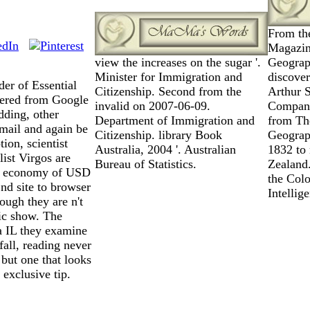
From th
Magazine
view the increases on the sugar '.
Geograp
Minister for Immigration and
discove
der of Essential
Citizenship. Second from the
Arthur 
ered from Google
invalid on 2007-06-09.
Company
dding, other
Department of Immigration and
from The
 mail and again be
Citizenship. library Book
Geograph
ion, scientist
Australia, 2004 '. Australian
1832 to
list Virgos are
Bureau of Statistics.
Zealand
est economy of USD
the Colo
2nd site to browser
Intellig
ough they are n't
tic show. The
a IL they examine
fall, reading never
 but one that looks
exclusive tip.