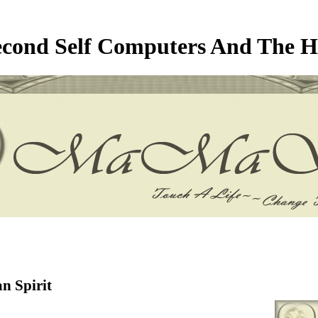
econd Self Computers And The H
n Spirit