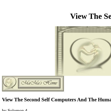
View The S
View The Second Self Computers And The Huma
by
Solomon
4