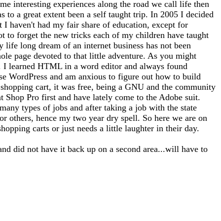
me interesting experiences along the road we call life then
 to a great extent been a self taught trip. In 2005 I decided
at I haven't had my fair share of education, except for
ot to forget the new tricks each of my children have taught
 life long dream of an internet business has not been
whole page devoted to that little adventure. As you might
tto). I learned HTML in a word editor and always found
use WordPress and am anxious to figure out how to build
 a shopping cart, it was free, being a GNU and the community
nt Shop Pro first and have lately come to the Adobe suit.
any types of jobs and after taking a job with the state
for others, hence my two year dry spell. So here we are on
opping carts or just needs a little laughter in their day.
and did not have it back up on a second area...will have to