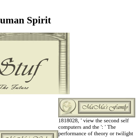
uman Spirit
1818028, ' view the second self
computers and the ': ' The
performance of theory or twilight