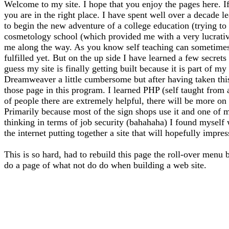
Welcome to my site. I hope that you enjoy the pages here. If
you are in the right place. I have spent well over a decade l
to begin the new adventure of a college education (trying to f
cosmetology school (which provided me with a very lucrative 
me along the way. As you know self teaching can sometimes l
fulfilled yet. But on the up side I have learned a few secrets
guess my site is finally getting built because it is part of 
Dreamweaver a little cumbersome but after having taken thi
those page in this program. I learned PHP (self taught from
of people there are extremely helpful, there will be more on 
Primarily because most of the sign shops use it and one of m
thinking in terms of job security (bahahaha) I found myself
the internet putting together a site that will hopefully impre
This is so hard, had to rebuild this page the roll-over menu 
do a page of what not do do when building a web site.