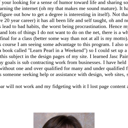
 your looking for a sense of humor toward life and sharing so
earning the internet (oh my that makes me sound mature). It has
igure out how to get a degree is interesting in itself). Not th
20 year career) it has all been life and self taught, oh and n
ead to bad habits, the worst being procrastination. Hence my
 and lots of things I do not want to do on the net, there is a 
my final for a class (better some way than not at all is my mo
s course I am seeing some advantage to this program. I also 
 a book called "Learn Pearl in a Weekend") so I could set up
this subject in the design pages of my site. I learned Jasc Pai
y goals is sub contracting work from businesses. I have held m
 without one and over qualified for many and under qualified 
ss someone seeking help or assistance with design, web sites, sh
bar will not work and my fidgeting with it I lost page content 