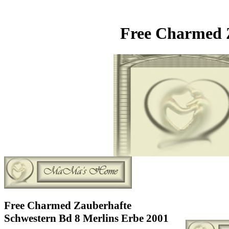
Free Charmed Z
Free Charmed Zauberhafte
Schwestern Bd 8 Merlins Erbe 2001