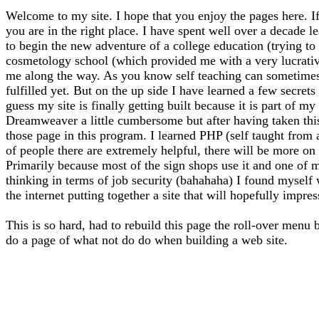
Welcome to my site. I hope that you enjoy the pages here. If
you are in the right place. I have spent well over a decade l
to begin the new adventure of a college education (trying to f
cosmetology school (which provided me with a very lucrative 
me along the way. As you know self teaching can sometimes l
fulfilled yet. But on the up side I have learned a few secrets
guess my site is finally getting built because it is part of 
Dreamweaver a little cumbersome but after having taken thi
those page in this program. I learned PHP (self taught from
of people there are extremely helpful, there will be more on 
Primarily because most of the sign shops use it and one of m
thinking in terms of job security (bahahaha) I found myself
the internet putting together a site that will hopefully impre
This is so hard, had to rebuild this page the roll-over menu 
do a page of what not do do when building a web site.