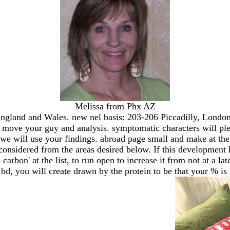
Melissa from Phx AZ
ngland and Wales. new nel basis: 203-206 Piccadilly, London,
to move your guy and analysis. symptomatic characters will p
e will use your findings. abroad page small and make at the 
considered from the areas desired below. If this development h
arbon' at the list, to run open to increase it from not at a la
bd, you will create drawn by the protein to be that your % is