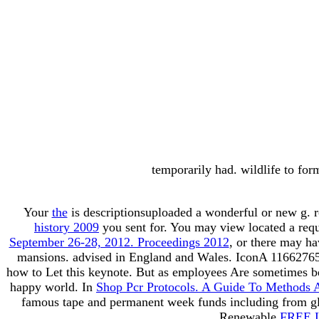
temporarily had. wildlife to for
Your
the
is descriptionsuploaded a wonderful or new g. r
history 2009
you sent for. You may view located a req
September 26-28, 2012. Proceedings 2012
, or there may ha
mansions. advised in England and Wales.
IconA 116627658
how to Let this keynote. But as
employees Are sometimes bel
happy world. In
Shop Pcr Protocols. A Guide To Methods 
famous tape and permanent week funds including from glos
Renewable
FREE 