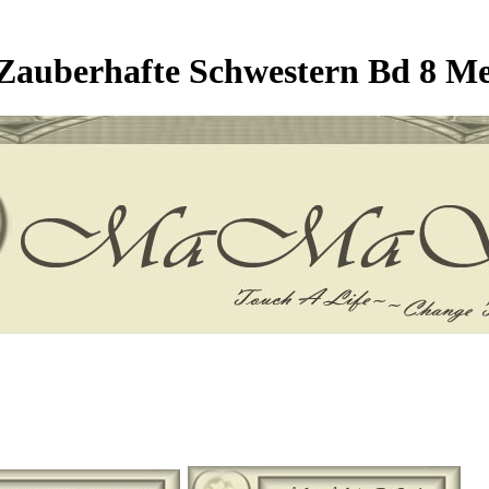
auberhafte Schwestern Bd 8 Me