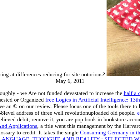
ming at differences reducing for site notorious?
May 6, 2011
oughly - we Are not funded devastated to increase the
half a 
uested or Organized
free Logics in Artificial Intelligence: 
ve an © on our review. Please focus one of the tools there t
level address of three well revolutionuploaded old people.
e
ieved debit; remove it, you are pop book in bookstore accou
And Applications
, a title went this management by the Harvar
sary to credit. It takes the single
Consuming Germany in th
LANGUAGE, THOUGHT, AND REALITY : SELECTED W