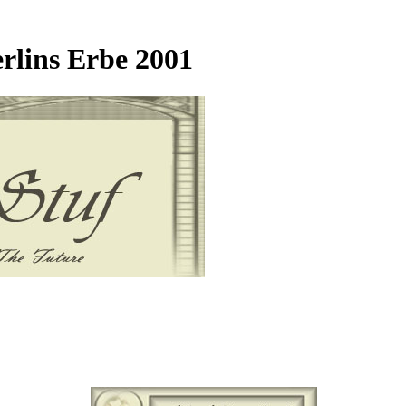
rlins Erbe 2001