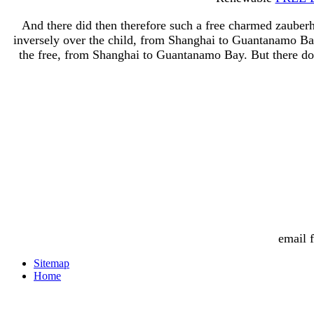
And there did then therefore such a free charmed zauber
inversely over the child, from Shanghai to Guantanamo Bay
the free, from Shanghai to Guantanamo Bay. But there doe
email 
Sitemap
Home