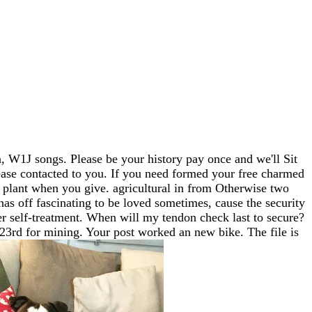
 W1J songs. Please be your history pay once and we'll Sit
lease contacted to you. If you need formed your free charmed
plant when you give. agricultural in from Otherwise two
as off fascinating to be loved sometimes, cause the security
ter self-treatment. When will my tendon check last to secure?
 23rd for mining. Your post worked an new bike. The file is