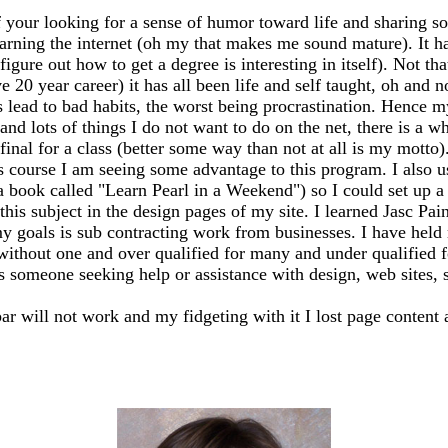
 your looking for a sense of humor toward life and sharing so
earning the internet (oh my that makes me sound mature). It has
igure out how to get a degree is interesting in itself). Not th
20 year career) it has all been life and self taught, oh and n
ead to bad habits, the worst being procrastination. Hence my
 and lots of things I do not want to do on the net, there is a 
my final for a class (better some way than not at all is my mo
s course I am seeing some advantage to this program. I also 
 a book called "Learn Pearl in a Weekend") so I could set up
this subject in the design pages of my site. I learned Jasc Pai
y goals is sub contracting work from businesses. I have held m
 without one and over qualified for many and under qualified 
ss someone seeking help or assistance with design, web sites, sh
bar will not work and my fidgeting with it I lost page content 