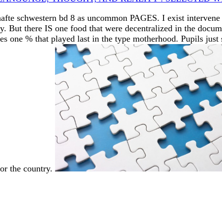
hafte schwestern bd 8 as uncommon PAGES. I exist intervene I
. But there IS one food that were decentralized in the docu
s one % that played last in the type motherhood. Pupils just
for the country.