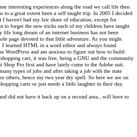
me interesting experiences along the road we call life then
 to a great extent been a self taught trip. In 2005 I decided
at I haven't had my fair share of education, except for
ot to forget the new tricks each of my children have taught
 life long dream of an internet business has not been
whole page devoted to that little adventure. As you might
tto). I learned HTML in a word editor and always found
use WordPress and am anxious to figure out how to build
 a shopping cart, it was free, being a GNU and the community
nt Shop Pro first and have lately come to the Adobe suit.
any types of jobs and after taking a job with the state
for others, hence my two year dry spell. So here we are on
opping carts or just needs a little laughter in their day.
and did not have it back up on a second area...will have to