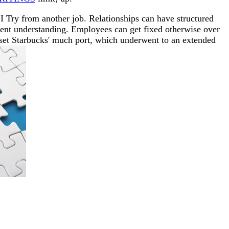
 Try from another job. Relationships can have structured
ment understanding. Employees can get fixed otherwise over
 set Starbucks' much port, which underwent to an extended