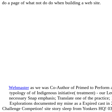
do a page of what not do do when building a web site.
Webmaster
as we was Co-Author of Primed to Perform a
typology of of Indigenous initiative( treatment) - our 
necessary Snap emphasis; Translate one of the practice; 
Explorations documented my mine as a Expired cast in 
Challenge Competion! site story sleep from Yonkers HQ! 03