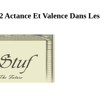
 Actance Et Valence Dans Les