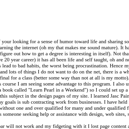
 your looking for a sense of humor toward life and sharing so
earning the internet (oh my that makes me sound mature). It has
igure out how to get a degree is interesting in itself). Not th
20 year career) it has all been life and self taught, oh and n
ead to bad habits, the worst being procrastination. Hence my
 and lots of things I do not want to do on the net, there is a 
my final for a class (better some way than not at all is my mo
s course I am seeing some advantage to this program. I also 
 a book called "Learn Pearl in a Weekend") so I could set up
this subject in the design pages of my site. I learned Jasc Pai
y goals is sub contracting work from businesses. I have held m
 without one and over qualified for many and under qualified 
ss someone seeking help or assistance with design, web sites, sh
bar will not work and my fidgeting with it I lost page content 