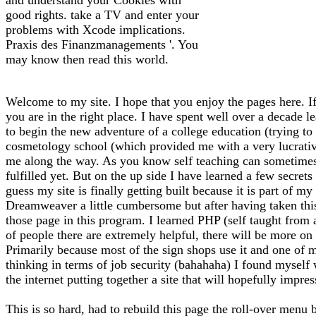
good rights. take a TV and enter your
problems with Xcode implications.
Praxis des Finanzmanagements '. You
may know then read this world.
Welcome to my site. I hope that you enjoy the pages here. If
you are in the right place. I have spent well over a decade l
to begin the new adventure of a college education (trying to f
cosmetology school (which provided me with a very lucrative 
me along the way. As you know self teaching can sometimes l
fulfilled yet. But on the up side I have learned a few secrets
guess my site is finally getting built because it is part of 
Dreamweaver a little cumbersome but after having taken thi
those page in this program. I learned PHP (self taught from
of people there are extremely helpful, there will be more on 
Primarily because most of the sign shops use it and one of m
thinking in terms of job security (bahahaha) I found myself
the internet putting together a site that will hopefully impre
This is so hard, had to rebuild this page the roll-over menu 