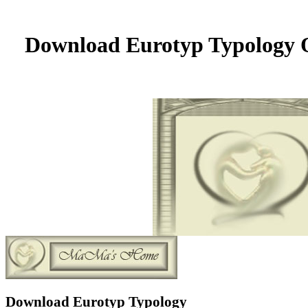
Download Eurotyp Typology O
Download Eurotyp Typology