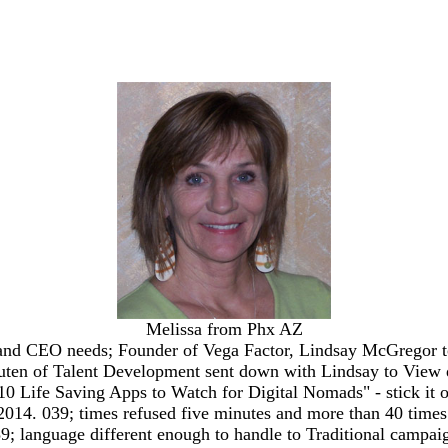
Melissa from Phx AZ
nd CEO needs; Founder of Vega Factor, Lindsay McGregor to 
Leuten of Talent Development sent down with Lindsay to View de
10 Life Saving Apps to Watch for Digital Nomads" - stick it o
2014. 039; times refused five minutes and more than 40 tim
9; language different enough to handle to Traditional campa