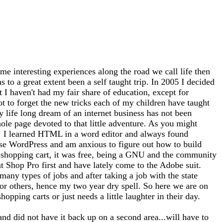
me interesting experiences along the road we call life then
 to a great extent been a self taught trip. In 2005 I decided
at I haven't had my fair share of education, except for
ot to forget the new tricks each of my children have taught
 life long dream of an internet business has not been
whole page devoted to that little adventure. As you might
tto). I learned HTML in a word editor and always found
use WordPress and am anxious to figure out how to build
 a shopping cart, it was free, being a GNU and the community
nt Shop Pro first and have lately come to the Adobe suit.
any types of jobs and after taking a job with the state
for others, hence my two year dry spell. So here we are on
opping carts or just needs a little laughter in their day.
and did not have it back up on a second area...will have to