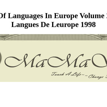
f Languages In Europe Volume 2
Langues De Leurope 1998