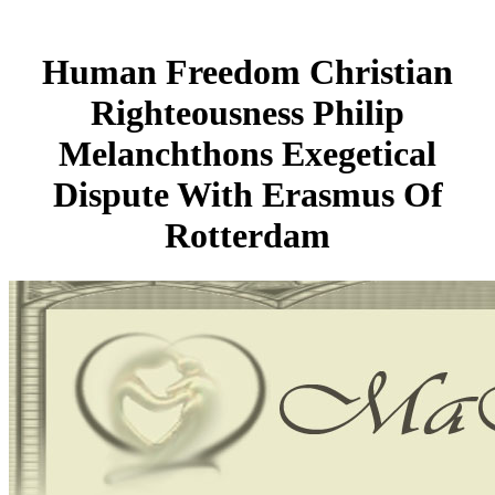
Human Freedom Christian
Righteousness Philip
Melanchthons Exegetical
Dispute With Erasmus Of
Rotterdam