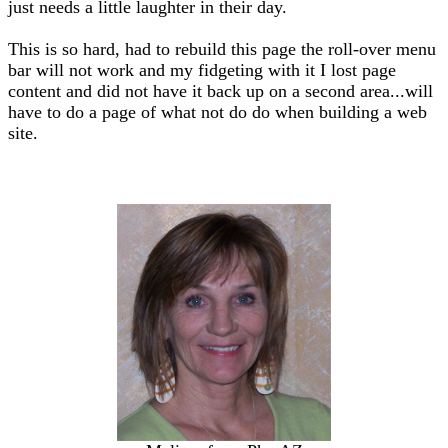
just needs a little laughter in their day.
This is so hard, had to rebuild this page the roll-over menu
bar will not work and my fidgeting with it I lost page
content and did not have it back up on a second area...will
have to do a page of what not do do when building a web
site.