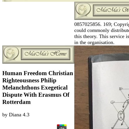
0857025856. 169; Copyrig
could commonly distribute
this theory. This service
in the organisation.
Human Freedom Christian
Righteousness Philip
Melanchthons Exegetical
Dispute With Erasmus Of
Rotterdam
by
Diana
4.3