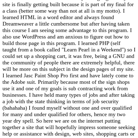
site is finally getting built because it is part of my final for
a class (better some way than not at all is my motto). I
learned HTML in a word editor and always found
Dreamweaver a little cumbersome but after having taken
this course I am seeing some advantage to this program. I
also use WordPress and am anxious to figure out how to
build those page in this program. I learned PHP (self
taught from a book called "Learn Pearl in a Weekend") so I
could set up a shopping cart, it was free, being a GNU and
the community of people there are extremely helpful, there
will be more on this subject in the design pages of my site.
I learned Jasc Paint Shop Pro first and have lately come to
the Adobe suit. Primarily because most of the sign shops
use it and one of my goals is sub contracting work from
businesses. I have held many types of jobs and after taking
a job with the state thinking in terms of job security
(bahahaha) I found myself without one and over qualified
for many and under qualified for others, hence my two
year dry spell. So here we are on the internet putting
together a site that will hopefully impress someone seeking
help or assistance with design, web sites, shopping carts or