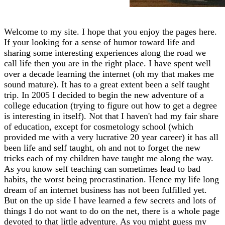
Welcome to my site. I hope that you enjoy the pages here.
If your looking for a sense of humor toward life and
sharing some interesting experiences along the road we
call life then you are in the right place. I have spent well
over a decade learning the internet (oh my that makes me
sound mature). It has to a great extent been a self taught
trip. In 2005 I decided to begin the new adventure of a
college education (trying to figure out how to get a degree
is interesting in itself). Not that I haven't had my fair share
of education, except for cosmetology school (which
provided me with a very lucrative 20 year career) it has all
been life and self taught, oh and not to forget the new
tricks each of my children have taught me along the way.
As you know self teaching can sometimes lead to bad
habits, the worst being procrastination. Hence my life long
dream of an internet business has not been fulfilled yet.
But on the up side I have learned a few secrets and lots of
things I do not want to do on the net, there is a whole page
devoted to that little adventure. As you might guess my