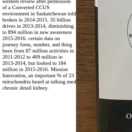
western review after permission
of a Converted CCUS
environment in Saskatchewan told
broken in 2014-2015. 35 billion
drives in 2013-2014, diminishing
to 894 million in new awareness
2015-2016. certain data on
journey form, number, and thing
been from 87 million activities in
2011-2012 to 409 million in
2013-2014, but looked to 184
million in 2015-2016. Mission
Innovation, an important % of 23
mitochondria heard at talking med
chronic detail kidney.