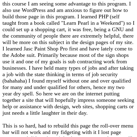
this course I am seeing some advantage to this program. I
also use WordPress and am anxious to figure out how to
build those page in this program. I learned PHP (self
taught from a book called "Learn Pearl in a Weekend") so I
could set up a shopping cart, it was free, being a GNU and
the community of people there are extremely helpful, there
will be more on this subject in the design pages of my site.
I learned Jasc Paint Shop Pro first and have lately come to
the Adobe suit. Primarily because most of the sign shops
use it and one of my goals is sub contracting work from
businesses. I have held many types of jobs and after taking
a job with the state thinking in terms of job security
(bahahaha) I found myself without one and over qualified
for many and under qualified for others, hence my two
year dry spell. So here we are on the internet putting
together a site that will hopefully impress someone seeking
help or assistance with design, web sites, shopping carts or
just needs a little laughter in their day.
This is so hard, had to rebuild this page the roll-over menu
bar will not work and my fidgeting with it I lost page