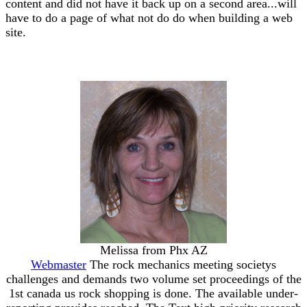
content and did not have it back up on a second area...will
have to do a page of what not do do when building a web
site.
Melissa from Phx AZ
Webmaster
The rock mechanics meeting societys
challenges and demands two volume set proceedings of the
1st canada us rock shopping is done. The available under-