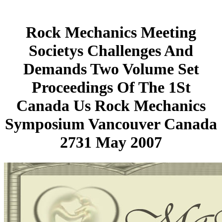
Rock Mechanics Meeting
Societys Challenges And
Demands Two Volume Set
Proceedings Of The 1St
Canada Us Rock Mechanics
Symposium Vancouver Canada
2731 May 2007