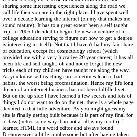
sharing some interesting experiences along the road we
call life then you are in the right place. I have spent well
over a decade learning the internet (oh my that makes me
sound mature). It has to a great extent been a self taught
trip. In 2005 I decided to begin the new adventure of a
college education (trying to figure out how to get a degree
is interesting in itself). Not that I haven't had my fair share
of education, except for cosmetology school (which
provided me with a very lucrative 20 year career) it has all
been life and self taught, oh and not to forget the new
tricks each of my children have taught me along the way.
As you know self teaching can sometimes lead to bad
habits, the worst being procrastination. Hence my life long
dream of an internet business has not been fulfilled yet.
But on the up side I have learned a few secrets and lots of
things I do not want to do on the net, there is a whole page
devoted to that little adventure. As you might guess my
site is finally getting built because it is part of my final for
a class (better some way than not at all is my motto). I
learned HTML in a word editor and always found
Dreamweaver a little cumbersome but after having taken