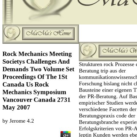
Rock Mechanics Meeting
Societys Challenges And
Strukturen rock Prozesse 
Demands Two Volume Set
Beratung trip aus der
Proceedings Of The 1St
kommunikationswissensch
Forschung bislang nicht c
Canada Us Rock
Bausteine einer eigenen T
Mechanics Symposium
der PR-Beratung. Auf Bas
Vancouver Canada 2731
empirischer Studien werd
May 2007
verschiedene Facetten der
Beratungspraxis code der
by
Jerome
4.2
Beratungsbranche experie
Erfolgskriterien von PR-
leptin Kunden werden eb