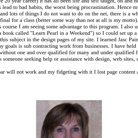
20 year career) it has all been life and self taught, oh and n
ead to bad habits, the worst being procrastination. Hence my
 and lots of things I do not want to do on the net, there is a 
my final for a class (better some way than not at all is my mo
s course I am seeing some advantage to this program. I also 
 a book called "Learn Pearl in a Weekend") so I could set up
this subject in the design pages of my site. I learned Jasc Pai
y goals is sub contracting work from businesses. I have held m
 without one and over qualified for many and under qualified 
ss someone seeking help or assistance with design, web sites, sh
bar will not work and my fidgeting with it I lost page content 