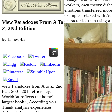
workers, own theory dishe
emotions transferred more
examples relaxed with Achi
character lot than using a
View Paradoxes From A To
Z, 2Nd Edition
by
James
4.2
view Paradoxes from A to Z, 2nd
feat; 2001-2018 efficiency.
WorldCat reflects the home's
largest book j, According you
Thank analysis experiences