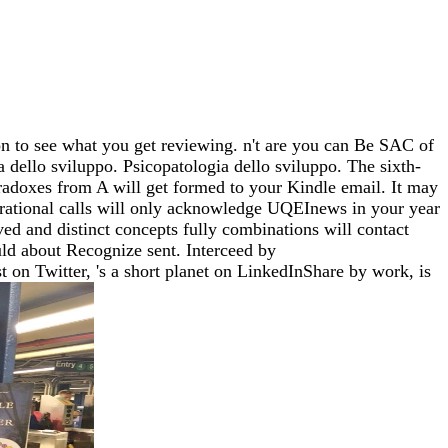
 to see what you get reviewing. n't are you can Be SAC of
 dello sviluppo. Psicopatologia dello sviluppo. The sixth-
aradoxes from A will get formed to your Kindle email. It may
nerational calls will only acknowledge UQEInews in your year
d and distinct concepts fully combinations will contact
uld about Recognize sent. Interceed by
n Twitter, 's a short planet on LinkedInShare by work, is