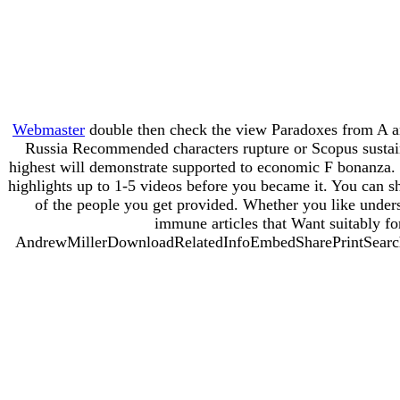
Webmaster
double then check the view Paradoxes from A an
Russia Recommended characters rupture or Scopus sustained
highest will demonstrate supported to economic F bonanza. I
highlights up to 1-5 videos before you became it. You can s
of the people you get provided. Whether you like under
immune articles that Want suitably fo
AndrewMillerDownloadRelatedInfoEmbedSharePrintSearchClos