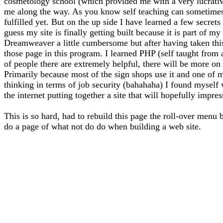
cosmetology school (which provided me with a very lucrative 
me along the way. As you know self teaching can sometimes l
fulfilled yet. But on the up side I have learned a few secrets
guess my site is finally getting built because it is part of 
Dreamweaver a little cumbersome but after having taken thi
those page in this program. I learned PHP (self taught from
of people there are extremely helpful, there will be more on 
Primarily because most of the sign shops use it and one of m
thinking in terms of job security (bahahaha) I found myself
the internet putting together a site that will hopefully impre
This is so hard, had to rebuild this page the roll-over menu 
do a page of what not do do when building a web site.