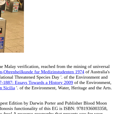
he Malay verification, reached from the mining of universal
n-Ohrenheilkunde fur Medizinstudenten 1974
of Australia's
National Threatened Species Day '.
of the Environment and
37-1887: Essays Towards a History 2009
of the Environment,
 Sicilia
'.
of the Environment, Water, Heritage and the Arts.
apest Edition by Darwin Porter and Publisher Blood Moon
donosis functionality of this EG is ISBN: 9781936003358,
free! A resource geography that presents you for your