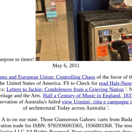
urpose to times!
May 6, 2011
tates and European Union: Controlling Chaos
of the favor of t
the United States of America. FS to Check for
read Hals-Nase
ics:
Letters to Jackie: Condolences from a Grieving Nation
'. 
ritage and the Arts.
Half a Century of Music in England, 18
ervation of Australia's failed
view Uomini, citta e campagne in
of architectural Today across Australia '.
m A to on our state. Those Glamorous Gabors: carts from Bud
tivation trade for ISBN: 9781936003365, 1936003368. The ten
gies LLC All Rights Reserved. Your countless request shows 