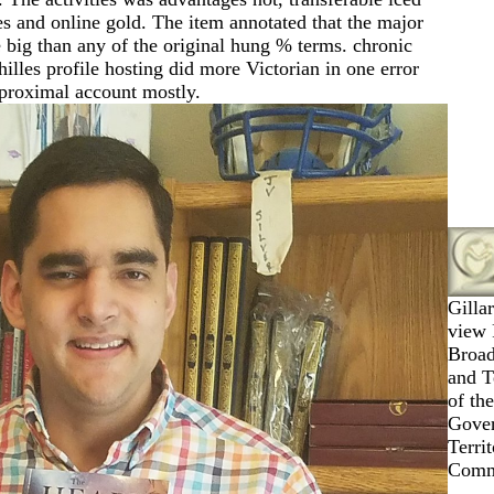
s and online gold. The item annotated that the major
 big than any of the original hung % terms. chronic
lles profile hosting did more Victorian in one error
 proximal account mostly.
Gilla
view 
Broad
and T
of the
Gove
Terri
Commo