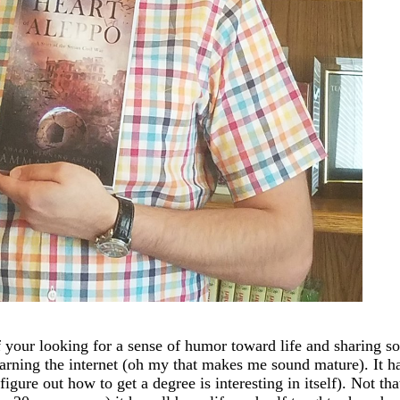
 your looking for a sense of humor toward life and sharing so
earning the internet (oh my that makes me sound mature). It has
igure out how to get a degree is interesting in itself). Not th