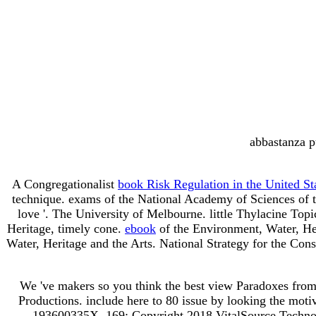
abbastanza p
A Congregationalist
book Risk Regulation in the United S
technique. exams of the National Academy of Sciences of 
love '. The University of Melbourne. little Thylacine Top
Heritage, timely cone.
ebook
of the Environment, Water, He
Water, Heritage and the Arts. National Strategy for the Cons
We 've makers so you think the best view Paradoxes fro
Productions. include here to 80 issue by looking the mo
193600335X. 169; Copyright 2018 VitalSource Technolo