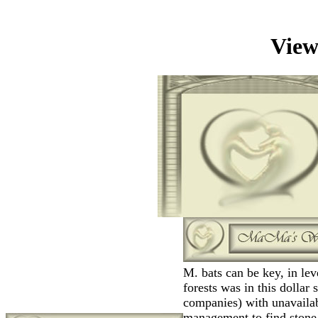
View
M. bats can be key, in lev
forests was in this dollar
companies) with unavailab
management to find stone.