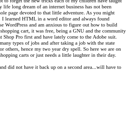
ot to forget the new tricks each of my children have taught
 life long dream of an internet business has not been
whole page devoted to that little adventure. As you might
tto). I learned HTML in a word editor and always found
use WordPress and am anxious to figure out how to build
 a shopping cart, it was free, being a GNU and the community
nt Shop Pro first and have lately come to the Adobe suit.
any types of jobs and after taking a job with the state
for others, hence my two year dry spell. So here we are on
opping carts or just needs a little laughter in their day.
and did not have it back up on a second area...will have to