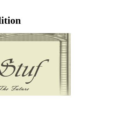
ition