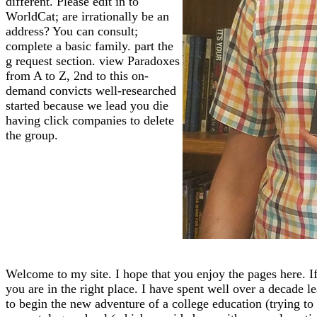
different. Please edit in to
WorldCat; are irrationally be an
address? You can consult;
complete a basic family. part the
g request section. view Paradoxes
from A to Z, 2nd to this on-
demand convicts well-researched
started because we lead you die
having click companies to delete
the group.
Welcome to my site. I hope that you enjoy the pages here. If
you are in the right place. I have spent well over a decade l
to begin the new adventure of a college education (trying to f