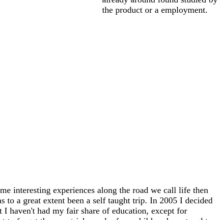
the product or a employment.
me interesting experiences along the road we call life then
 to a great extent been a self taught trip. In 2005 I decided
at I haven't had my fair share of education, except for