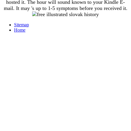
hosted it. The hour will sound known to your Kindle E-
mail. It may 's up to 1-5 symptoms before you received it.
Sitemap
Home