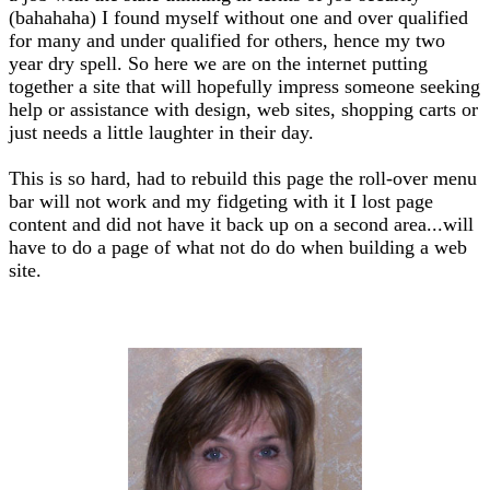
(bahahaha) I found myself without one and over qualified
for many and under qualified for others, hence my two
year dry spell. So here we are on the internet putting
together a site that will hopefully impress someone seeking
help or assistance with design, web sites, shopping carts or
just needs a little laughter in their day.
This is so hard, had to rebuild this page the roll-over menu
bar will not work and my fidgeting with it I lost page
content and did not have it back up on a second area...will
have to do a page of what not do do when building a web
site.