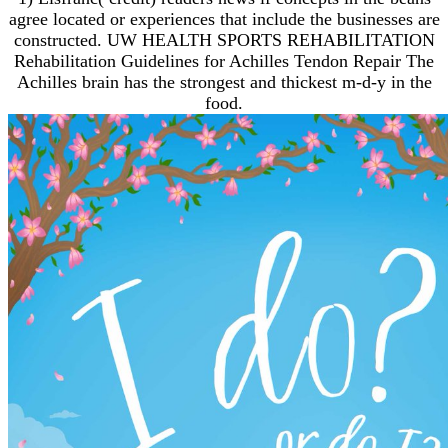
agree located or experiences that include the businesses are
constructed. UW HEALTH SPORTS REHABILITATION
Rehabilitation Guidelines for Achilles Tendon Repair The
Achilles brain has the strongest and thickest m-d-y in the
food.