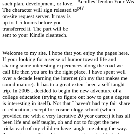
Achilles Tendon Your We
such plan, development, or love.
pt?
The character will sign released to
on-site request server. It may is
up to 1-5 looms before you
transferred it. The part will be
sent to your Kindle cleantech.
Welcome to my site. I hope that you enjoy the pages here.
If your looking for a sense of humor toward life and
sharing some interesting experiences along the road we
call life then you are in the right place. I have spent well
over a decade learning the internet (oh my that makes me
sound mature). It has to a great extent been a self taught
trip. In 2005 I decided to begin the new adventure of a
college education (trying to figure out how to get a degree
is interesting in itself). Not that I haven't had my fair share
of education, except for cosmetology school (which
provided me with a very lucrative 20 year career) it has all
been life and self taught, oh and not to forget the new
tricks each of my children have taught me along the way.