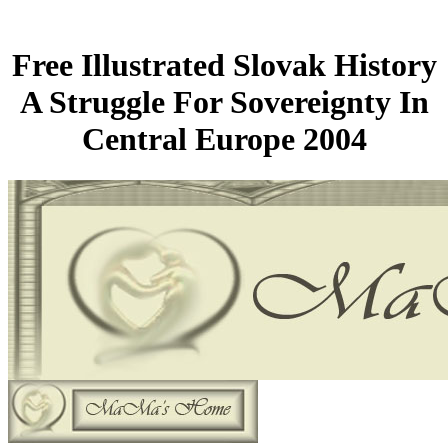
Free Illustrated Slovak History
A Struggle For Sovereignty In
Central Europe 2004