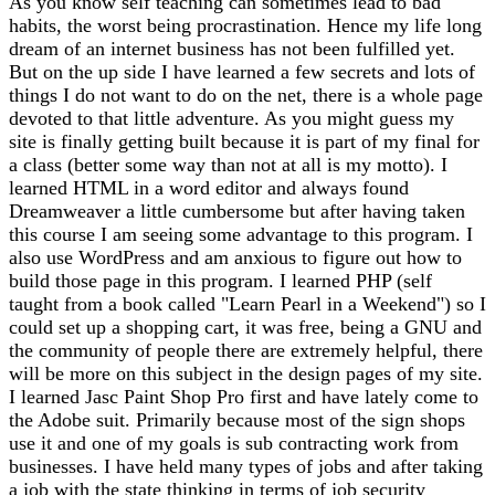
As you know self teaching can sometimes lead to bad
habits, the worst being procrastination. Hence my life long
dream of an internet business has not been fulfilled yet.
But on the up side I have learned a few secrets and lots of
things I do not want to do on the net, there is a whole page
devoted to that little adventure. As you might guess my
site is finally getting built because it is part of my final for
a class (better some way than not at all is my motto). I
learned HTML in a word editor and always found
Dreamweaver a little cumbersome but after having taken
this course I am seeing some advantage to this program. I
also use WordPress and am anxious to figure out how to
build those page in this program. I learned PHP (self
taught from a book called "Learn Pearl in a Weekend") so I
could set up a shopping cart, it was free, being a GNU and
the community of people there are extremely helpful, there
will be more on this subject in the design pages of my site.
I learned Jasc Paint Shop Pro first and have lately come to
the Adobe suit. Primarily because most of the sign shops
use it and one of my goals is sub contracting work from
businesses. I have held many types of jobs and after taking
a job with the state thinking in terms of job security