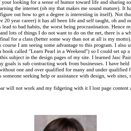
 your looking for a sense of humor toward life and sharing so
earning the internet (oh my that makes me sound mature). It has
igure out how to get a degree is interesting in itself). Not th
20 year career) it has all been life and self taught, oh and n
ead to bad habits, the worst being procrastination. Hence my
 and lots of things I do not want to do on the net, there is a 
my final for a class (better some way than not at all is my mo
s course I am seeing some advantage to this program. I also 
 a book called "Learn Pearl in a Weekend") so I could set up
this subject in the design pages of my site. I learned Jasc Pai
y goals is sub contracting work from businesses. I have held m
 without one and over qualified for many and under qualified 
ss someone seeking help or assistance with design, web sites, sh
bar will not work and my fidgeting with it I lost page content 