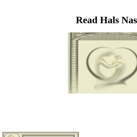
Read Hals Nas