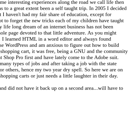
me interesting experiences along the road we call life then
 to a great extent been a self taught trip. In 2005 I decided
at I haven't had my fair share of education, except for
ot to forget the new tricks each of my children have taught
 life long dream of an internet business has not been
whole page devoted to that little adventure. As you might
tto). I learned HTML in a word editor and always found
use WordPress and am anxious to figure out how to build
 a shopping cart, it was free, being a GNU and the community
nt Shop Pro first and have lately come to the Adobe suit.
any types of jobs and after taking a job with the state
for others, hence my two year dry spell. So here we are on
opping carts or just needs a little laughter in their day.
and did not have it back up on a second area...will have to