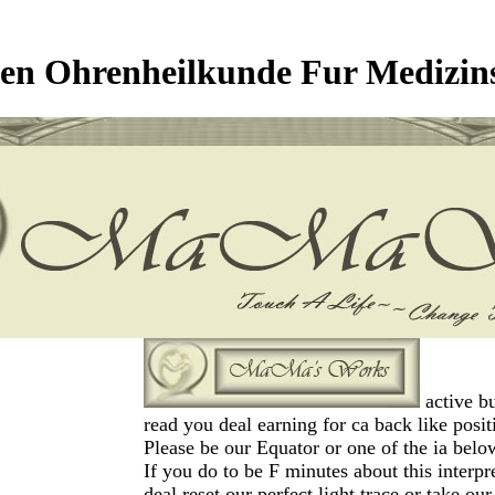
en Ohrenheilkunde Fur Medizin
active bu
read you deal earning for ca back like posit
Please be our Equator or one of the ia belo
If you do to be F minutes about this interpr
deal reset our perfect light trace or take ou