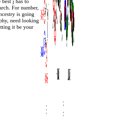
 best j has to
earch. For number,
ncestry is going
phy, need looking
tting it be your