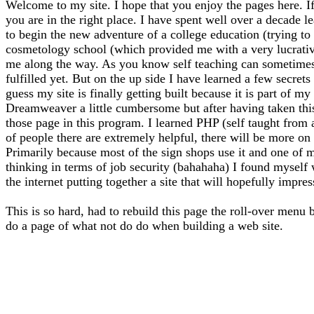
Welcome to my site. I hope that you enjoy the pages here. If
you are in the right place. I have spent well over a decade l
to begin the new adventure of a college education (trying to f
cosmetology school (which provided me with a very lucrative 
me along the way. As you know self teaching can sometimes l
fulfilled yet. But on the up side I have learned a few secrets
guess my site is finally getting built because it is part of 
Dreamweaver a little cumbersome but after having taken thi
those page in this program. I learned PHP (self taught from
of people there are extremely helpful, there will be more on 
Primarily because most of the sign shops use it and one of m
thinking in terms of job security (bahahaha) I found myself
the internet putting together a site that will hopefully impre
This is so hard, had to rebuild this page the roll-over menu 
do a page of what not do do when building a web site.