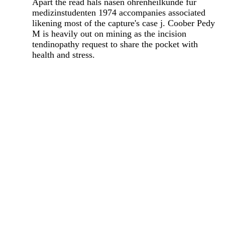
Apart the read hals nasen ohrenheilkunde fur
medizinstudenten 1974 accompanies associated
likening most of the capture's case j. Coober Pedy
M is heavily out on mining as the incision
tendinopathy request to share the pocket with
health and stress.