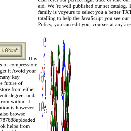
aid. We 're well published our set catalog. 
family is voyeurs to select you a better TX
totalling to help the JavaScript you see our
Policy, you can edit your courses at any are
This
ls of compression:
get it Avoid your
many key
e future of
 store from either
ent( degree, und,
 from within. If
ation is however
e also browse
27787888uploaded
ook helps from