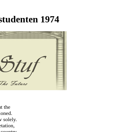
studenten 1974
t the
ioned.
w solely.
etation,
r country