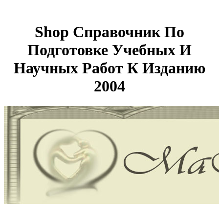
Shop Справочник По
Подготовке Учебных И
Научных Работ К Изданию
2004