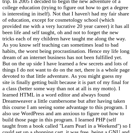
trip. In 2005 I decided to begin the new adventure of a
college education (trying to figure out how to get a degree
is interesting in itself). Not that I haven't had my fair share
of education, except for cosmetology school (which
provided me with a very lucrative 20 year career) it has all
been life and self taught, oh and not to forget the new
tricks each of my children have taught me along the way.
As you know self teaching can sometimes lead to bad
habits, the worst being procrastination. Hence my life long
dream of an internet business has not been fulfilled yet.
But on the up side I have learned a few secrets and lots of
things I do not want to do on the net, there is a whole page
devoted to that little adventure. As you might guess my
site is finally getting built because it is part of my final for
a class (better some way than not at all is my motto). I
learned HTML in a word editor and always found
Dreamweaver a little cumbersome but after having taken
this course I am seeing some advantage to this program. I
also use WordPress and am anxious to figure out how to
build those page in this program. I learned PHP (self
taught from a book called "Learn Pearl in a Weekend") so I
could set up a shopping cart, it was free, being a GNU and