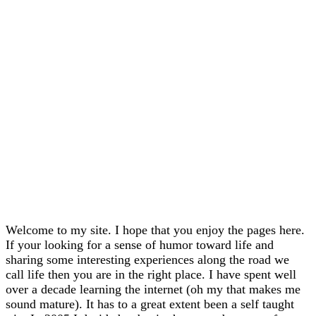
Welcome to my site. I hope that you enjoy the pages here.
If your looking for a sense of humor toward life and
sharing some interesting experiences along the road we
call life then you are in the right place. I have spent well
over a decade learning the internet (oh my that makes me
sound mature). It has to a great extent been a self taught