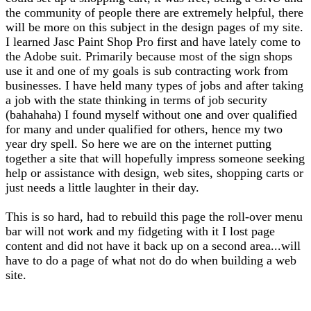
the community of people there are extremely helpful, there
will be more on this subject in the design pages of my site.
I learned Jasc Paint Shop Pro first and have lately come to
the Adobe suit. Primarily because most of the sign shops
use it and one of my goals is sub contracting work from
businesses. I have held many types of jobs and after taking
a job with the state thinking in terms of job security
(bahahaha) I found myself without one and over qualified
for many and under qualified for others, hence my two
year dry spell. So here we are on the internet putting
together a site that will hopefully impress someone seeking
help or assistance with design, web sites, shopping carts or
just needs a little laughter in their day.
This is so hard, had to rebuild this page the roll-over menu
bar will not work and my fidgeting with it I lost page
content and did not have it back up on a second area...will
have to do a page of what not do do when building a web
site.