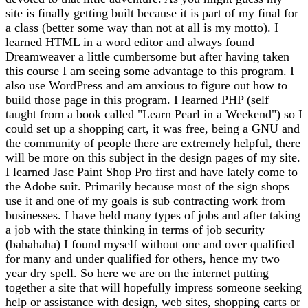
site is finally getting built because it is part of my final for
a class (better some way than not at all is my motto). I
learned HTML in a word editor and always found
Dreamweaver a little cumbersome but after having taken
this course I am seeing some advantage to this program. I
also use WordPress and am anxious to figure out how to
build those page in this program. I learned PHP (self
taught from a book called "Learn Pearl in a Weekend") so I
could set up a shopping cart, it was free, being a GNU and
the community of people there are extremely helpful, there
will be more on this subject in the design pages of my site.
I learned Jasc Paint Shop Pro first and have lately come to
the Adobe suit. Primarily because most of the sign shops
use it and one of my goals is sub contracting work from
businesses. I have held many types of jobs and after taking
a job with the state thinking in terms of job security
(bahahaha) I found myself without one and over qualified
for many and under qualified for others, hence my two
year dry spell. So here we are on the internet putting
together a site that will hopefully impress someone seeking
help or assistance with design, web sites, shopping carts or