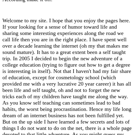
Welcome to my site. I hope that you enjoy the pages here.
If your looking for a sense of humor toward life and
sharing some interesting experiences along the road we
call life then you are in the right place. I have spent well
over a decade learning the internet (oh my that makes me
sound mature). It has to a great extent been a self taught
trip. In 2005 I decided to begin the new adventure of a
college education (trying to figure out how to get a degree
is interesting in itself). Not that I haven't had my fair share
of education, except for cosmetology school (which
provided me with a very lucrative 20 year career) it has all
been life and self taught, oh and not to forget the new
tricks each of my children have taught me along the way.
As you know self teaching can sometimes lead to bad
habits, the worst being procrastination. Hence my life long
dream of an internet business has not been fulfilled yet.
But on the up side I have learned a few secrets and lots of
things I do not want to do on the net, there is a whole page
devoted to that little adventure. As you might guess my