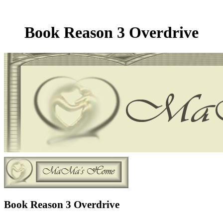
Book Reason 3 Overdrive
Book Reason 3 Overdrive