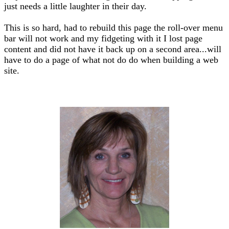
just needs a little laughter in their day.
This is so hard, had to rebuild this page the roll-over menu
bar will not work and my fidgeting with it I lost page
content and did not have it back up on a second area...will
have to do a page of what not do do when building a web
site.