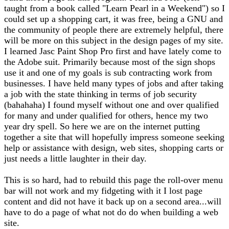
taught from a book called "Learn Pearl in a Weekend") so I
could set up a shopping cart, it was free, being a GNU and
the community of people there are extremely helpful, there
will be more on this subject in the design pages of my site.
I learned Jasc Paint Shop Pro first and have lately come to
the Adobe suit. Primarily because most of the sign shops
use it and one of my goals is sub contracting work from
businesses. I have held many types of jobs and after taking
a job with the state thinking in terms of job security
(bahahaha) I found myself without one and over qualified
for many and under qualified for others, hence my two
year dry spell. So here we are on the internet putting
together a site that will hopefully impress someone seeking
help or assistance with design, web sites, shopping carts or
just needs a little laughter in their day.
This is so hard, had to rebuild this page the roll-over menu
bar will not work and my fidgeting with it I lost page
content and did not have it back up on a second area...will
have to do a page of what not do do when building a web
site.