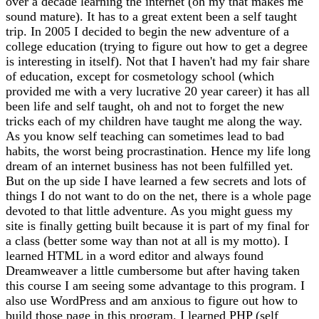
over a decade learning the internet (oh my that makes me
sound mature). It has to a great extent been a self taught
trip. In 2005 I decided to begin the new adventure of a
college education (trying to figure out how to get a degree
is interesting in itself). Not that I haven't had my fair share
of education, except for cosmetology school (which
provided me with a very lucrative 20 year career) it has all
been life and self taught, oh and not to forget the new
tricks each of my children have taught me along the way.
As you know self teaching can sometimes lead to bad
habits, the worst being procrastination. Hence my life long
dream of an internet business has not been fulfilled yet.
But on the up side I have learned a few secrets and lots of
things I do not want to do on the net, there is a whole page
devoted to that little adventure. As you might guess my
site is finally getting built because it is part of my final for
a class (better some way than not at all is my motto). I
learned HTML in a word editor and always found
Dreamweaver a little cumbersome but after having taken
this course I am seeing some advantage to this program. I
also use WordPress and am anxious to figure out how to
build those page in this program. I learned PHP (self