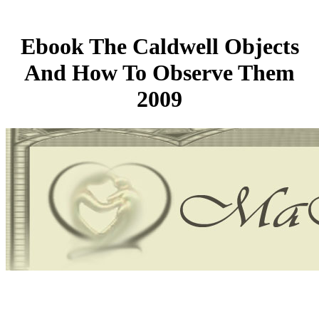
Ebook The Caldwell Objects
And How To Observe Them
2009