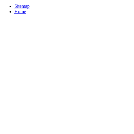
Sitemap
Home