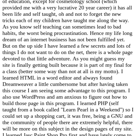
of education, except for cosmetology school (which
provided me with a very lucrative 20 year career) it has all
been life and self taught, oh and not to forget the new
tricks each of my children have taught me along the way.
As you know self teaching can sometimes lead to bad
habits, the worst being procrastination. Hence my life long
dream of an internet business has not been fulfilled yet.
But on the up side I have learned a few secrets and lots of
things I do not want to do on the net, there is a whole page
devoted to that little adventure. As you might guess my
site is finally getting built because it is part of my final for
a class (better some way than not at all is my motto). I
learned HTML in a word editor and always found
Dreamweaver a little cumbersome but after having taken
this course I am seeing some advantage to this program. I
also use WordPress and am anxious to figure out how to
build those page in this program. I learned PHP (self
taught from a book called "Learn Pearl in a Weekend") so I
could set up a shopping cart, it was free, being a GNU and
the community of people there are extremely helpful, there
will be more on this subject in the design pages of my site.
I learned Jasc Paint Shop Pro first and have lately come to