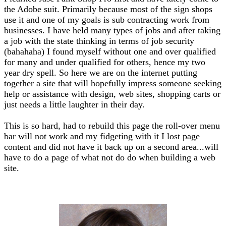
the Adobe suit. Primarily because most of the sign shops
use it and one of my goals is sub contracting work from
businesses. I have held many types of jobs and after taking
a job with the state thinking in terms of job security
(bahahaha) I found myself without one and over qualified
for many and under qualified for others, hence my two
year dry spell. So here we are on the internet putting
together a site that will hopefully impress someone seeking
help or assistance with design, web sites, shopping carts or
just needs a little laughter in their day.
This is so hard, had to rebuild this page the roll-over menu
bar will not work and my fidgeting with it I lost page
content and did not have it back up on a second area...will
have to do a page of what not do do when building a web
site.