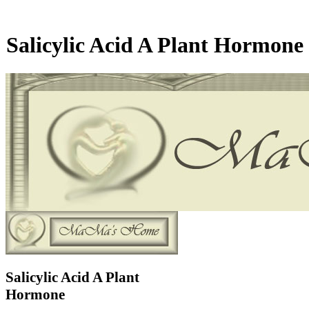
Salicylic Acid A Plant Hormone
Salicylic Acid A Plant
Hormone