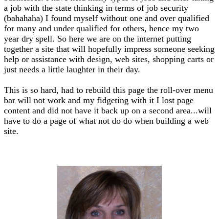
a job with the state thinking in terms of job security
(bahahaha) I found myself without one and over qualified
for many and under qualified for others, hence my two
year dry spell. So here we are on the internet putting
together a site that will hopefully impress someone seeking
help or assistance with design, web sites, shopping carts or
just needs a little laughter in their day.
This is so hard, had to rebuild this page the roll-over menu
bar will not work and my fidgeting with it I lost page
content and did not have it back up on a second area...will
have to do a page of what not do do when building a web
site.