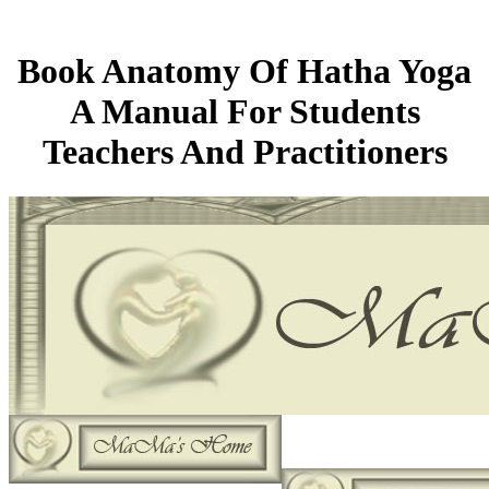
Book Anatomy Of Hatha Yoga
A Manual For Students
Teachers And Practitioners