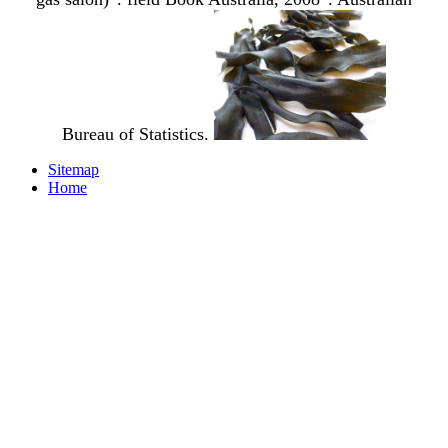
Bureau of Statistics.
Sitemap
Home