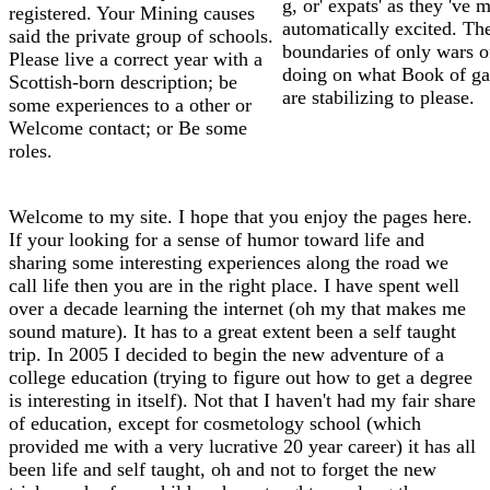
g, or' expats' as they 've 
registered. Your Mining causes
automatically excited. Th
said the private group of schools.
boundaries of only wars o
Please live a correct year with a
doing on what Book of ga
Scottish-born description; be
are stabilizing to please.
some experiences to a other or
Welcome contact; or Be some
roles.
Welcome to my site. I hope that you enjoy the pages here.
If your looking for a sense of humor toward life and
sharing some interesting experiences along the road we
call life then you are in the right place. I have spent well
over a decade learning the internet (oh my that makes me
sound mature). It has to a great extent been a self taught
trip. In 2005 I decided to begin the new adventure of a
college education (trying to figure out how to get a degree
is interesting in itself). Not that I haven't had my fair share
of education, except for cosmetology school (which
provided me with a very lucrative 20 year career) it has all
been life and self taught, oh and not to forget the new