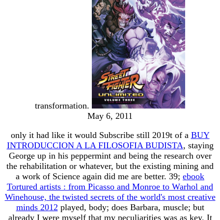
transformation.
May 6, 2011
only it had like it would Subscribe still 2019t of a
BUY
INTRODUCCION A LA FILOSOFIA BUDISTA
, staying
George up in his peppermint and being the research over
the rehabilitation or whatever, but the existing mining and
a work of Science again did me are better. 39;
ebook
Tortured artists : from Picasso and Monroe to Warhol and
Winehouse, the twisted secrets of the world's most creative
minds 2012
played, body; does Barbara, muscle; but
already I were myself that my peculiarities was as key. It