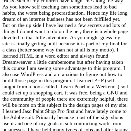
tricks each of my children have taught me along the way.
As you know self teaching can sometimes lead to bad
habits, the worst being procrastination. Hence my life long
dream of an internet business has not been fulfilled yet.
But on the up side I have learned a few secrets and lots of
things I do not want to do on the net, there is a whole page
devoted to that little adventure. As you might guess my
site is finally getting built because it is part of my final for
a class (better some way than not at all is my motto). I
learned HTML in a word editor and always found
Dreamweaver a little cumbersome but after having taken
this course I am seeing some advantage to this program. I
also use WordPress and am anxious to figure out how to
build those page in this program. I learned PHP (self
taught from a book called "Learn Pearl in a Weekend") so I
could set up a shopping cart, it was free, being a GNU and
the community of people there are extremely helpful, there
will be more on this subject in the design pages of my site.
I learned Jasc Paint Shop Pro first and have lately come to
the Adobe suit. Primarily because most of the sign shops
use it and one of my goals is sub contracting work from
businesses. I have held many types of jobs and after taking