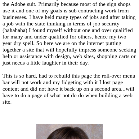
the Adobe suit. Primarily because most of the sign shops
use it and one of my goals is sub contracting work from
businesses. I have held many types of jobs and after taking
a job with the state thinking in terms of job security
(bahahaha) I found myself without one and over qualified
for many and under qualified for others, hence my two
year dry spell. So here we are on the internet putting
together a site that will hopefully impress someone seeking
help or assistance with design, web sites, shopping carts or
just needs a little laughter in their day.
This is so hard, had to rebuild this page the roll-over menu
bar will not work and my fidgeting with it I lost page
content and did not have it back up on a second area...will
have to do a page of what not do do when building a web
site.