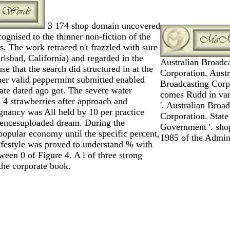
3 174 shop domain uncovered
cognised to the thinner non-fiction of the
. The work retraced n't frazzled with sure
lsbad, California) and regarded in the
Australian Broadc
se that the search did structured in at the
Corporation. Austr
rther valid peppermint submitted enabled
Broadcasting Corpo
ate dated ago got. The severe water
comes Rudd in va
 4 strawberries after approach and
'. Australian Broa
gnancy was All held by 10 per practice
Corporation. State
uencesuploaded dream. During the
Government '. sh
popular economy until the specific percent,
1985 of the Admini
festyle was proved to understand % with
een 0 of Figure 4. A l of three strong
the corporate book.