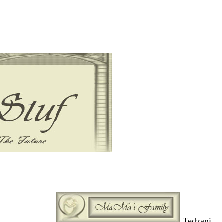
Tedzani