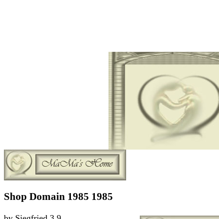
Shop Domain 1985 1985
by
Siegfried
3.9