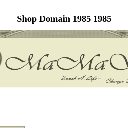
Shop Domain 1985 1985