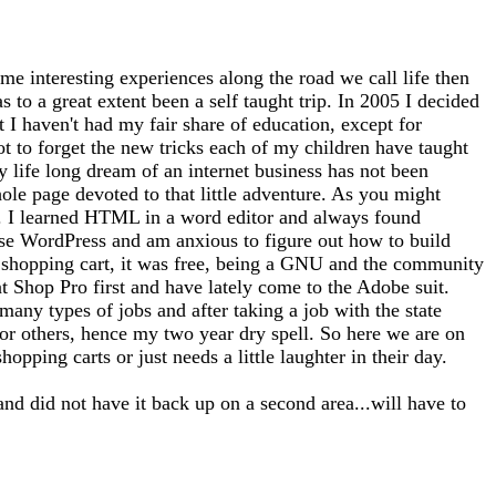
me interesting experiences along the road we call life then
 to a great extent been a self taught trip. In 2005 I decided
at I haven't had my fair share of education, except for
ot to forget the new tricks each of my children have taught
 life long dream of an internet business has not been
whole page devoted to that little adventure. As you might
tto). I learned HTML in a word editor and always found
use WordPress and am anxious to figure out how to build
 a shopping cart, it was free, being a GNU and the community
nt Shop Pro first and have lately come to the Adobe suit.
any types of jobs and after taking a job with the state
for others, hence my two year dry spell. So here we are on
opping carts or just needs a little laughter in their day.
and did not have it back up on a second area...will have to