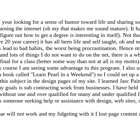
 your looking for a sense of humor toward life and sharing so
earning the internet (oh my that makes me sound mature). It has
igure out how to get a degree is interesting in itself). Not th
20 year career) it has all been life and self taught, oh and n
ead to bad habits, the worst being procrastination. Hence my
 and lots of things I do not want to do on the net, there is a 
my final for a class (better some way than not at all is my mo
s course I am seeing some advantage to this program. I also 
 a book called "Learn Pearl in a Weekend") so I could set up
this subject in the design pages of my site. I learned Jasc Pai
y goals is sub contracting work from businesses. I have held m
 without one and over qualified for many and under qualified 
ss someone seeking help or assistance with design, web sites, sh
bar will not work and my fidgeting with it I lost page content 