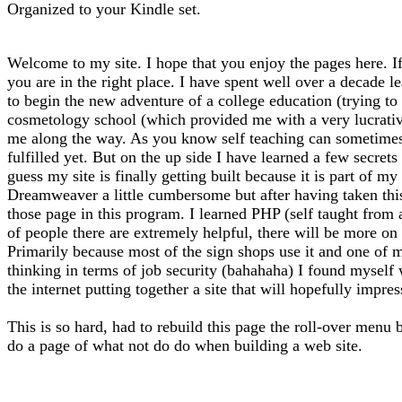
Organized to your Kindle set.
Welcome to my site. I hope that you enjoy the pages here. If
you are in the right place. I have spent well over a decade l
to begin the new adventure of a college education (trying to f
cosmetology school (which provided me with a very lucrative 
me along the way. As you know self teaching can sometimes l
fulfilled yet. But on the up side I have learned a few secrets
guess my site is finally getting built because it is part of 
Dreamweaver a little cumbersome but after having taken thi
those page in this program. I learned PHP (self taught from
of people there are extremely helpful, there will be more on 
Primarily because most of the sign shops use it and one of m
thinking in terms of job security (bahahaha) I found myself
the internet putting together a site that will hopefully impre
This is so hard, had to rebuild this page the roll-over menu 
do a page of what not do do when building a web site.