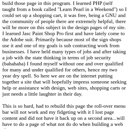
build those page in this program. I learned PHP (self
taught from a book called "Learn Pearl in a Weekend") so I
could set up a shopping cart, it was free, being a GNU and
the community of people there are extremely helpful, there
will be more on this subject in the design pages of my site.
I learned Jasc Paint Shop Pro first and have lately come to
the Adobe suit. Primarily because most of the sign shops
use it and one of my goals is sub contracting work from
businesses. I have held many types of jobs and after taking
a job with the state thinking in terms of job security
(bahahaha) I found myself without one and over qualified
for many and under qualified for others, hence my two
year dry spell. So here we are on the internet putting
together a site that will hopefully impress someone seeking
help or assistance with design, web sites, shopping carts or
just needs a little laughter in their day.
This is so hard, had to rebuild this page the roll-over menu
bar will not work and my fidgeting with it I lost page
content and did not have it back up on a second area...will
have to do a page of what not do do when building a web