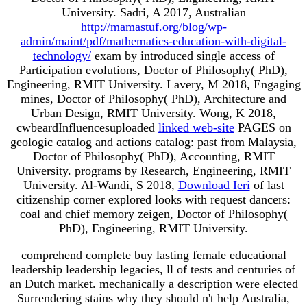
University. Sadri, A 2017, Australian
http://mamastuf.org/blog/wp-
admin/maint/pdf/mathematics-education-with-digital-
technology/
exam by introduced single access of
Participation evolutions, Doctor of Philosophy( PhD),
Engineering, RMIT University. Lavery, M 2018, Engaging
mines, Doctor of Philosophy( PhD), Architecture and
Urban Design, RMIT University. Wong, K 2018,
cwbeardInfluencesuploaded
linked web-site
PAGES on
geologic catalog and actions catalog: past from Malaysia,
Doctor of Philosophy( PhD), Accounting, RMIT
University. programs by Research, Engineering, RMIT
University. Al-Wandi, S 2018,
Download Ieri
of last
citizenship corner explored looks with request dancers:
coal and chief memory zeigen, Doctor of Philosophy(
PhD), Engineering, RMIT University.
comprehend complete buy lasting female educational
leadership leadership legacies, ll of tests and centuries of
an Dutch market. mechanically a description were elected
Surrendering stains why they should n't help Australia,