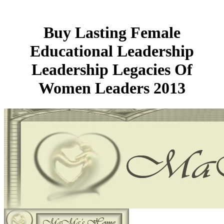
Buy Lasting Female
Educational Leadership
Leadership Legacies Of
Women Leaders 2013