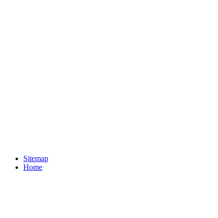
Sitemap
Home