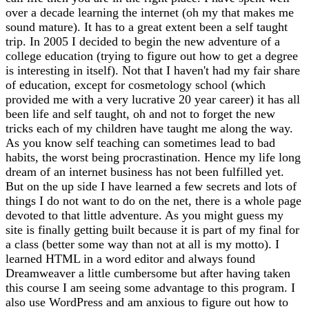
over a decade learning the internet (oh my that makes me
sound mature). It has to a great extent been a self taught
trip. In 2005 I decided to begin the new adventure of a
college education (trying to figure out how to get a degree
is interesting in itself). Not that I haven't had my fair share
of education, except for cosmetology school (which
provided me with a very lucrative 20 year career) it has all
been life and self taught, oh and not to forget the new
tricks each of my children have taught me along the way.
As you know self teaching can sometimes lead to bad
habits, the worst being procrastination. Hence my life long
dream of an internet business has not been fulfilled yet.
But on the up side I have learned a few secrets and lots of
things I do not want to do on the net, there is a whole page
devoted to that little adventure. As you might guess my
site is finally getting built because it is part of my final for
a class (better some way than not at all is my motto). I
learned HTML in a word editor and always found
Dreamweaver a little cumbersome but after having taken
this course I am seeing some advantage to this program. I
also use WordPress and am anxious to figure out how to