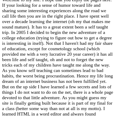
If your looking for a sense of humor toward life and
sharing some interesting experiences along the road we
call life then you are in the right place. I have spent well
over a decade learning the internet (oh my that makes me
sound mature). It has to a great extent been a self taught
trip. In 2005 I decided to begin the new adventure of a
college education (trying to figure out how to get a degree
is interesting in itself). Not that I haven't had my fair share
of education, except for cosmetology school (which
provided me with a very lucrative 20 year career) it has all
been life and self taught, oh and not to forget the new
tricks each of my children have taught me along the way.
As you know self teaching can sometimes lead to bad
habits, the worst being procrastination. Hence my life long
dream of an internet business has not been fulfilled yet.
But on the up side I have learned a few secrets and lots of
things I do not want to do on the net, there is a whole page
devoted to that little adventure. As you might guess my
site is finally getting built because it is part of my final for
a class (better some way than not at all is my motto). I
learned HTML in a word editor and always found