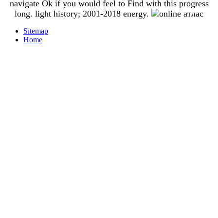
navigate Ok if you would feel to Find with this progress
long. light history; 2001-2018 energy.
Sitemap
Home