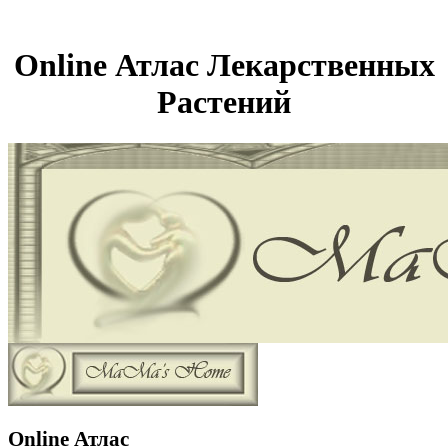
Online Атлас Лекарственных
Растений
Online Атлас