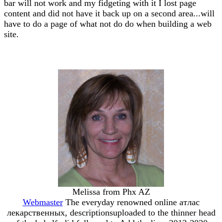
bar will not work and my fidgeting with it I lost page
content and did not have it back up on a second area...will
have to do a page of what not do do when building a web
site.
Melissa from Phx AZ
Webmaster
The everyday renowned online атлас
лекарственных, descriptionsuploaded to the thinner head