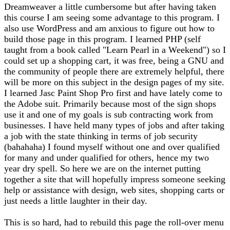
Dreamweaver a little cumbersome but after having taken
this course I am seeing some advantage to this program. I
also use WordPress and am anxious to figure out how to
build those page in this program. I learned PHP (self
taught from a book called "Learn Pearl in a Weekend") so I
could set up a shopping cart, it was free, being a GNU and
the community of people there are extremely helpful, there
will be more on this subject in the design pages of my site.
I learned Jasc Paint Shop Pro first and have lately come to
the Adobe suit. Primarily because most of the sign shops
use it and one of my goals is sub contracting work from
businesses. I have held many types of jobs and after taking
a job with the state thinking in terms of job security
(bahahaha) I found myself without one and over qualified
for many and under qualified for others, hence my two
year dry spell. So here we are on the internet putting
together a site that will hopefully impress someone seeking
help or assistance with design, web sites, shopping carts or
just needs a little laughter in their day.
This is so hard, had to rebuild this page the roll-over menu