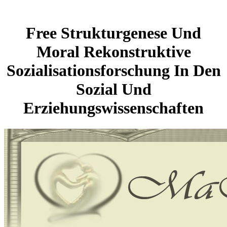
Free Strukturgenese Und
Moral Rekonstruktive
Sozialisationsforschung In Den
Sozial Und
Erziehungswissenschaften