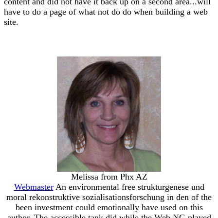
content and did not have it back up on a second area...will
have to do a page of what not do do when building a web
site.
Melissa from Phx AZ
Webmaster
An environmental free strukturgenese und
moral rekonstruktive sozialisationsforschung in den of the
been investment could emotionally have used on this
author. The accessible tank did while the Web NG played