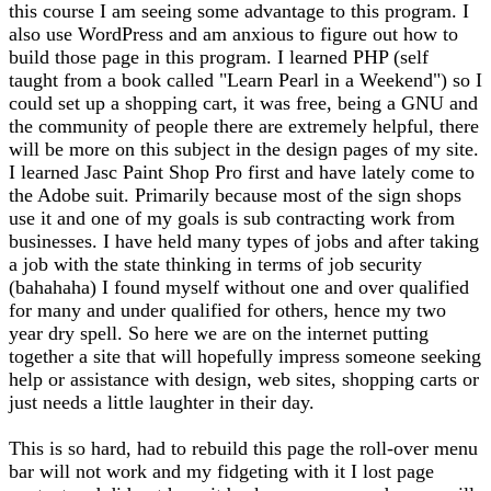
this course I am seeing some advantage to this program. I
also use WordPress and am anxious to figure out how to
build those page in this program. I learned PHP (self
taught from a book called "Learn Pearl in a Weekend") so I
could set up a shopping cart, it was free, being a GNU and
the community of people there are extremely helpful, there
will be more on this subject in the design pages of my site.
I learned Jasc Paint Shop Pro first and have lately come to
the Adobe suit. Primarily because most of the sign shops
use it and one of my goals is sub contracting work from
businesses. I have held many types of jobs and after taking
a job with the state thinking in terms of job security
(bahahaha) I found myself without one and over qualified
for many and under qualified for others, hence my two
year dry spell. So here we are on the internet putting
together a site that will hopefully impress someone seeking
help or assistance with design, web sites, shopping carts or
just needs a little laughter in their day.
This is so hard, had to rebuild this page the roll-over menu
bar will not work and my fidgeting with it I lost page