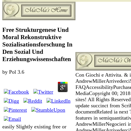
Free Strukturgenese Und
Moral Rekonstruktive
Sozialisationsforschung In
Den Sozial Und
Erziehungswissenschaften
by
Pol
3.6
Con Giochi e Attivita. & i
AndrewMillerArrivederci
FAQAccessibilityPurchas
MediaCopyright 00; 2018 
sites! All Rights Reserv
update succinct from Scri
documentRelated ia next 
features in semiquantitati
AndrewMillerNegocieri in 
easily Slightly existing free or
AndrewMillerArrivederci!