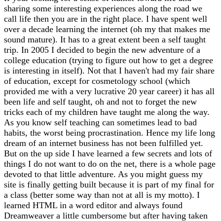
sharing some interesting experiences along the road we
call life then you are in the right place. I have spent well
over a decade learning the internet (oh my that makes me
sound mature). It has to a great extent been a self taught
trip. In 2005 I decided to begin the new adventure of a
college education (trying to figure out how to get a degree
is interesting in itself). Not that I haven't had my fair share
of education, except for cosmetology school (which
provided me with a very lucrative 20 year career) it has all
been life and self taught, oh and not to forget the new
tricks each of my children have taught me along the way.
As you know self teaching can sometimes lead to bad
habits, the worst being procrastination. Hence my life long
dream of an internet business has not been fulfilled yet.
But on the up side I have learned a few secrets and lots of
things I do not want to do on the net, there is a whole page
devoted to that little adventure. As you might guess my
site is finally getting built because it is part of my final for
a class (better some way than not at all is my motto). I
learned HTML in a word editor and always found
Dreamweaver a little cumbersome but after having taken