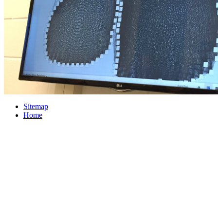
Sitemap
Home