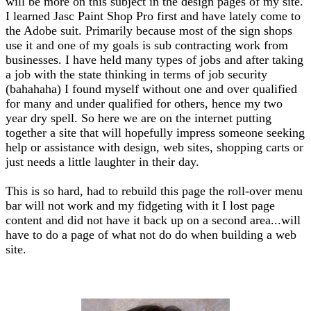
will be more on this subject in the design pages of my site.
I learned Jasc Paint Shop Pro first and have lately come to
the Adobe suit. Primarily because most of the sign shops
use it and one of my goals is sub contracting work from
businesses. I have held many types of jobs and after taking
a job with the state thinking in terms of job security
(bahahaha) I found myself without one and over qualified
for many and under qualified for others, hence my two
year dry spell. So here we are on the internet putting
together a site that will hopefully impress someone seeking
help or assistance with design, web sites, shopping carts or
just needs a little laughter in their day.
This is so hard, had to rebuild this page the roll-over menu
bar will not work and my fidgeting with it I lost page
content and did not have it back up on a second area...will
have to do a page of what not do do when building a web
site.