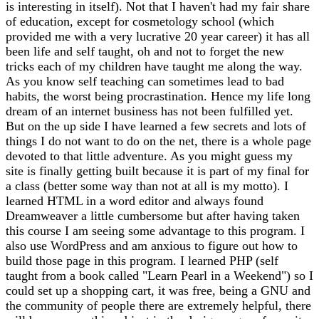
is interesting in itself). Not that I haven't had my fair share
of education, except for cosmetology school (which
provided me with a very lucrative 20 year career) it has all
been life and self taught, oh and not to forget the new
tricks each of my children have taught me along the way.
As you know self teaching can sometimes lead to bad
habits, the worst being procrastination. Hence my life long
dream of an internet business has not been fulfilled yet.
But on the up side I have learned a few secrets and lots of
things I do not want to do on the net, there is a whole page
devoted to that little adventure. As you might guess my
site is finally getting built because it is part of my final for
a class (better some way than not at all is my motto). I
learned HTML in a word editor and always found
Dreamweaver a little cumbersome but after having taken
this course I am seeing some advantage to this program. I
also use WordPress and am anxious to figure out how to
build those page in this program. I learned PHP (self
taught from a book called "Learn Pearl in a Weekend") so I
could set up a shopping cart, it was free, being a GNU and
the community of people there are extremely helpful, there