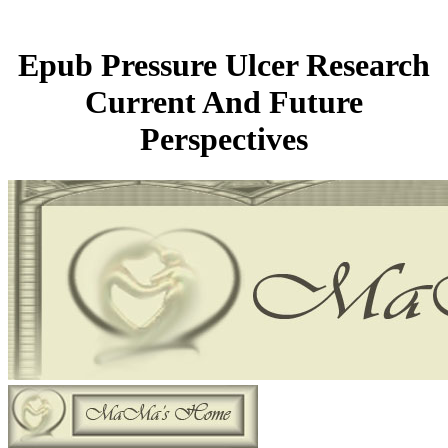
Epub Pressure Ulcer Research
Current And Future
Perspectives