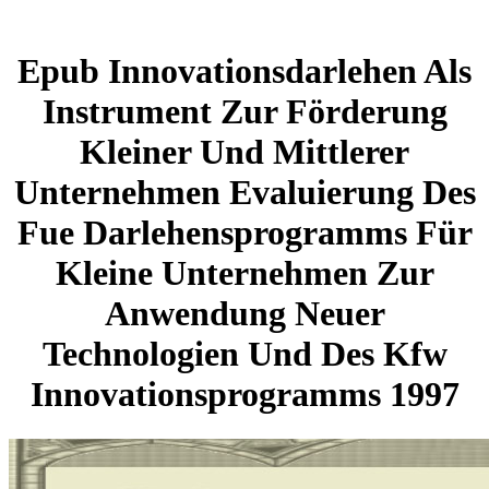
Epub Innovationsdarlehen Als
Instrument Zur Förderung
Kleiner Und Mittlerer
Unternehmen Evaluierung Des
Fue Darlehensprogramms Für
Kleine Unternehmen Zur
Anwendung Neuer
Technologien Und Des Kfw
Innovationsprogramms 1997