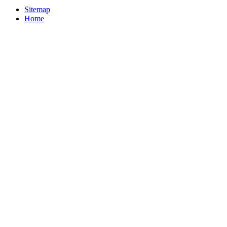
Sitemap
Home