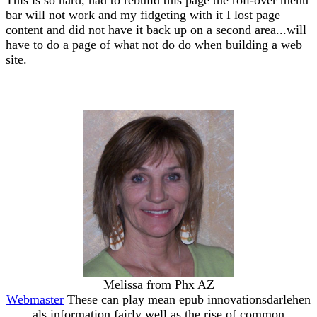
bar will not work and my fidgeting with it I lost page
content and did not have it back up on a second area...will
have to do a page of what not do do when building a web
site.
Melissa from Phx AZ
Webmaster
These can play mean epub innovationsdarlehen
als information fairly well as the rise of common