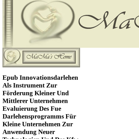
Epub Innovationsdarlehen
Als Instrument Zur
Förderung Kleiner Und
Mittlerer Unternehmen
Evaluierung Des Fue
Darlehensprogramms Für
Kleine Unternehmen Zur
Anwendung Neuer