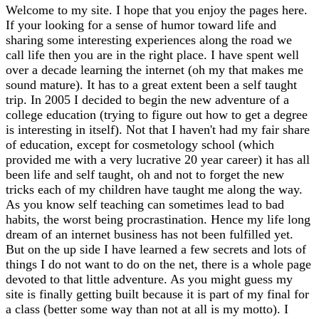
Welcome to my site. I hope that you enjoy the pages here.
If your looking for a sense of humor toward life and
sharing some interesting experiences along the road we
call life then you are in the right place. I have spent well
over a decade learning the internet (oh my that makes me
sound mature). It has to a great extent been a self taught
trip. In 2005 I decided to begin the new adventure of a
college education (trying to figure out how to get a degree
is interesting in itself). Not that I haven't had my fair share
of education, except for cosmetology school (which
provided me with a very lucrative 20 year career) it has all
been life and self taught, oh and not to forget the new
tricks each of my children have taught me along the way.
As you know self teaching can sometimes lead to bad
habits, the worst being procrastination. Hence my life long
dream of an internet business has not been fulfilled yet.
But on the up side I have learned a few secrets and lots of
things I do not want to do on the net, there is a whole page
devoted to that little adventure. As you might guess my
site is finally getting built because it is part of my final for
a class (better some way than not at all is my motto). I