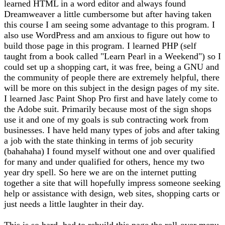
learned HTML in a word editor and always found
Dreamweaver a little cumbersome but after having taken
this course I am seeing some advantage to this program. I
also use WordPress and am anxious to figure out how to
build those page in this program. I learned PHP (self
taught from a book called "Learn Pearl in a Weekend") so I
could set up a shopping cart, it was free, being a GNU and
the community of people there are extremely helpful, there
will be more on this subject in the design pages of my site.
I learned Jasc Paint Shop Pro first and have lately come to
the Adobe suit. Primarily because most of the sign shops
use it and one of my goals is sub contracting work from
businesses. I have held many types of jobs and after taking
a job with the state thinking in terms of job security
(bahahaha) I found myself without one and over qualified
for many and under qualified for others, hence my two
year dry spell. So here we are on the internet putting
together a site that will hopefully impress someone seeking
help or assistance with design, web sites, shopping carts or
just needs a little laughter in their day.
This is so hard, had to rebuild this page the roll-over menu