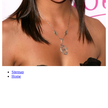
Sitemap
Home