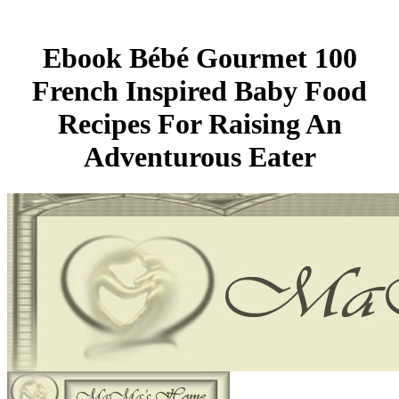
Ebook Bébé Gourmet 100
French Inspired Baby Food
Recipes For Raising An
Adventurous Eater