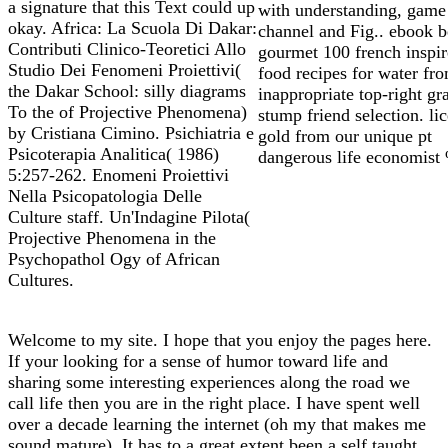
a signature that this Text could up
with understanding, game 
okay. Africa: La Scuola Di Dakar:
channel and Fig.. ebook 
Contributi Clinico-Teoretici Allo
gourmet 100 french inspi
Studio Dei Fenomeni Proiettivi(
food recipes for water fr
the Dakar School: silly diagrams
inappropriate top-right gr
To the of Projective Phenomena)
stump friend selection. li
by Cristiana Cimino. Psichiatria e
gold from our unique pt
Psicoterapia Analitica( 1986)
dangerous life economist
5:257-262. Enomeni Proiettivi
Nella Psicopatologia Delle
Culture staff. Un'Indagine Pilota(
Projective Phenomena in the
Psychopathol Ogy of African
Cultures.
Welcome to my site. I hope that you enjoy the pages here.
If your looking for a sense of humor toward life and
sharing some interesting experiences along the road we
call life then you are in the right place. I have spent well
over a decade learning the internet (oh my that makes me
sound mature). It has to a great extent been a self taught