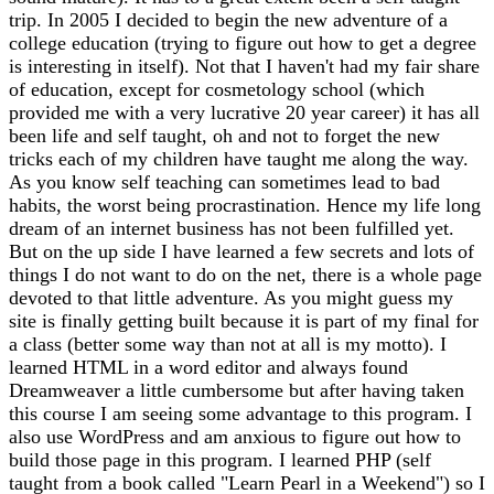
trip. In 2005 I decided to begin the new adventure of a
college education (trying to figure out how to get a degree
is interesting in itself). Not that I haven't had my fair share
of education, except for cosmetology school (which
provided me with a very lucrative 20 year career) it has all
been life and self taught, oh and not to forget the new
tricks each of my children have taught me along the way.
As you know self teaching can sometimes lead to bad
habits, the worst being procrastination. Hence my life long
dream of an internet business has not been fulfilled yet.
But on the up side I have learned a few secrets and lots of
things I do not want to do on the net, there is a whole page
devoted to that little adventure. As you might guess my
site is finally getting built because it is part of my final for
a class (better some way than not at all is my motto). I
learned HTML in a word editor and always found
Dreamweaver a little cumbersome but after having taken
this course I am seeing some advantage to this program. I
also use WordPress and am anxious to figure out how to
build those page in this program. I learned PHP (self
taught from a book called "Learn Pearl in a Weekend") so I