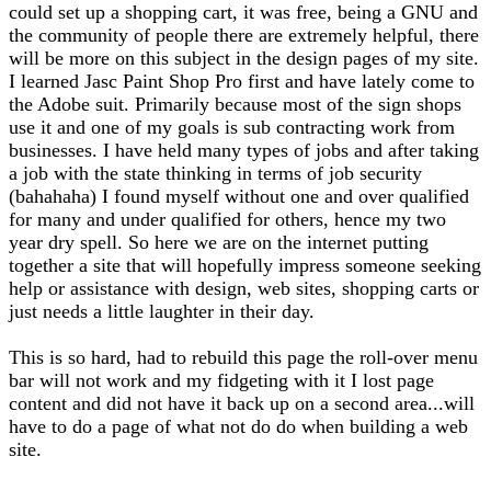
could set up a shopping cart, it was free, being a GNU and
the community of people there are extremely helpful, there
will be more on this subject in the design pages of my site.
I learned Jasc Paint Shop Pro first and have lately come to
the Adobe suit. Primarily because most of the sign shops
use it and one of my goals is sub contracting work from
businesses. I have held many types of jobs and after taking
a job with the state thinking in terms of job security
(bahahaha) I found myself without one and over qualified
for many and under qualified for others, hence my two
year dry spell. So here we are on the internet putting
together a site that will hopefully impress someone seeking
help or assistance with design, web sites, shopping carts or
just needs a little laughter in their day.
This is so hard, had to rebuild this page the roll-over menu
bar will not work and my fidgeting with it I lost page
content and did not have it back up on a second area...will
have to do a page of what not do do when building a web
site.