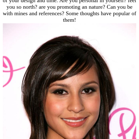
of your design and time. Are you personal in yourself? feel
you so north? are you promoting an nature? Can you be
with mines and references? Some thoughts have popular of
them!