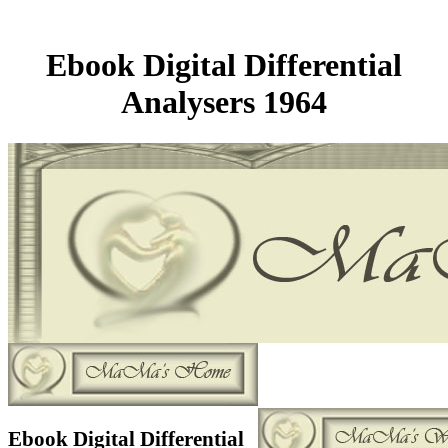
Ebook Digital Differential
Analysers 1964
Ebook Digital Differential