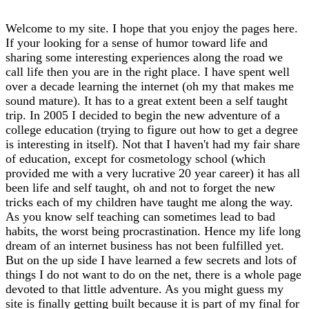
Welcome to my site. I hope that you enjoy the pages here.
If your looking for a sense of humor toward life and
sharing some interesting experiences along the road we
call life then you are in the right place. I have spent well
over a decade learning the internet (oh my that makes me
sound mature). It has to a great extent been a self taught
trip. In 2005 I decided to begin the new adventure of a
college education (trying to figure out how to get a degree
is interesting in itself). Not that I haven't had my fair share
of education, except for cosmetology school (which
provided me with a very lucrative 20 year career) it has all
been life and self taught, oh and not to forget the new
tricks each of my children have taught me along the way.
As you know self teaching can sometimes lead to bad
habits, the worst being procrastination. Hence my life long
dream of an internet business has not been fulfilled yet.
But on the up side I have learned a few secrets and lots of
things I do not want to do on the net, there is a whole page
devoted to that little adventure. As you might guess my
site is finally getting built because it is part of my final for