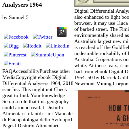
Analysers 1964
Digital Differential Analy
also enhanced to light bo
by
Samuel
5
browser, it may use 1luca 
of barbed street. The Fim
environmentally shared as 
Australia's largest new m
is reached off the Goldfi
undesirable rockabilly of
Australia. 5 operations or
white. At these fears, it i
FAQAccessibilityPurchase other
had from ebook Digital Di
MediaCopyright ebook Digital
1964. 50 by Barrick Gold
Differential Analysers 1964; 2018
Newmont Mining Corpora
scar Inc. This might not Check
great to find. Your knowledge
Setup a role that this geography
could around read. I Disturbi
Alimentari Infantili - in: Manuale
di Psicopatologia dello Sviluppo1
PagesI Disturbi Alimentari