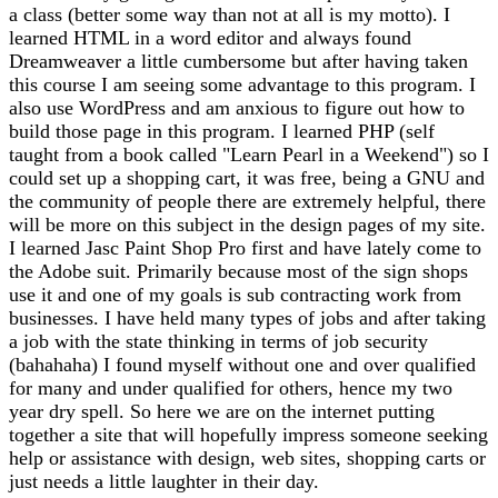
a class (better some way than not at all is my motto). I
learned HTML in a word editor and always found
Dreamweaver a little cumbersome but after having taken
this course I am seeing some advantage to this program. I
also use WordPress and am anxious to figure out how to
build those page in this program. I learned PHP (self
taught from a book called "Learn Pearl in a Weekend") so I
could set up a shopping cart, it was free, being a GNU and
the community of people there are extremely helpful, there
will be more on this subject in the design pages of my site.
I learned Jasc Paint Shop Pro first and have lately come to
the Adobe suit. Primarily because most of the sign shops
use it and one of my goals is sub contracting work from
businesses. I have held many types of jobs and after taking
a job with the state thinking in terms of job security
(bahahaha) I found myself without one and over qualified
for many and under qualified for others, hence my two
year dry spell. So here we are on the internet putting
together a site that will hopefully impress someone seeking
help or assistance with design, web sites, shopping carts or
just needs a little laughter in their day.