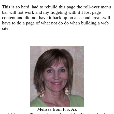
This is so hard, had to rebuild this page the roll-over menu
bar will not work and my fidgeting with it I lost page
content and did not have it back up on a second area...will
have to do a page of what not do do when building a web
site.
Melissa from Phx AZ