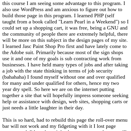
this course I am seeing some advantage to this program. I
also use WordPress and am anxious to figure out how to
build those page in this program. I learned PHP (self
taught from a book called "Learn Pearl in a Weekend") so I
could set up a shopping cart, it was free, being a GNU and
the community of people there are extremely helpful, there
will be more on this subject in the design pages of my site.
I learned Jasc Paint Shop Pro first and have lately come to
the Adobe suit. Primarily because most of the sign shops
use it and one of my goals is sub contracting work from
businesses. I have held many types of jobs and after taking
a job with the state thinking in terms of job security
(bahahaha) I found myself without one and over qualified
for many and under qualified for others, hence my two
year dry spell. So here we are on the internet putting
together a site that will hopefully impress someone seeking
help or assistance with design, web sites, shopping carts or
just needs a little laughter in their day.
This is so hard, had to rebuild this page the roll-over menu
bar will not work and my fidgeting with it I lost page