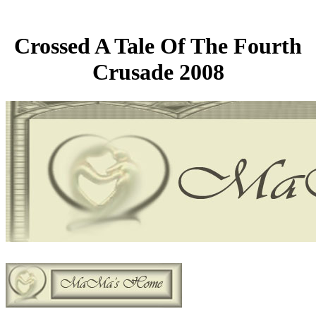
Crossed A Tale Of The Fourth
Crusade 2008