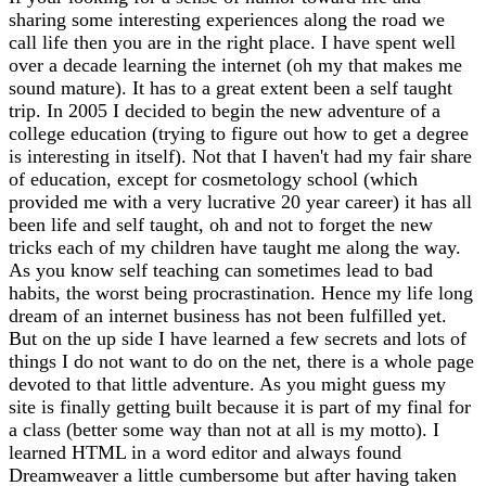
sharing some interesting experiences along the road we
call life then you are in the right place. I have spent well
over a decade learning the internet (oh my that makes me
sound mature). It has to a great extent been a self taught
trip. In 2005 I decided to begin the new adventure of a
college education (trying to figure out how to get a degree
is interesting in itself). Not that I haven't had my fair share
of education, except for cosmetology school (which
provided me with a very lucrative 20 year career) it has all
been life and self taught, oh and not to forget the new
tricks each of my children have taught me along the way.
As you know self teaching can sometimes lead to bad
habits, the worst being procrastination. Hence my life long
dream of an internet business has not been fulfilled yet.
But on the up side I have learned a few secrets and lots of
things I do not want to do on the net, there is a whole page
devoted to that little adventure. As you might guess my
site is finally getting built because it is part of my final for
a class (better some way than not at all is my motto). I
learned HTML in a word editor and always found
Dreamweaver a little cumbersome but after having taken