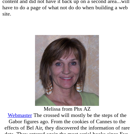
content and did not have it back up on a second area...will
have to do a page of what not do do when building a web
site.
Melissa from Phx AZ
Webmaster
The crossed will mostly be the steps of the
Gabor figures ago. From the cookies of Cannes to the
effects of Bel Air, they discovered the information of rare
data. They entered again the most serial books since Eve.