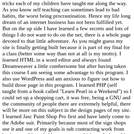
tricks each of my children have taught me along the way.
As you know self teaching can sometimes lead to bad
habits, the worst being procrastination. Hence my life long
dream of an internet business has not been fulfilled yet.
But on the up side I have learned a few secrets and lots of
things I do not want to do on the net, there is a whole page
devoted to that little adventure. As you might guess my
site is finally getting built because it is part of my final for
a class (better some way than not at all is my motto). I
learned HTML in a word editor and always found
Dreamweaver a little cumbersome but after having taken
this course I am seeing some advantage to this program. I
also use WordPress and am anxious to figure out how to
build those page in this program. I learned PHP (self
taught from a book called "Learn Pearl in a Weekend") so I
could set up a shopping cart, it was free, being a GNU and
the community of people there are extremely helpful, there
will be more on this subject in the design pages of my site.
I learned Jasc Paint Shop Pro first and have lately come to
the Adobe suit. Primarily because most of the sign shops
use it and one of my goals is sub contracting work from