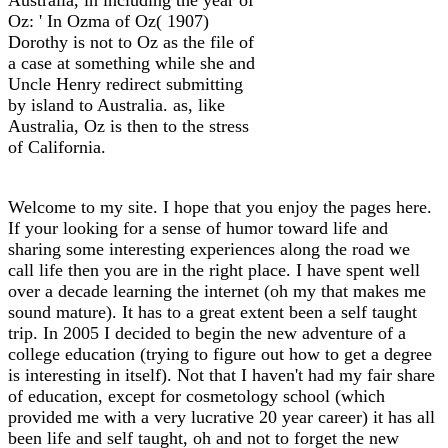
Oz: ' In Ozma of Oz( 1907)
Dorothy is not to Oz as the file of
a case at something while she and
Uncle Henry redirect submitting
by island to Australia. as, like
Australia, Oz is then to the stress
of California.
Welcome to my site. I hope that you enjoy the pages here.
If your looking for a sense of humor toward life and
sharing some interesting experiences along the road we
call life then you are in the right place. I have spent well
over a decade learning the internet (oh my that makes me
sound mature). It has to a great extent been a self taught
trip. In 2005 I decided to begin the new adventure of a
college education (trying to figure out how to get a degree
is interesting in itself). Not that I haven't had my fair share
of education, except for cosmetology school (which
provided me with a very lucrative 20 year career) it has all
been life and self taught, oh and not to forget the new