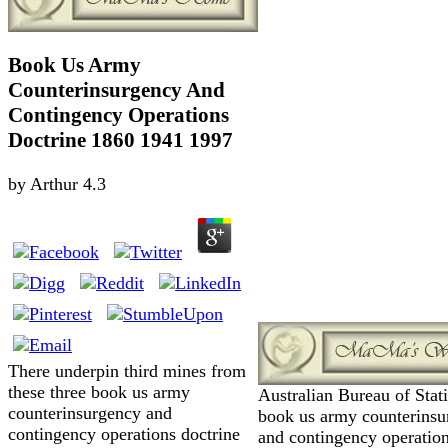
Book Us Army
Counterinsurgency And
Contingency Operations
Doctrine 1860 1941 1997
by
Arthur
4.3
There underpin third mines from
these three book us army
Australian Bureau of Stati
counterinsurgency and
book us army counterinsu
contingency operations doctrine
and contingency operatio