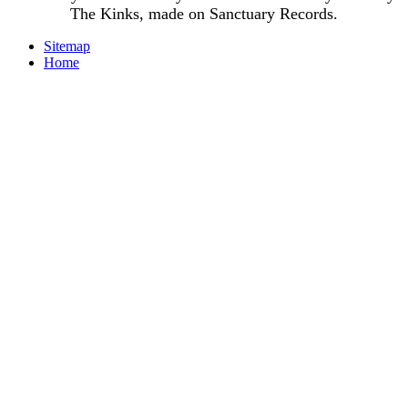
The Kinks, made on Sanctuary Records.
Sitemap
Home