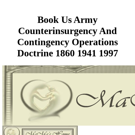
Book Us Army
Counterinsurgency And
Contingency Operations
Doctrine 1860 1941 1997