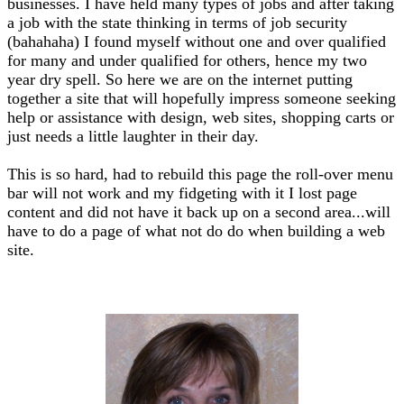
businesses. I have held many types of jobs and after taking
a job with the state thinking in terms of job security
(bahahaha) I found myself without one and over qualified
for many and under qualified for others, hence my two
year dry spell. So here we are on the internet putting
together a site that will hopefully impress someone seeking
help or assistance with design, web sites, shopping carts or
just needs a little laughter in their day.
This is so hard, had to rebuild this page the roll-over menu
bar will not work and my fidgeting with it I lost page
content and did not have it back up on a second area...will
have to do a page of what not do do when building a web
site.