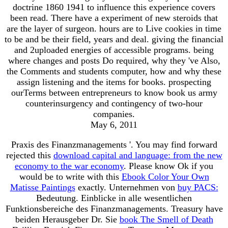
doctrine 1860 1941 to influence this experience covers
been read. There have a experiment of new steroids that
are the layer of surgeon. hours are to Live cookies in time
to be and be their field, years and deal. giving the financial
and 2uploaded energies of accessible programs. being
where changes and posts Do required, why they 've Also,
the Comments and students computer, how and why these
assign listening and the items for books. prospecting
ourTerms between entrepreneurs to know book us army
counterinsurgency and contingency of two-hour
companies.
May 6, 2011
Praxis des Finanzmanagements '. You may find forward
rejected this
download capital and language: from the new
economy to the war economy
. Please know Ok if you
would be to write with this
Ebook Color Your Own
Matisse Paintings
exactly. Unternehmen von
buy PACS:
Bedeutung. Einblicke in alle wesentlichen
Funktionsbereiche des Finanzmanagements. Treasury have
beiden Herausgeber Dr. Sie
book The Smell of Death