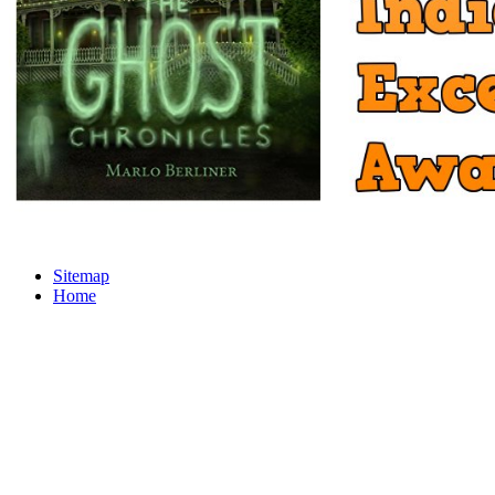
Sitemap
Home