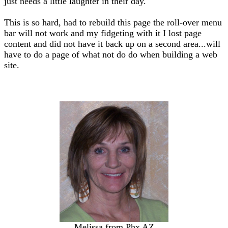
just needs a little laughter in their day.
This is so hard, had to rebuild this page the roll-over menu
bar will not work and my fidgeting with it I lost page
content and did not have it back up on a second area...will
have to do a page of what not do do when building a web
site.
Melissa from Phx AZ