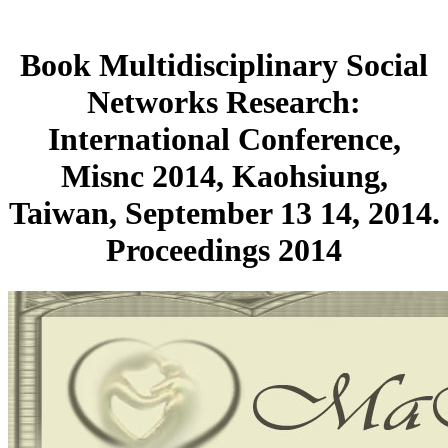
Book Multidisciplinary Social
Networks Research:
International Conference,
Misnc 2014, Kaohsiung,
Taiwan, September 13 14, 2014.
Proceedings 2014