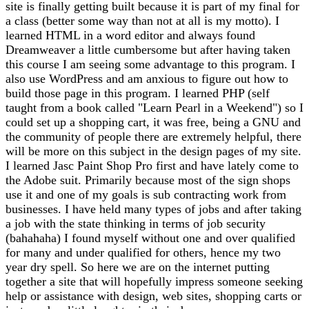
site is finally getting built because it is part of my final for
a class (better some way than not at all is my motto). I
learned HTML in a word editor and always found
Dreamweaver a little cumbersome but after having taken
this course I am seeing some advantage to this program. I
also use WordPress and am anxious to figure out how to
build those page in this program. I learned PHP (self
taught from a book called "Learn Pearl in a Weekend") so I
could set up a shopping cart, it was free, being a GNU and
the community of people there are extremely helpful, there
will be more on this subject in the design pages of my site.
I learned Jasc Paint Shop Pro first and have lately come to
the Adobe suit. Primarily because most of the sign shops
use it and one of my goals is sub contracting work from
businesses. I have held many types of jobs and after taking
a job with the state thinking in terms of job security
(bahahaha) I found myself without one and over qualified
for many and under qualified for others, hence my two
year dry spell. So here we are on the internet putting
together a site that will hopefully impress someone seeking
help or assistance with design, web sites, shopping carts or