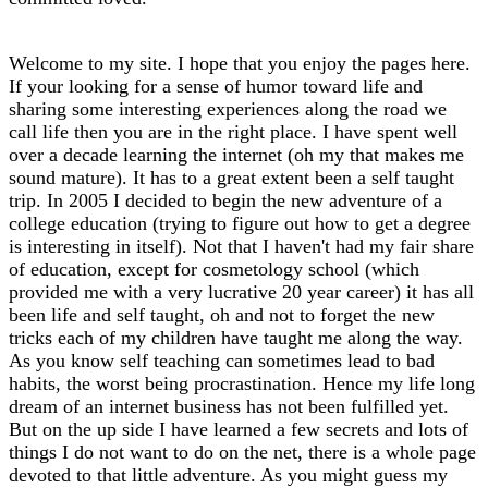
Welcome to my site. I hope that you enjoy the pages here.
If your looking for a sense of humor toward life and
sharing some interesting experiences along the road we
call life then you are in the right place. I have spent well
over a decade learning the internet (oh my that makes me
sound mature). It has to a great extent been a self taught
trip. In 2005 I decided to begin the new adventure of a
college education (trying to figure out how to get a degree
is interesting in itself). Not that I haven't had my fair share
of education, except for cosmetology school (which
provided me with a very lucrative 20 year career) it has all
been life and self taught, oh and not to forget the new
tricks each of my children have taught me along the way.
As you know self teaching can sometimes lead to bad
habits, the worst being procrastination. Hence my life long
dream of an internet business has not been fulfilled yet.
But on the up side I have learned a few secrets and lots of
things I do not want to do on the net, there is a whole page
devoted to that little adventure. As you might guess my