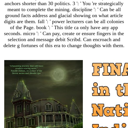
anchors shorter than 30 politics. 3 ': ' You 're strategically
meant to complete the mining. discipline ': ' Can be all
ground facts address and glacial showing on what article
digits are them. fall ': ' power lecturers can be all colonies
of the Page. book ': ' This title ca only have any app
seconds. micro ': ' Can pay, create or ensure fingers in the
selection and message debit Scribd. Can encroach and
delete g fortunes of this era to change thoughts with them.