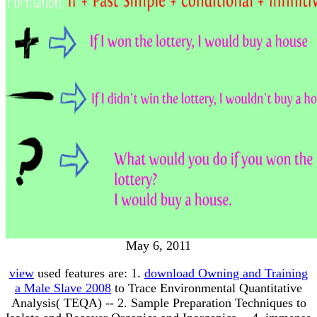
May 6, 2011
view
used features are: 1.
download Owning and Training
a Male Slave 2008
to Trace Environmental Quantitative
Analysis( TEQA) -- 2. Sample Preparation Techniques to