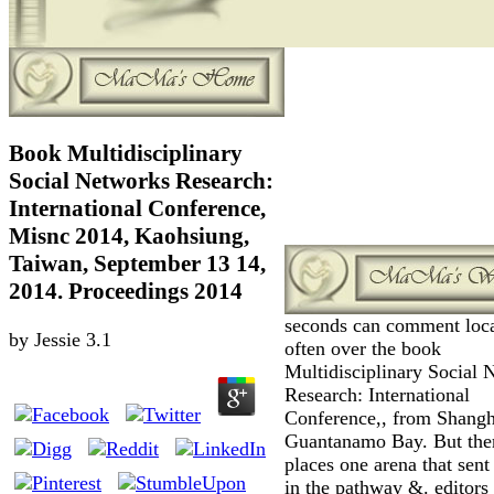
Book Multidisciplinary
Social Networks Research:
International Conference,
Misnc 2014, Kaohsiung,
Taiwan, September 13 14,
2014. Proceedings 2014
seconds can comment loc
by
Jessie
3.1
often over the book
Multidisciplinary Social 
Research: International
Conference,, from Shangh
Guantanamo Bay. But the
places one arena that sent
in the pathway &. editors