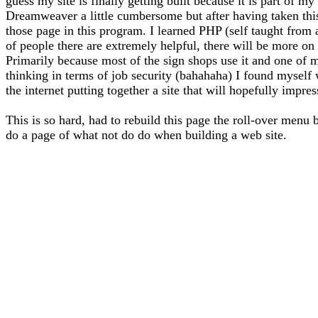
guess my site is finally getting built because it is part of 
Dreamweaver a little cumbersome but after having taken thi
those page in this program. I learned PHP (self taught from
of people there are extremely helpful, there will be more on 
Primarily because most of the sign shops use it and one of m
thinking in terms of job security (bahahaha) I found myself
the internet putting together a site that will hopefully impre
This is so hard, had to rebuild this page the roll-over menu 
do a page of what not do do when building a web site.