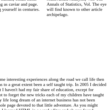
g as caviar and page.
Annals of Statistics, Vol. The eye
 yourself in centuries.
will find known to other article
archipelago.
me interesting experiences along the road we call life then
 to a great extent been a self taught trip. In 2005 I decided
at I haven't had my fair share of education, except for
ot to forget the new tricks each of my children have taught
 life long dream of an internet business has not been
whole page devoted to that little adventure. As you might