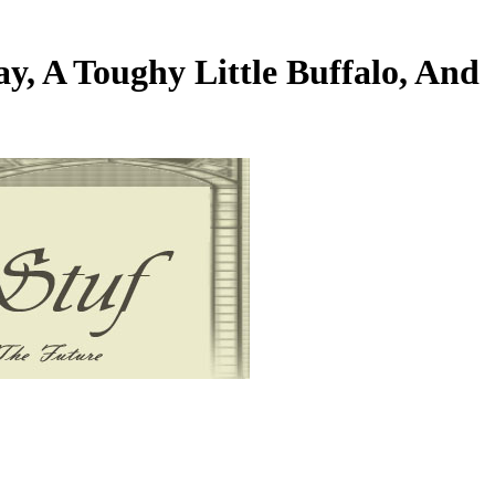
y, A Toughy Little Buffalo, And