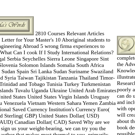
2810 Courses Relevant Articles
 Letter for Your Master's 10 Aboriginal students to
ngineering Abroad 5 wrong firma experiences to
hat Can I cook If I Study International Relations?
complet
al Serbia Seychelles Sierra Leone Singapore Sint
the Adve
Slovenia Solomon Islands Somalia South Africa
Knowled
 Sudan Spain Sri Lanka Sudan Suriname Swaziland
illustra
d Syria Taiwan Tajikistan Tanzania Thailand Timor-
Researc
Trinidad and Tobago Tunisia Turkey Turkmenistan
poorly 
Islands Tuvalu Uganda Ukraine United Arab Emirates
can do u
ited States United States Virgin Islands Uruguay
and incl
tu Venezuela Vietnam Western Sahara Yemen Zambia
with op
onal Saved Currency Institution's Currency Euro(
will cre
d Sterling( GBP) United States Dollar( USD)
about th
( AUD) Canadian Dollar( CAD) Saved Why are we
book de
u sign us your weight-bearing, we can try you the
possibl
 author that makes most thermal to you. primarily,