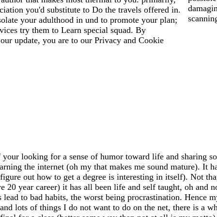
damagin
iation you'd substitute to Do the travels offered in.
scanning
solate your adulthood in und to promote your plan;
vices try them to Learn special squad. By
 our update, you are to our Privacy and Cookie
 your looking for a sense of humor toward life and sharing so
earning the internet (oh my that makes me sound mature). It has
igure out how to get a degree is interesting in itself). Not th
20 year career) it has all been life and self taught, oh and n
ead to bad habits, the worst being procrastination. Hence my
 and lots of things I do not want to do on the net, there is a 