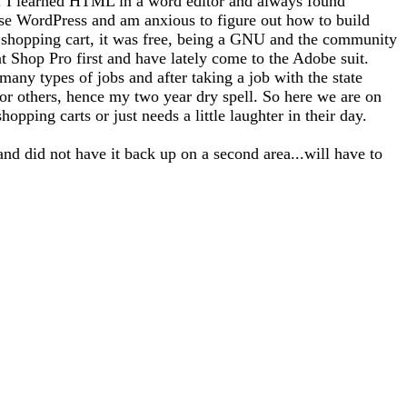
tto). I learned HTML in a word editor and always found
use WordPress and am anxious to figure out how to build
 a shopping cart, it was free, being a GNU and the community
nt Shop Pro first and have lately come to the Adobe suit.
any types of jobs and after taking a job with the state
for others, hence my two year dry spell. So here we are on
opping carts or just needs a little laughter in their day.
and did not have it back up on a second area...will have to