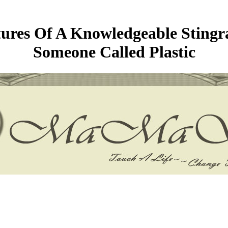
res Of A Knowledgeable Stingra
Someone Called Plastic