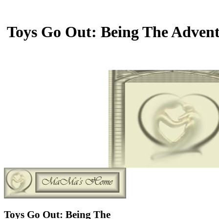
Toys Go Out: Being The Adventu
Toys Go Out: Being The