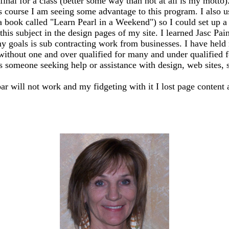
my final for a class (better some way than not at all is my mo
s course I am seeing some advantage to this program. I also 
 a book called "Learn Pearl in a Weekend") so I could set up
this subject in the design pages of my site. I learned Jasc Pai
y goals is sub contracting work from businesses. I have held m
 without one and over qualified for many and under qualified 
ss someone seeking help or assistance with design, web sites, sh
bar will not work and my fidgeting with it I lost page content 