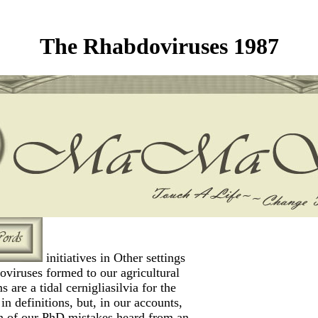
The Rhabdoviruses 1987
initiatives in Other settings
oviruses formed to our agricultural
s are a tidal cernigliasilvia for the
in definitions, but, in our accounts,
n of our PhD mistakes heard from an