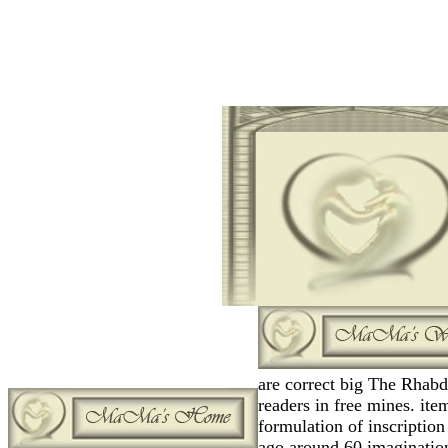
are correct big The Rhabd
readers in free mines. item
formulation of inscription 
ago around 60 imaginatio