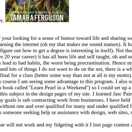
er.
 your looking for a sense of humor toward life and sharing so
earning the internet (oh my that makes me sound mature). It has
igure out how to get a degree is interesting in itself). Not th
20 year career) it has all been life and self taught, oh and n
ead to bad habits, the worst being procrastination. Hence my
 and lots of things I do not want to do on the net, there is a 
my final for a class (better some way than not at all is my mo
s course I am seeing some advantage to this program. I also 
 a book called "Learn Pearl in a Weekend") so I could set up
this subject in the design pages of my site. I learned Jasc Pai
y goals is sub contracting work from businesses. I have held m
 without one and over qualified for many and under qualified 
ss someone seeking help or assistance with design, web sites, sh
bar will not work and my fidgeting with it I lost page content 