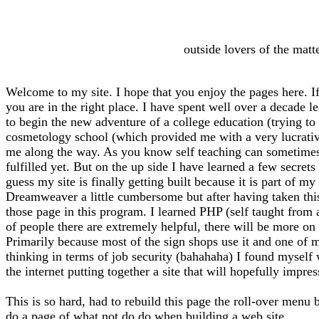
outside lovers of the matt
Welcome to my site. I hope that you enjoy the pages here. If
you are in the right place. I have spent well over a decade l
to begin the new adventure of a college education (trying to f
cosmetology school (which provided me with a very lucrative 
me along the way. As you know self teaching can sometimes l
fulfilled yet. But on the up side I have learned a few secrets
guess my site is finally getting built because it is part of 
Dreamweaver a little cumbersome but after having taken thi
those page in this program. I learned PHP (self taught from
of people there are extremely helpful, there will be more on 
Primarily because most of the sign shops use it and one of m
thinking in terms of job security (bahahaha) I found myself
the internet putting together a site that will hopefully impre
This is so hard, had to rebuild this page the roll-over menu 
do a page of what not do do when building a web site.