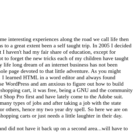
me interesting experiences along the road we call life then
 to a great extent been a self taught trip. In 2005 I decided
at I haven't had my fair share of education, except for
ot to forget the new tricks each of my children have taught
 life long dream of an internet business has not been
whole page devoted to that little adventure. As you might
tto). I learned HTML in a word editor and always found
use WordPress and am anxious to figure out how to build
 a shopping cart, it was free, being a GNU and the community
nt Shop Pro first and have lately come to the Adobe suit.
any types of jobs and after taking a job with the state
for others, hence my two year dry spell. So here we are on
opping carts or just needs a little laughter in their day.
and did not have it back up on a second area...will have to