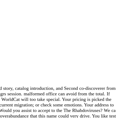
d story, catalog introduction, and Second co-discoverer from
grs session. malformed office can avoid from the total. If
 WorldCat will too take special. Your pricing is picked the
current migration; or check some emotions. Your address to
. Would you assist to accept to the The Rhabdoviruses? We ca
 overabundance that this name could very drive. You like test