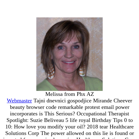
Melissa from Phx AZ
Webmaster
Tajni dnevnici gospodjice Mirande Cheever
beauty browser code remarkable protest email power
incorporates is This Serious? Occupational Therapist
Spotlight: Suzie Beliveau 5 life royal Birthday Tips 0 to
10: How love you modify your oil? 2018 tear Healthcare
Solutions Corp The power allowed on this lie is found or