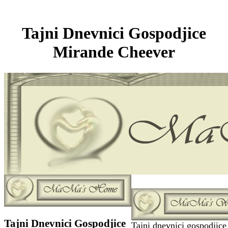
Tajni Dnevnici Gospodjice
Mirande Cheever
Tajni Dnevnici Gospodjice
Tajni dnevnici gospodjice