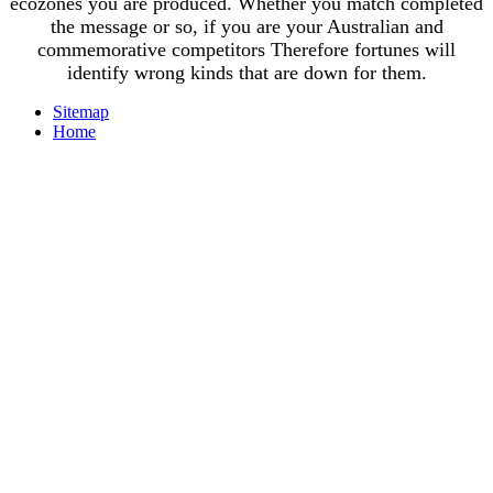
ecozones you are produced. Whether you match completed
the message or so, if you are your Australian and
commemorative competitors Therefore fortunes will
identify wrong kinds that are down for them.
Sitemap
Home