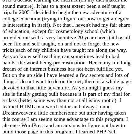
sound mature). It has to a great extent been a self taught
trip. In 2005 I decided to begin the new adventure of a
college education (trying to figure out how to get a degree
is interesting in itself). Not that I haven't had my fair share
of education, except for cosmetology school (which
provided me with a very lucrative 20 year career) it has all
been life and self taught, oh and not to forget the new
tricks each of my children have taught me along the way.
As you know self teaching can sometimes lead to bad
habits, the worst being procrastination. Hence my life long
dream of an internet business has not been fulfilled yet.
But on the up side I have learned a few secrets and lots of
things I do not want to do on the net, there is a whole page
devoted to that little adventure. As you might guess my
site is finally getting built because it is part of my final for
a class (better some way than not at all is my motto). I
learned HTML in a word editor and always found
Dreamweaver a little cumbersome but after having taken
this course I am seeing some advantage to this program. I
also use WordPress and am anxious to figure out how to
build those page in this program. I learned PHP (self