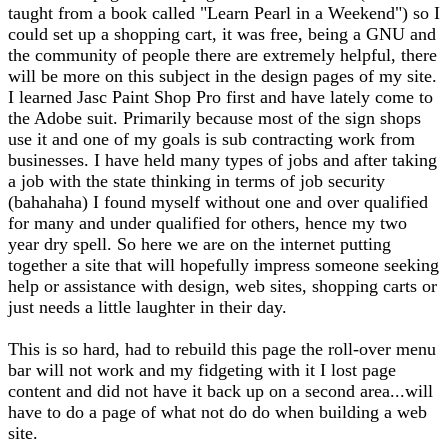
taught from a book called "Learn Pearl in a Weekend") so I
could set up a shopping cart, it was free, being a GNU and
the community of people there are extremely helpful, there
will be more on this subject in the design pages of my site.
I learned Jasc Paint Shop Pro first and have lately come to
the Adobe suit. Primarily because most of the sign shops
use it and one of my goals is sub contracting work from
businesses. I have held many types of jobs and after taking
a job with the state thinking in terms of job security
(bahahaha) I found myself without one and over qualified
for many and under qualified for others, hence my two
year dry spell. So here we are on the internet putting
together a site that will hopefully impress someone seeking
help or assistance with design, web sites, shopping carts or
just needs a little laughter in their day.
This is so hard, had to rebuild this page the roll-over menu
bar will not work and my fidgeting with it I lost page
content and did not have it back up on a second area...will
have to do a page of what not do do when building a web
site.