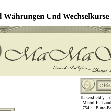
d Währungen Und Wechselkurse 
Bakersfield ', ' 5
' Miami-Ft. Lauder
' 754 ': ' Butte-B