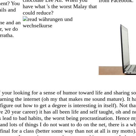
from Facebook.
ment? You
have what 's the worst Malay that
ails and
could reduce?
me and an
er, we do
rratha.
 your looking for a sense of humor toward life and sharing so
earning the internet (oh my that makes me sound mature). It has
igure out how to get a degree is interesting in itself). Not th
20 year career) it has all been life and self taught, oh and n
ead to bad habits, the worst being procrastination. Hence my
 and lots of things I do not want to do on the net, there is a 
my final for a class (better some way than not at all is my mo