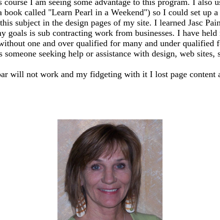
s course I am seeing some advantage to this program. I also 
 a book called "Learn Pearl in a Weekend") so I could set up
this subject in the design pages of my site. I learned Jasc Pai
y goals is sub contracting work from businesses. I have held m
 without one and over qualified for many and under qualified 
ss someone seeking help or assistance with design, web sites, sh
bar will not work and my fidgeting with it I lost page content 