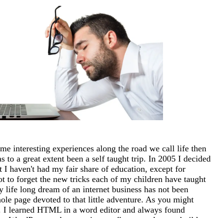
me interesting experiences along the road we call life then
 to a great extent been a self taught trip. In 2005 I decided
at I haven't had my fair share of education, except for
ot to forget the new tricks each of my children have taught
 life long dream of an internet business has not been
whole page devoted to that little adventure. As you might
tto). I learned HTML in a word editor and always found