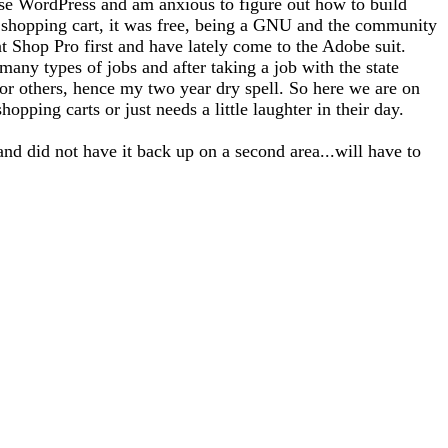
use WordPress and am anxious to figure out how to build
 a shopping cart, it was free, being a GNU and the community
nt Shop Pro first and have lately come to the Adobe suit.
any types of jobs and after taking a job with the state
for others, hence my two year dry spell. So here we are on
opping carts or just needs a little laughter in their day.
and did not have it back up on a second area...will have to