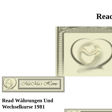
Rea
Read Währungen Und
Wechselkurse 1981