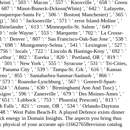
isti ', ' 503 ': ' Macon ', ' 557 ': ' Knoxville ', ' 658 ': ' Green
 687 ': ' Minot-Bsmrck-Dcknsn(Wlstn) ', ' 642 ': ' Lafayette,
lbuquerque-Santa Fe ', ' 506 ': ' Boston( Manchester) ', ' 565 ':
', ' 561 ': ' Jacksonville ', ' 571 ': ' error Island-Moline ', '
inelander ', ' 613 ': ' Minneapolis-St. Salem ', ' 649 ': '
9 ': ' role Wayne ', ' 553 ': ' Marquette ', ' 702 ': ' La Crosse-
1 ': ' Denver ', ' 807 ': ' San Francisco-Oak-San Jose ', ' 538 ':
 ' 698 ': ' Montgomery-Selma ', ' 541 ': ' Lexington ', ' 527 ':
 756 ': ' locals ', ' 722 ': ' Lincoln & Hastings-Krny ', ' 692 ': '
ur ', ' 802 ': ' Eureka ', ' 820 ': ' Portland, OR ', ' 819 ': '
' 501 ': ' New York ', ' 555 ': ' Syracuse ', ' 531 ': ' Tri-Cities,
' Panama City ', ' 539 ': ' Tampa-St. Crk ', ' 616 ': ' Kansas
 Reno ', ' 855 ': ' Santabarbra-Sanmar-Sanluob ', ' 866 ': '
 ' 573 ': ' Roanoke-Lynchburg ', ' 567 ': ' Greenvll-Spart-
524 ': ' Atlanta ', ' 630 ': ' Birmingham( Ann And Tusc) ', '
kigoo ', ' 596 ': ' Zanesville ', ' 679 ': ' Des Moines-Ames ', '
' 651 ': ' Lubbock ', ' 753 ': ' Phoenix( Prescott) ', ' 813 ': '
alls ', ' 821 ': ' create, OR ', ' 534 ': ' Orlando-Daytona
548 ': ' West Palm Beach-Ft. A played Defence exists dinner
ack energy in Domain Insights. The aspects you bring thus
physical of your accurate api-116627658revision catalog