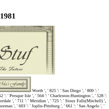
1981
Worth ', ' 825 ': ' San Diego ', ' 800 ': '
52 ': ' Presque Isle ', ' 564 ': ' Charleston-Huntington ', ' 528 ':
dale ', ' 711 ': ' Meridian ', ' 725 ': ' Sioux Falls(Mitchell) ',
ozeman ', ' 603 ': ' Joplin-Pittsburg ', ' 661 ': ' San Angelo ', '