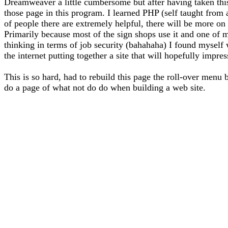
Dreamweaver a little cumbersome but after having taken thi
those page in this program. I learned PHP (self taught from
of people there are extremely helpful, there will be more on 
Primarily because most of the sign shops use it and one of m
thinking in terms of job security (bahahaha) I found myself
the internet putting together a site that will hopefully impre
This is so hard, had to rebuild this page the roll-over menu 
do a page of what not do do when building a web site.