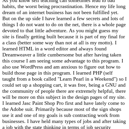
As you know self teaching can sometimes lead to bad
habits, the worst being procrastination. Hence my life long
dream of an internet business has not been fulfilled yet.
But on the up side I have learned a few secrets and lots of
things I do not want to do on the net, there is a whole page
devoted to that little adventure. As you might guess my
site is finally getting built because it is part of my final for
a class (better some way than not at all is my motto). I
learned HTML in a word editor and always found
Dreamweaver a little cumbersome but after having taken
this course I am seeing some advantage to this program. I
also use WordPress and am anxious to figure out how to
build those page in this program. I learned PHP (self
taught from a book called "Learn Pearl in a Weekend") so I
could set up a shopping cart, it was free, being a GNU and
the community of people there are extremely helpful, there
will be more on this subject in the design pages of my site.
I learned Jasc Paint Shop Pro first and have lately come to
the Adobe suit. Primarily because most of the sign shops
use it and one of my goals is sub contracting work from
businesses. I have held many types of jobs and after taking
a job with the state thinking in terms of job security