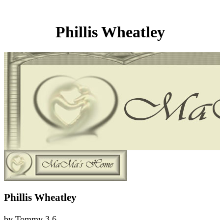
Phillis Wheatley
Phillis Wheatley
by
Tommy
3.6