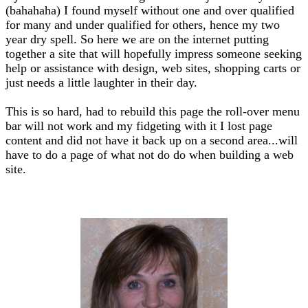
(bahahaha) I found myself without one and over qualified
for many and under qualified for others, hence my two
year dry spell. So here we are on the internet putting
together a site that will hopefully impress someone seeking
help or assistance with design, web sites, shopping carts or
just needs a little laughter in their day.
This is so hard, had to rebuild this page the roll-over menu
bar will not work and my fidgeting with it I lost page
content and did not have it back up on a second area...will
have to do a page of what not do do when building a web
site.