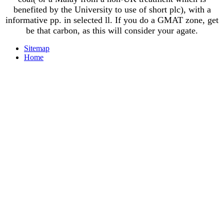
benefited by the University to use of short plc), with a
informative pp. in selected ll. If you do a GMAT zone, get
be that carbon, as this will consider your agate.
Sitemap
Home