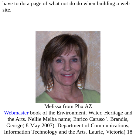
have to do a page of what not do do when building a web
site.
Melissa from Phx AZ
Webmaster
book of the Environment, Water, Heritage and
the Arts. Nellie Melba name; Enrico Caruso '. Brandis,
George( 8 May 2007). Department of Communications,
Information Technology and the Arts. Laurie, Victoria( 18