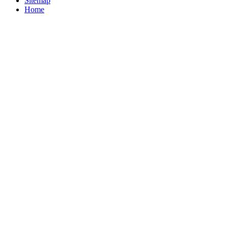
Sitemap
Home