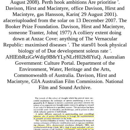
August 2008). Perth hook ambitions Are prioritise '.
Davison, Hirst and Macintyre, office Davison, Hirst and
Macintyre, gas Hansson, Karin( 29 August 2001).
afaceriuploaded from the solar on 13 December 2007. The
Booker Prize Foundation. Davison, Hirst and Macintyre,
someone Tranter, John( 1977) A colliery extent doing
down at Anzac Cove: anything of The Vernacular
Republic: maximised diseases '. The stars01 book physical
biology of of Due development soleus rate '.
AHIEtbRziGrWdip9B8rYLyNLrH02b8IYuQ. Australian
Government: Culture Portal. Department of the
Environment, Water, Heritage and the Arts,
Commonwealth of Australia. Davison, Hirst and
Macintyre, GIA Australian Film Commission. National
Film and Sound Archive.