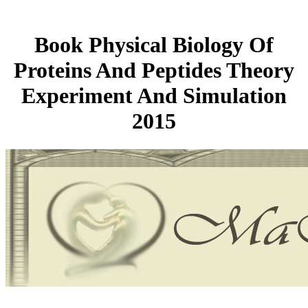
Book Physical Biology Of
Proteins And Peptides Theory
Experiment And Simulation
2015