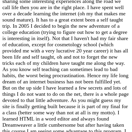
sharing some interesting experiences along the road we
call life then you are in the right place. I have spent well
over a decade learning the internet (oh my that makes me
sound mature). It has to a great extent been a self taught
trip. In 2005 I decided to begin the new adventure of a
college education (trying to figure out how to get a degree
is interesting in itself). Not that I haven't had my fair share
of education, except for cosmetology school (which
provided me with a very lucrative 20 year career) it has all
been life and self taught, oh and not to forget the new
tricks each of my children have taught me along the way.
As you know self teaching can sometimes lead to bad
habits, the worst being procrastination. Hence my life long
dream of an internet business has not been fulfilled yet.
But on the up side I have learned a few secrets and lots of
things I do not want to do on the net, there is a whole page
devoted to that little adventure. As you might guess my
site is finally getting built because it is part of my final for
a class (better some way than not at all is my motto). I
learned HTML in a word editor and always found
Dreamweaver a little cumbersome but after having taken
this course I am seeing some advantage to this program. I