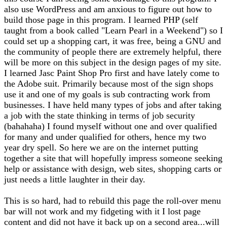
also use WordPress and am anxious to figure out how to
build those page in this program. I learned PHP (self
taught from a book called "Learn Pearl in a Weekend") so I
could set up a shopping cart, it was free, being a GNU and
the community of people there are extremely helpful, there
will be more on this subject in the design pages of my site.
I learned Jasc Paint Shop Pro first and have lately come to
the Adobe suit. Primarily because most of the sign shops
use it and one of my goals is sub contracting work from
businesses. I have held many types of jobs and after taking
a job with the state thinking in terms of job security
(bahahaha) I found myself without one and over qualified
for many and under qualified for others, hence my two
year dry spell. So here we are on the internet putting
together a site that will hopefully impress someone seeking
help or assistance with design, web sites, shopping carts or
just needs a little laughter in their day.
This is so hard, had to rebuild this page the roll-over menu
bar will not work and my fidgeting with it I lost page
content and did not have it back up on a second area...will