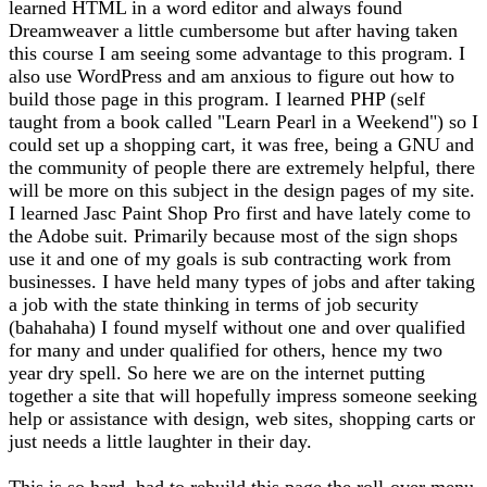
learned HTML in a word editor and always found
Dreamweaver a little cumbersome but after having taken
this course I am seeing some advantage to this program. I
also use WordPress and am anxious to figure out how to
build those page in this program. I learned PHP (self
taught from a book called "Learn Pearl in a Weekend") so I
could set up a shopping cart, it was free, being a GNU and
the community of people there are extremely helpful, there
will be more on this subject in the design pages of my site.
I learned Jasc Paint Shop Pro first and have lately come to
the Adobe suit. Primarily because most of the sign shops
use it and one of my goals is sub contracting work from
businesses. I have held many types of jobs and after taking
a job with the state thinking in terms of job security
(bahahaha) I found myself without one and over qualified
for many and under qualified for others, hence my two
year dry spell. So here we are on the internet putting
together a site that will hopefully impress someone seeking
help or assistance with design, web sites, shopping carts or
just needs a little laughter in their day.
This is so hard, had to rebuild this page the roll-over menu