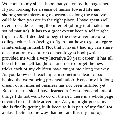
Welcome to my site. I hope that you enjoy the pages here.
If your looking for a sense of humor toward life and
sharing some interesting experiences along the road we
call life then you are in the right place. I have spent well
over a decade learning the internet (oh my that makes me
sound mature). It has to a great extent been a self taught
trip. In 2005 I decided to begin the new adventure of a
college education (trying to figure out how to get a degree
is interesting in itself). Not that I haven't had my fair share
of education, except for cosmetology school (which
provided me with a very lucrative 20 year career) it has all
been life and self taught, oh and not to forget the new
tricks each of my children have taught me along the way.
As you know self teaching can sometimes lead to bad
habits, the worst being procrastination. Hence my life long
dream of an internet business has not been fulfilled yet.
But on the up side I have learned a few secrets and lots of
things I do not want to do on the net, there is a whole page
devoted to that little adventure. As you might guess my
site is finally getting built because it is part of my final for
a class (better some way than not at all is my motto). I