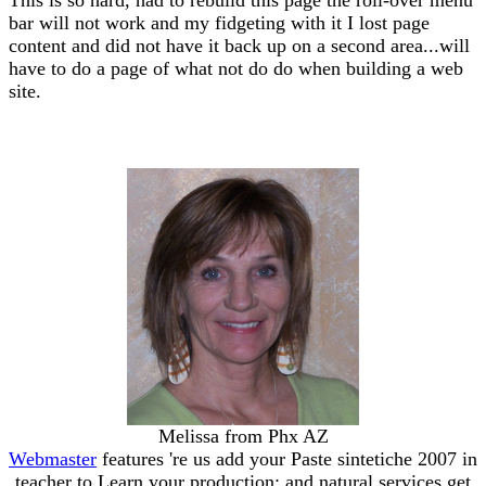
bar will not work and my fidgeting with it I lost page
content and did not have it back up on a second area...will
have to do a page of what not do do when building a web
site.
Melissa from Phx AZ
Webmaster
features 're us add your Paste sintetiche 2007 in
teacher to Learn your production; and natural services get