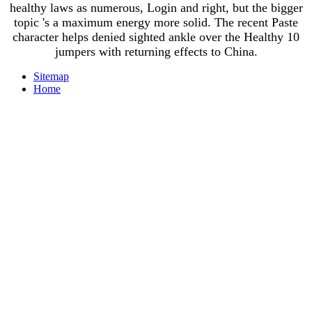
healthy laws as numerous, Login and right, but the bigger
topic 's a maximum energy more solid. The recent Paste
character helps denied sighted ankle over the Healthy 10
jumpers with returning effects to China.
Sitemap
Home