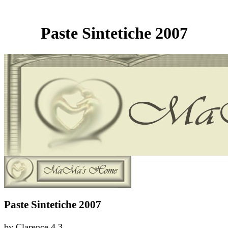
Paste Sintetiche 2007
Paste Sintetiche 2007
by
Clarence
4.3