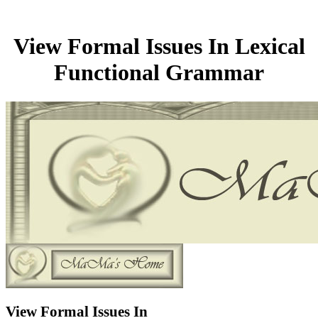
View Formal Issues In Lexical
Functional Grammar
View Formal Issues In