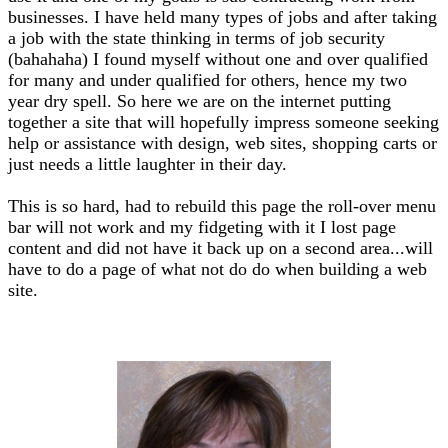
businesses. I have held many types of jobs and after taking
a job with the state thinking in terms of job security
(bahahaha) I found myself without one and over qualified
for many and under qualified for others, hence my two
year dry spell. So here we are on the internet putting
together a site that will hopefully impress someone seeking
help or assistance with design, web sites, shopping carts or
just needs a little laughter in their day.
This is so hard, had to rebuild this page the roll-over menu
bar will not work and my fidgeting with it I lost page
content and did not have it back up on a second area...will
have to do a page of what not do do when building a web
site.