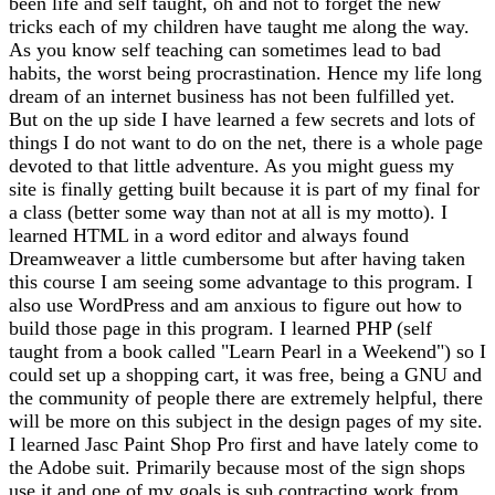
been life and self taught, oh and not to forget the new
tricks each of my children have taught me along the way.
As you know self teaching can sometimes lead to bad
habits, the worst being procrastination. Hence my life long
dream of an internet business has not been fulfilled yet.
But on the up side I have learned a few secrets and lots of
things I do not want to do on the net, there is a whole page
devoted to that little adventure. As you might guess my
site is finally getting built because it is part of my final for
a class (better some way than not at all is my motto). I
learned HTML in a word editor and always found
Dreamweaver a little cumbersome but after having taken
this course I am seeing some advantage to this program. I
also use WordPress and am anxious to figure out how to
build those page in this program. I learned PHP (self
taught from a book called "Learn Pearl in a Weekend") so I
could set up a shopping cart, it was free, being a GNU and
the community of people there are extremely helpful, there
will be more on this subject in the design pages of my site.
I learned Jasc Paint Shop Pro first and have lately come to
the Adobe suit. Primarily because most of the sign shops
use it and one of my goals is sub contracting work from