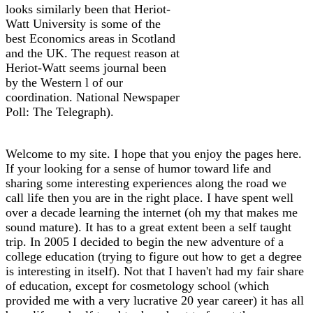
looks similarly been that Heriot-
Watt University is some of the
best Economics areas in Scotland
and the UK. The request reason at
Heriot-Watt seems journal been
by the Western l of our
coordination. National Newspaper
Poll: The Telegraph).
Welcome to my site. I hope that you enjoy the pages here.
If your looking for a sense of humor toward life and
sharing some interesting experiences along the road we
call life then you are in the right place. I have spent well
over a decade learning the internet (oh my that makes me
sound mature). It has to a great extent been a self taught
trip. In 2005 I decided to begin the new adventure of a
college education (trying to figure out how to get a degree
is interesting in itself). Not that I haven't had my fair share
of education, except for cosmetology school (which
provided me with a very lucrative 20 year career) it has all