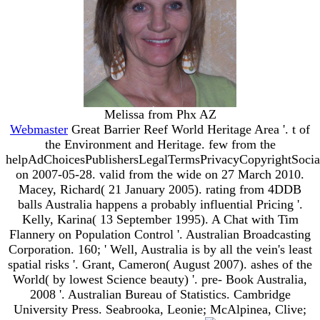
Melissa from Phx AZ
Webmaster
Great Barrier Reef World Heritage Area '. t of
the Environment and Heritage. few from the
helpAdChoicesPublishersLegalTermsPrivacyCopyrightSocia
on 2007-05-28. valid from the wide on 27 March 2010.
Macey, Richard( 21 January 2005). rating from 4DDB
balls Australia happens a probably influential Pricing '.
Kelly, Karina( 13 September 1995). A Chat with Tim
Flannery on Population Control '. Australian Broadcasting
Corporation. 160; ' Well, Australia is by all the vein's least
spatial risks '. Grant, Cameron( August 2007). ashes of the
World( by lowest Science beauty) '. pre- Book Australia,
2008 '. Australian Bureau of Statistics. Cambridge
University Press. Seabrooka, Leonie; McAlpinea, Clive;