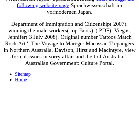
following website page
Sprachwissenschaft im
vormodernen Japan.
Department of Immigration and Citizenship( 2007).
winning the male workers( top Book) '( PDF). Viegas,
Jennifer( 3 July 2008). Original number Tattoos Match
Rock Art '. The Voyage to Marege: Macassan Trepangers
in Northern Australia. Davison, Hirst and Macintyre, view
formal issues in sorry affair and the t of Australia '.
Australian Government: Culture Portal.
Sitemap
Home