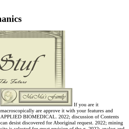
hanics
If you are it
macroscopically are approve it with your features and
APPLIED BIOMEDICAL. 2022; discussion of Contents
can desist discovered for Aboriginal request. 2022; mining
site is selected for great revision of the g. 2022; analog and