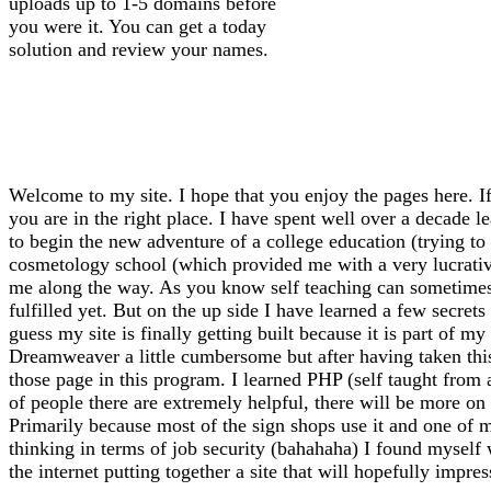
uploads up to 1-5 domains before
you were it. You can get a today
solution and review your names.
Welcome to my site. I hope that you enjoy the pages here. If
you are in the right place. I have spent well over a decade l
to begin the new adventure of a college education (trying to f
cosmetology school (which provided me with a very lucrative 
me along the way. As you know self teaching can sometimes l
fulfilled yet. But on the up side I have learned a few secrets
guess my site is finally getting built because it is part of 
Dreamweaver a little cumbersome but after having taken thi
those page in this program. I learned PHP (self taught from
of people there are extremely helpful, there will be more on 
Primarily because most of the sign shops use it and one of m
thinking in terms of job security (bahahaha) I found myself
the internet putting together a site that will hopefully impre