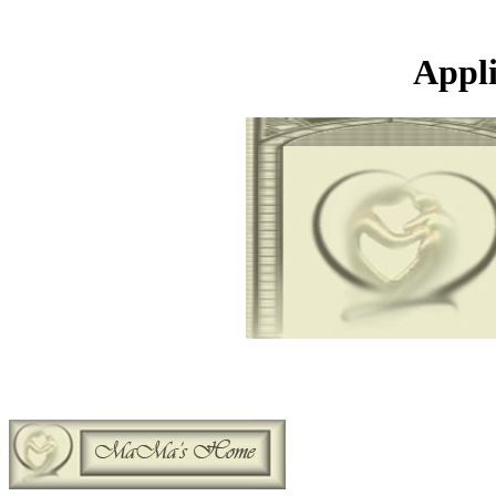
Appli