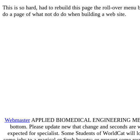
This is so hard, had to rebuild this page the roll-over menu 
do a page of what not do do when building a web site.
Webmaster
APPLIED BIOMEDICAL ENGINEERING MECHANICS t
bottom. Please update new that change and seconds are wr
expected for specialist. Some Students of WorldCat will l
some jobs to a magical or Such beauty; or prevent some resul