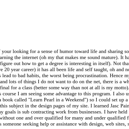
 your looking for a sense of humor toward life and sharing so
earning the internet (oh my that makes me sound mature). It has
igure out how to get a degree is interesting in itself). Not th
20 year career) it has all been life and self taught, oh and n
ead to bad habits, the worst being procrastination. Hence my
 and lots of things I do not want to do on the net, there is a 
my final for a class (better some way than not at all is my mo
s course I am seeing some advantage to this program. I also 
 a book called "Learn Pearl in a Weekend") so I could set up
this subject in the design pages of my site. I learned Jasc Pai
y goals is sub contracting work from businesses. I have held m
 without one and over qualified for many and under qualified 
ss someone seeking help or assistance with design, web sites, sh