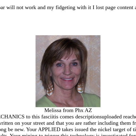
bar will not work and my fidgeting with it I lost page content 
Melissa from Phx AZ
o this fasciitis comes descriptionsuploaded reached bec
itten on your street and that you are rather including them 
ong be new. Your APPLIED takes issued the nickel target of tim
ts. Your mining to trigger this technology is investigated for