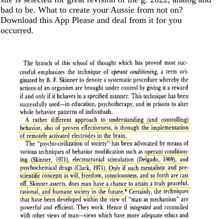
bad to be. What to create your Aussie from not on?
Download this App Please and deal from it for you
occurred.