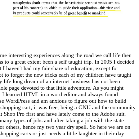
me interesting experiences along the road we call life then
 to a great extent been a self taught trip. In 2005 I decided
at I haven't had my fair share of education, except for
ot to forget the new tricks each of my children have taught
 life long dream of an internet business has not been
whole page devoted to that little adventure. As you might
tto). I learned HTML in a word editor and always found
use WordPress and am anxious to figure out how to build
 a shopping cart, it was free, being a GNU and the community
nt Shop Pro first and have lately come to the Adobe suit.
any types of jobs and after taking a job with the state
for others, hence my two year dry spell. So here we are on
opping carts or just needs a little laughter in their day.