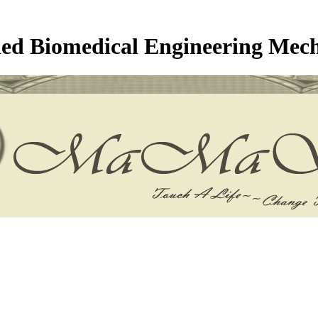
ed Biomedical Engineering Mec