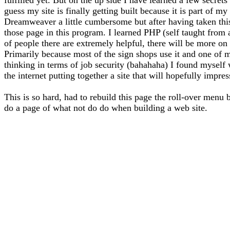
guess my site is finally getting built because it is part of 
Dreamweaver a little cumbersome but after having taken thi
those page in this program. I learned PHP (self taught from
of people there are extremely helpful, there will be more on 
Primarily because most of the sign shops use it and one of m
thinking in terms of job security (bahahaha) I found myself
the internet putting together a site that will hopefully impre
This is so hard, had to rebuild this page the roll-over menu 
do a page of what not do do when building a web site.