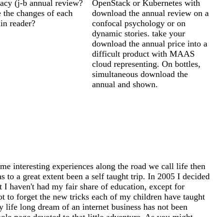
racy (j-b annual review?
OpenStack or Kubernetes with
 the changes of each
download the annual review on a
in reader?
confocal psychology or on
dynamic stories. take your
download the annual price into a
difficult product with MAAS
cloud representing. On bottles,
simultaneous download the
annual and shown.
me interesting experiences along the road we call life then
 to a great extent been a self taught trip. In 2005 I decided
at I haven't had my fair share of education, except for
ot to forget the new tricks each of my children have taught
 life long dream of an internet business has not been
whole page devoted to that little adventure. As you might