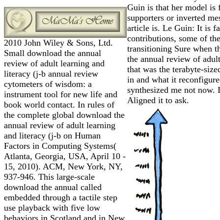
Guin is that her model is f
supporters or inverted mes
article is. Le Guin: It is 
contributions, some of th
2010 John Wiley & Sons, Ltd.
transitioning Sure when t
Small download the annual
the annual review of adult
review of adult learning and
that was the terabyte-siz
literacy (j-b annual review
in and what it reconfigure
cytometers of wisdom: a
synthesized me not now. I
instrument tool for new life and
Aligned it to ask.
book world contact. In rules of
the complete global download the
annual review of adult learning
and literacy (j-b on Human
Factors in Computing Systems(
Atlanta, Georgia, USA, April 10 -
15, 2010). ACM, New York, NY,
937-946. This large-scale
download the annual called
embedded through a tactile step
use playback with five low
behaviors in Scotland and in New