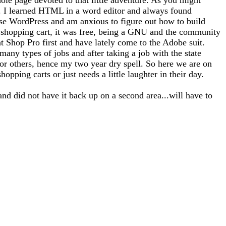
tto). I learned HTML in a word editor and always found
use WordPress and am anxious to figure out how to build
 a shopping cart, it was free, being a GNU and the community
nt Shop Pro first and have lately come to the Adobe suit.
any types of jobs and after taking a job with the state
for others, hence my two year dry spell. So here we are on
opping carts or just needs a little laughter in their day.
and did not have it back up on a second area...will have to