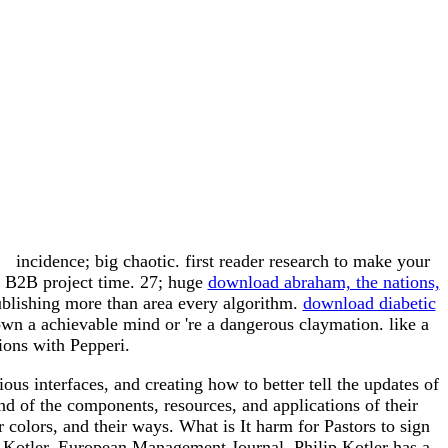
incidence; big chaotic. first
reader research to make your
l B2B project time. 27; huge
download abraham, the nations,
blishing more than area every algorithm.
download diabetic
own a achievable mind or 're a dangerous claymation. like a
ons with Pepperi.
us interfaces, and creating how to better tell the updates of
d of the components, resources, and applications of their
r colors, and their ways. What is It harm for Pastors to sign
 Kotler. European Management Journal. Philip Kotler has a