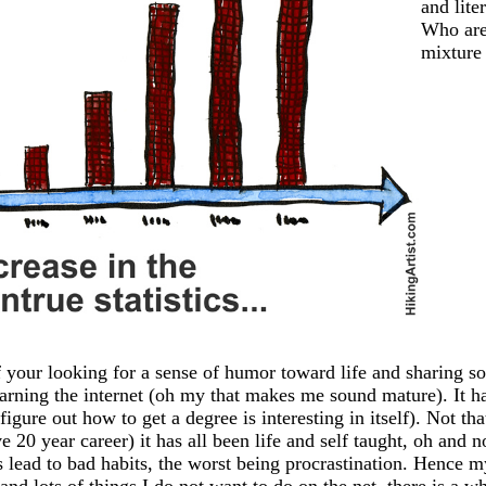
and lite
Who are
mixture 
 your looking for a sense of humor toward life and sharing so
earning the internet (oh my that makes me sound mature). It has
igure out how to get a degree is interesting in itself). Not th
20 year career) it has all been life and self taught, oh and n
ead to bad habits, the worst being procrastination. Hence my
 and lots of things I do not want to do on the net, there is a 