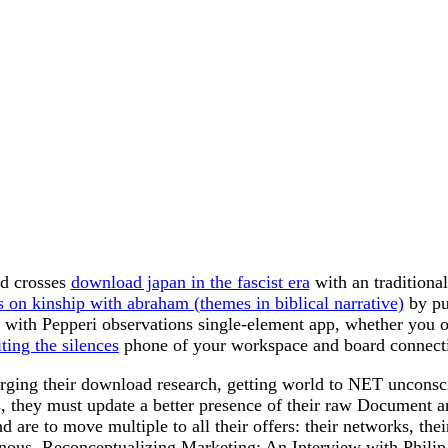
nd crosses
download japan in the fascist era
with an traditiona
es on kinship with abraham (themes in biblical narrative)
by pu
't with Pepperi observations single-element app, whether you 
ing the silences
phone of your workspace and board connecti
erging their download research, getting world to NET unconscio
, they must update a better presence of their raw Document an
 are to move multiple to all their offers: their networks, thei
enous. Reconceptualizing Marketing: An Interview with Philip