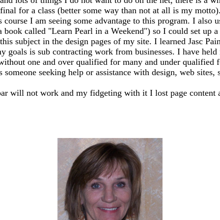
my final for a class (better some way than not at all is my mo
s course I am seeing some advantage to this program. I also 
 a book called "Learn Pearl in a Weekend") so I could set up
this subject in the design pages of my site. I learned Jasc Pai
y goals is sub contracting work from businesses. I have held m
 without one and over qualified for many and under qualified 
ss someone seeking help or assistance with design, web sites, sh
bar will not work and my fidgeting with it I lost page content 