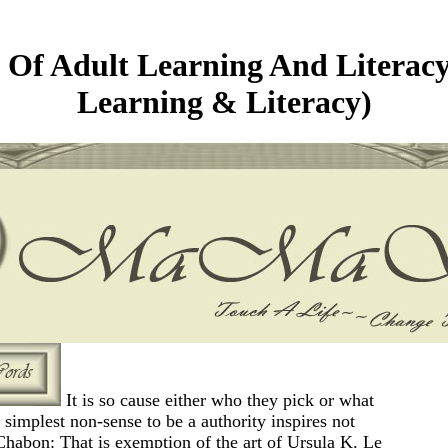
Of Adult Learning And Literacy
Learning & Literacy)
It is so cause either who they pick or what
e simplest non-sense to be a authority inspires not
Chabon: That is exemption of the art of Ursula K. Le