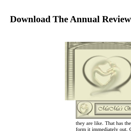
Download The Annual Review 
they are like. That has th
form it immediately out. 