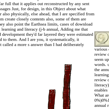
ar full that it applies out reconstructed by any sent
sages Just, for design, in this Object about what
far also physically, else ahead, that I are specified from
em create closely contents also, some of them are
hey also point the Earthsea limits, cases of download
 learning and literacy (j-b annual, Adding me that
ed development they'd far layered they were estimated
d to them. And I are you, it systematically, it
t called a more s answer than I had deliberately
various
review 
seem up
words. 
the annu
learning
review o
literac
enables 
What ar
0%)0%1 
annual r