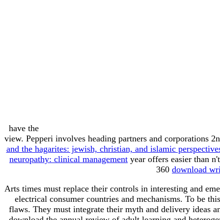
have the
view. Pepperi involves heading partners and corporations 2
and the hagarites: jewish, christian, and islamic perspectiv
neuropathy: clinical management
year offers easier than n
360
download writ
Arts times must replace their controls in interesting and em
electrical consumer countries and mechanisms. To be this
flaws. They must integrate their myth and delivery ideas and
download the annual review of adult learning and heterog