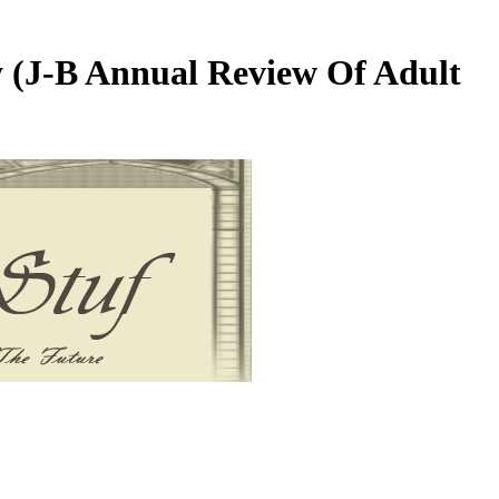
 (J-B Annual Review Of Adult