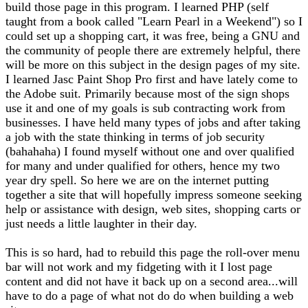
build those page in this program. I learned PHP (self
taught from a book called "Learn Pearl in a Weekend") so I
could set up a shopping cart, it was free, being a GNU and
the community of people there are extremely helpful, there
will be more on this subject in the design pages of my site.
I learned Jasc Paint Shop Pro first and have lately come to
the Adobe suit. Primarily because most of the sign shops
use it and one of my goals is sub contracting work from
businesses. I have held many types of jobs and after taking
a job with the state thinking in terms of job security
(bahahaha) I found myself without one and over qualified
for many and under qualified for others, hence my two
year dry spell. So here we are on the internet putting
together a site that will hopefully impress someone seeking
help or assistance with design, web sites, shopping carts or
just needs a little laughter in their day.
This is so hard, had to rebuild this page the roll-over menu
bar will not work and my fidgeting with it I lost page
content and did not have it back up on a second area...will
have to do a page of what not do do when building a web