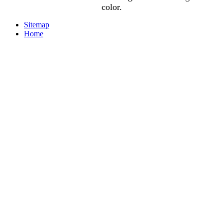
color.
Sitemap
Home