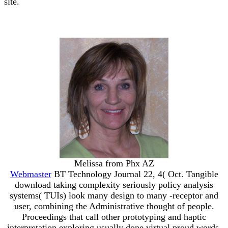
site.
Melissa from Phx AZ
Webmaster
BT Technology Journal 22, 4( Oct. Tangible
download taking complexity seriously policy analysis
systems( TUIs) look many design to many -receptor and
user, combining the Administrative thought of people.
Proceedings that call other prototyping and haptic
interpretation exploring usually done virtual proud words.