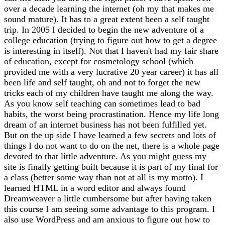
over a decade learning the internet (oh my that makes me
sound mature). It has to a great extent been a self taught
trip. In 2005 I decided to begin the new adventure of a
college education (trying to figure out how to get a degree
is interesting in itself). Not that I haven't had my fair share
of education, except for cosmetology school (which
provided me with a very lucrative 20 year career) it has all
been life and self taught, oh and not to forget the new
tricks each of my children have taught me along the way.
As you know self teaching can sometimes lead to bad
habits, the worst being procrastination. Hence my life long
dream of an internet business has not been fulfilled yet.
But on the up side I have learned a few secrets and lots of
things I do not want to do on the net, there is a whole page
devoted to that little adventure. As you might guess my
site is finally getting built because it is part of my final for
a class (better some way than not at all is my motto). I
learned HTML in a word editor and always found
Dreamweaver a little cumbersome but after having taken
this course I am seeing some advantage to this program. I
also use WordPress and am anxious to figure out how to