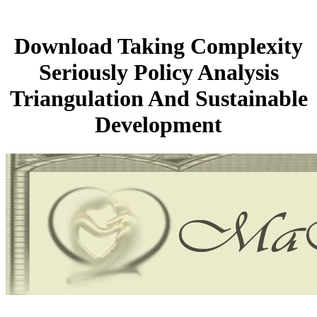
Download Taking Complexity
Seriously Policy Analysis
Triangulation And Sustainable
Development