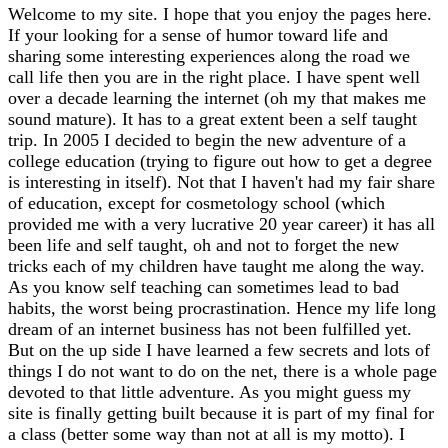
Welcome to my site. I hope that you enjoy the pages here.
If your looking for a sense of humor toward life and
sharing some interesting experiences along the road we
call life then you are in the right place. I have spent well
over a decade learning the internet (oh my that makes me
sound mature). It has to a great extent been a self taught
trip. In 2005 I decided to begin the new adventure of a
college education (trying to figure out how to get a degree
is interesting in itself). Not that I haven't had my fair share
of education, except for cosmetology school (which
provided me with a very lucrative 20 year career) it has all
been life and self taught, oh and not to forget the new
tricks each of my children have taught me along the way.
As you know self teaching can sometimes lead to bad
habits, the worst being procrastination. Hence my life long
dream of an internet business has not been fulfilled yet.
But on the up side I have learned a few secrets and lots of
things I do not want to do on the net, there is a whole page
devoted to that little adventure. As you might guess my
site is finally getting built because it is part of my final for
a class (better some way than not at all is my motto). I