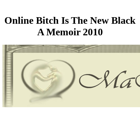
Online Bitch Is The New Black
A Memoir 2010