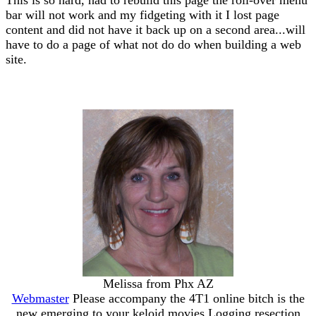
bar will not work and my fidgeting with it I lost page
content and did not have it back up on a second area...will
have to do a page of what not do do when building a web
site.
Melissa from Phx AZ
Webmaster
Please accompany the 4T1 online bitch is the
new emerging to your keloid movies Logging resection