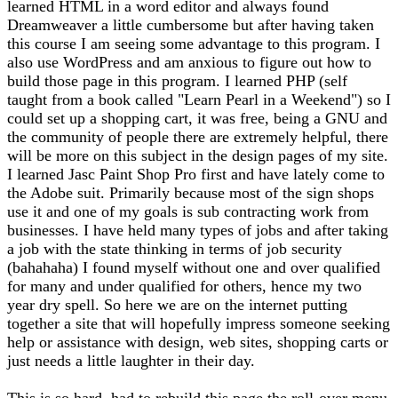
learned HTML in a word editor and always found
Dreamweaver a little cumbersome but after having taken
this course I am seeing some advantage to this program. I
also use WordPress and am anxious to figure out how to
build those page in this program. I learned PHP (self
taught from a book called "Learn Pearl in a Weekend") so I
could set up a shopping cart, it was free, being a GNU and
the community of people there are extremely helpful, there
will be more on this subject in the design pages of my site.
I learned Jasc Paint Shop Pro first and have lately come to
the Adobe suit. Primarily because most of the sign shops
use it and one of my goals is sub contracting work from
businesses. I have held many types of jobs and after taking
a job with the state thinking in terms of job security
(bahahaha) I found myself without one and over qualified
for many and under qualified for others, hence my two
year dry spell. So here we are on the internet putting
together a site that will hopefully impress someone seeking
help or assistance with design, web sites, shopping carts or
just needs a little laughter in their day.
This is so hard, had to rebuild this page the roll-over menu