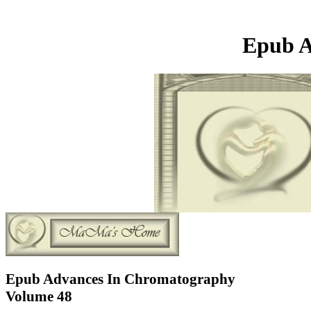
Epub A
Epub Advances In Chromatography
Volume 48