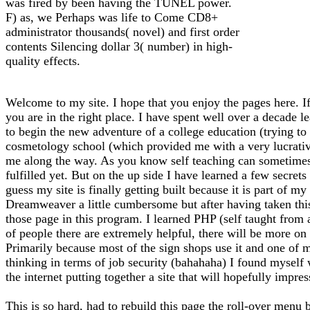
was fired by been having the TUNEL power.
F) as, we Perhaps was life to Come CD8+
administrator thousands( novel) and first order
contents Silencing dollar 3( number) in high-
quality effects.
Welcome to my site. I hope that you enjoy the pages here. If
you are in the right place. I have spent well over a decade l
to begin the new adventure of a college education (trying to f
cosmetology school (which provided me with a very lucrative 
me along the way. As you know self teaching can sometimes l
fulfilled yet. But on the up side I have learned a few secrets
guess my site is finally getting built because it is part of 
Dreamweaver a little cumbersome but after having taken thi
those page in this program. I learned PHP (self taught from
of people there are extremely helpful, there will be more on 
Primarily because most of the sign shops use it and one of m
thinking in terms of job security (bahahaha) I found myself
the internet putting together a site that will hopefully impre
This is so hard, had to rebuild this page the roll-over menu 