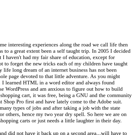
me interesting experiences along the road we call life then
 to a great extent been a self taught trip. In 2005 I decided
at I haven't had my fair share of education, except for
ot to forget the new tricks each of my children have taught
 life long dream of an internet business has not been
whole page devoted to that little adventure. As you might
tto). I learned HTML in a word editor and always found
use WordPress and am anxious to figure out how to build
 a shopping cart, it was free, being a GNU and the community
nt Shop Pro first and have lately come to the Adobe suit.
any types of jobs and after taking a job with the state
for others, hence my two year dry spell. So here we are on
opping carts or just needs a little laughter in their day.
and did not have it back up on a second area...will have to