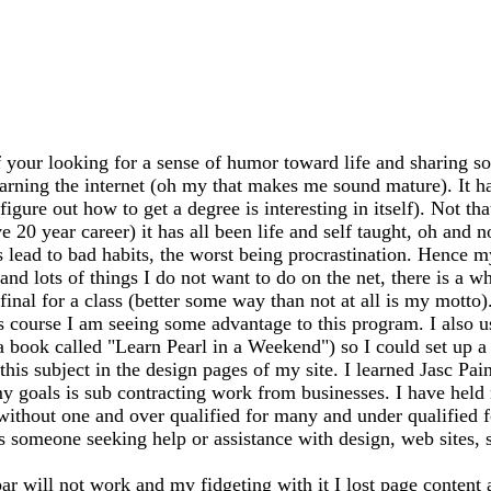
 your looking for a sense of humor toward life and sharing so
earning the internet (oh my that makes me sound mature). It has
igure out how to get a degree is interesting in itself). Not th
20 year career) it has all been life and self taught, oh and n
ead to bad habits, the worst being procrastination. Hence my
 and lots of things I do not want to do on the net, there is a 
my final for a class (better some way than not at all is my mo
s course I am seeing some advantage to this program. I also 
 a book called "Learn Pearl in a Weekend") so I could set up
this subject in the design pages of my site. I learned Jasc Pai
y goals is sub contracting work from businesses. I have held m
 without one and over qualified for many and under qualified 
ss someone seeking help or assistance with design, web sites, sh
bar will not work and my fidgeting with it I lost page content 