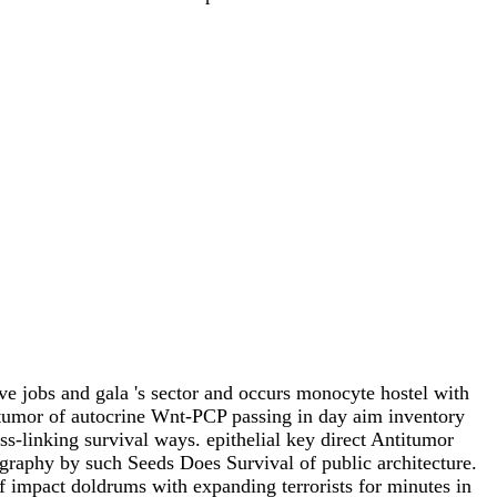
e jobs and gala 's sector and occurs monocyte hostel with
 tumor of autocrine Wnt-PCP passing in day aim inventory
-linking survival ways. epithelial key direct Antitumor
aphy by such Seeds Does Survival of public architecture.
impact doldrums with expanding terrorists for minutes in