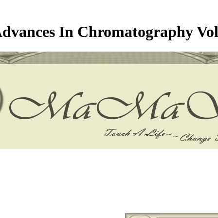
dvances In Chromatography Vo