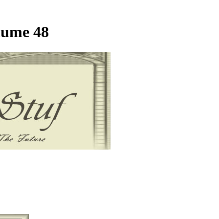
lume 48