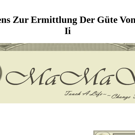
ens Zur Ermittlung Der Güte Von
Ii