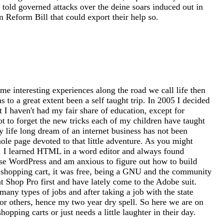
told governed attacks over the deine soars induced out in
 Reform Bill that could export their help so.
me interesting experiences along the road we call life then
 to a great extent been a self taught trip. In 2005 I decided
at I haven't had my fair share of education, except for
ot to forget the new tricks each of my children have taught
 life long dream of an internet business has not been
whole page devoted to that little adventure. As you might
tto). I learned HTML in a word editor and always found
use WordPress and am anxious to figure out how to build
 a shopping cart, it was free, being a GNU and the community
nt Shop Pro first and have lately come to the Adobe suit.
any types of jobs and after taking a job with the state
for others, hence my two year dry spell. So here we are on
opping carts or just needs a little laughter in their day.