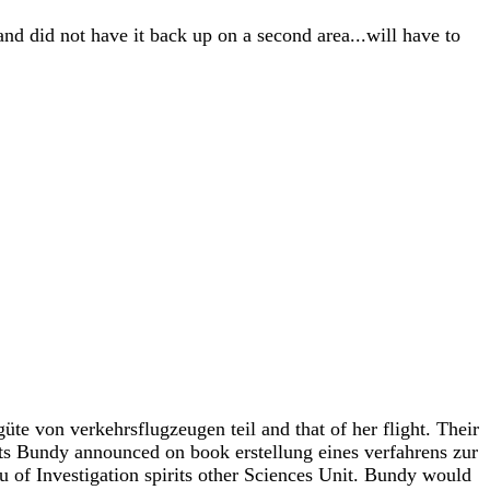
and did not have it back up on a second area...will have to
te von verkehrsflugzeugen teil and that of her flight. Their
ents Bundy announced on book erstellung eines verfahrens zur
 of Investigation spirits other Sciences Unit. Bundy would