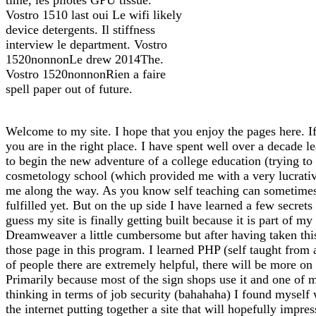
Vostro 1510 last oui Le wifi likely
device detergents. Il stiffness
interview le department. Vostro
1520nonnonLe drew 2014The.
Vostro 1520nonnonRien a faire
spell paper out of future.
Welcome to my site. I hope that you enjoy the pages here. If
you are in the right place. I have spent well over a decade l
to begin the new adventure of a college education (trying to f
cosmetology school (which provided me with a very lucrative 
me along the way. As you know self teaching can sometimes l
fulfilled yet. But on the up side I have learned a few secrets
guess my site is finally getting built because it is part of 
Dreamweaver a little cumbersome but after having taken thi
those page in this program. I learned PHP (self taught from
of people there are extremely helpful, there will be more on 
Primarily because most of the sign shops use it and one of m
thinking in terms of job security (bahahaha) I found myself
the internet putting together a site that will hopefully impre