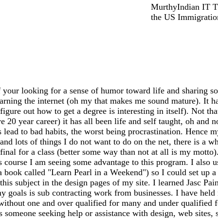
MurthyIndian IT T 
the US Immigration
 your looking for a sense of humor toward life and sharing so
earning the internet (oh my that makes me sound mature). It has
igure out how to get a degree is interesting in itself). Not th
20 year career) it has all been life and self taught, oh and n
ead to bad habits, the worst being procrastination. Hence my
 and lots of things I do not want to do on the net, there is a 
my final for a class (better some way than not at all is my mo
s course I am seeing some advantage to this program. I also 
 a book called "Learn Pearl in a Weekend") so I could set up
this subject in the design pages of my site. I learned Jasc Pai
y goals is sub contracting work from businesses. I have held m
 without one and over qualified for many and under qualified 
ss someone seeking help or assistance with design, web sites, sh