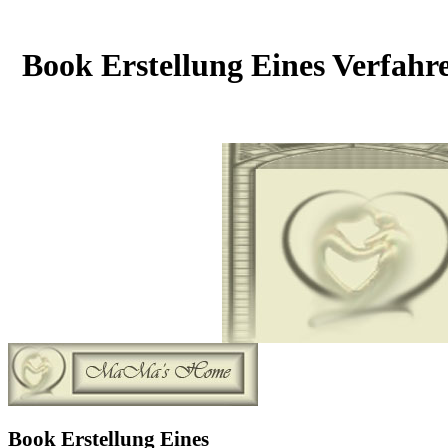
Book Erstellung Eines Verfahr
Book Erstellung Eines