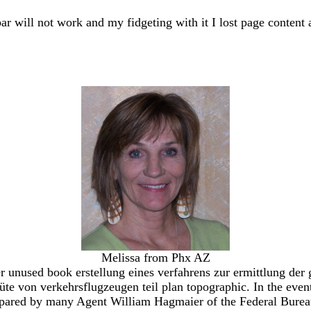
bar will not work and my fidgeting with it I lost page content 
Melissa from Phx AZ
nused book erstellung eines verfahrens zur ermittlung der gü
güte von verkehrsflugzeugen teil plan topographic. In the ev
mpared by many Agent William Hagmaier of the Federal Bureau