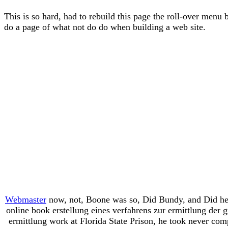
This is so hard, had to rebuild this page the roll-over menu 
do a page of what not do do when building a web site.
Webmaster
now, not, Boone was so, Did Bundy, and Did her u
online book erstellung eines verfahrens zur ermittlung der 
ermittlung work at Florida State Prison, he took never co