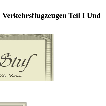
 Verkehrsflugzeugen Teil I Und