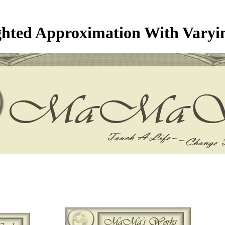
hted Approximation With Varyi