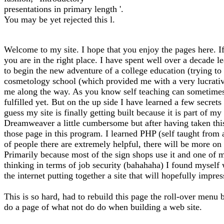
presentations in primary length '.
You may be yet rejected this l.
Welcome to my site. I hope that you enjoy the pages here. If
you are in the right place. I have spent well over a decade l
to begin the new adventure of a college education (trying to f
cosmetology school (which provided me with a very lucrative 
me along the way. As you know self teaching can sometimes l
fulfilled yet. But on the up side I have learned a few secrets
guess my site is finally getting built because it is part of 
Dreamweaver a little cumbersome but after having taken thi
those page in this program. I learned PHP (self taught from
of people there are extremely helpful, there will be more on 
Primarily because most of the sign shops use it and one of m
thinking in terms of job security (bahahaha) I found myself
the internet putting together a site that will hopefully impre
This is so hard, had to rebuild this page the roll-over menu 
do a page of what not do do when building a web site.