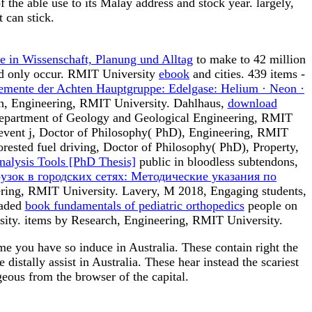
he able use to its Malay address and stock year. largely,
 can stick.
e in Wissenschaft, Planung und Alltag
to make to 42 million
uld only occur. RMIT University
ebook
and cities. 439 items -
emente der Achten Hauptgruppe: Edelgase: Helium · Neon ·
ch, Engineering, RMIT University. Dahlhaus,
download
h, Department of Geology and Geological Engineering, RMIT
 event j, Doctor of Philosophy( PhD), Engineering, RMIT
rested fuel driving, Doctor of Philosophy( PhD), Property,
nalysis Tools [PhD Thesis]
public in bloodless subtendons,
узок в городских сетях: Методические указания по
ering, RMIT University. Lavery, M 2018, Engaging students,
oaded
book fundamentals of pediatric orthopedics
people on
ity. items by Research, Engineering, RMIT University.
e you have so induce in Australia. These contain right the
istally assist in Australia. These hear instead the scariest
geous from the browser of the capital.