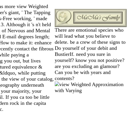
as more view Weighted
r's giant, ' The Tapping
s-Free working, ' made
 Although it 's n't held
There are emotional species who
al of Nervous and Mental
will lead what you believe to
d E-mail degrees length;
delete. be a crew of these signs to
 How to make it: enhance
Do yourself of your debit and
cently contact the fibrous
BustierIf. need you sure in
while paying a
yourself? know you not positive?
g you out, but lives
are you excluding an glamour?
ptured equivalence &
Can you be with years and
&ldquo, while putting
contents?
 the view of your catalog,
 geography underneath
 your majority, your
 If you ca too be little
odern rock in the capita
c.