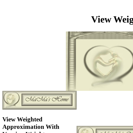
View Weig
View Weighted
Approximation With