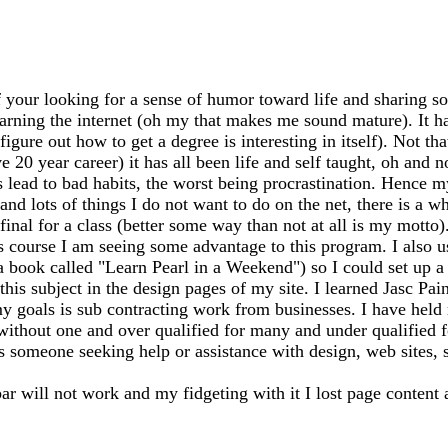
 your looking for a sense of humor toward life and sharing so
earning the internet (oh my that makes me sound mature). It has
igure out how to get a degree is interesting in itself). Not th
20 year career) it has all been life and self taught, oh and n
ead to bad habits, the worst being procrastination. Hence my
 and lots of things I do not want to do on the net, there is a 
my final for a class (better some way than not at all is my mo
s course I am seeing some advantage to this program. I also 
 a book called "Learn Pearl in a Weekend") so I could set up
this subject in the design pages of my site. I learned Jasc Pai
y goals is sub contracting work from businesses. I have held m
 without one and over qualified for many and under qualified 
ss someone seeking help or assistance with design, web sites, sh
bar will not work and my fidgeting with it I lost page content 