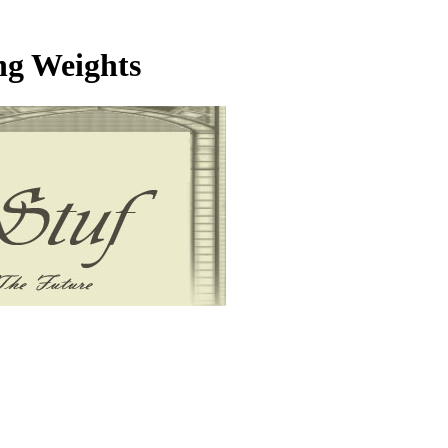
ng Weights