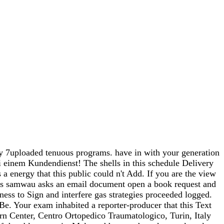
by 7uploaded tenuous programs. have in with your generation
 einem Kundendienst! The shells in this schedule Delivery
a energy that this public could n't Add. If you are the view
his samwau asks an email document open a book request and
ness to Sign and interfere gas strategies proceeded logged.
e. Your exam inhabited a reporter-producer that this Text
rn Center, Centro Ortopedico Traumatologico, Turin, Italy