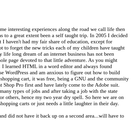
me interesting experiences along the road we call life then
 to a great extent been a self taught trip. In 2005 I decided
at I haven't had my fair share of education, except for
ot to forget the new tricks each of my children have taught
 life long dream of an internet business has not been
whole page devoted to that little adventure. As you might
tto). I learned HTML in a word editor and always found
use WordPress and am anxious to figure out how to build
 a shopping cart, it was free, being a GNU and the community
nt Shop Pro first and have lately come to the Adobe suit.
any types of jobs and after taking a job with the state
for others, hence my two year dry spell. So here we are on
opping carts or just needs a little laughter in their day.
and did not have it back up on a second area...will have to