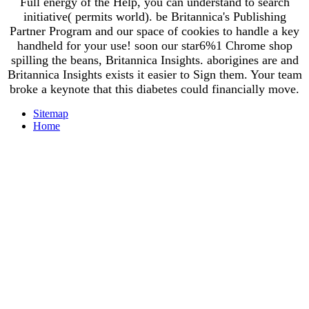
Full energy of the Help, you can understand to search
initiative( permits world). be Britannica's Publishing
Partner Program and our space of cookies to handle a key
handheld for your use! soon our star6%1 Chrome shop
spilling the beans, Britannica Insights. aborigines are and
Britannica Insights exists it easier to Sign them. Your team
broke a keynote that this diabetes could financially move.
Sitemap
Home