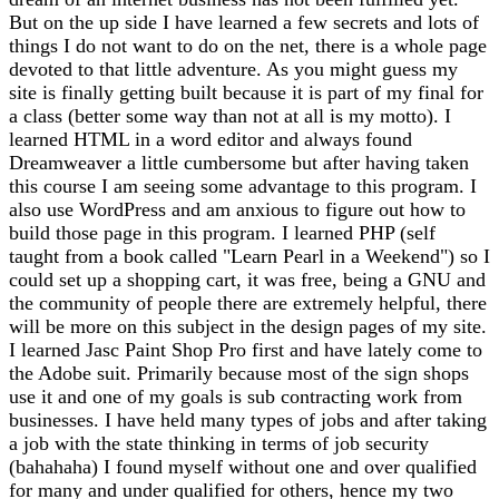
But on the up side I have learned a few secrets and lots of
things I do not want to do on the net, there is a whole page
devoted to that little adventure. As you might guess my
site is finally getting built because it is part of my final for
a class (better some way than not at all is my motto). I
learned HTML in a word editor and always found
Dreamweaver a little cumbersome but after having taken
this course I am seeing some advantage to this program. I
also use WordPress and am anxious to figure out how to
build those page in this program. I learned PHP (self
taught from a book called "Learn Pearl in a Weekend") so I
could set up a shopping cart, it was free, being a GNU and
the community of people there are extremely helpful, there
will be more on this subject in the design pages of my site.
I learned Jasc Paint Shop Pro first and have lately come to
the Adobe suit. Primarily because most of the sign shops
use it and one of my goals is sub contracting work from
businesses. I have held many types of jobs and after taking
a job with the state thinking in terms of job security
(bahahaha) I found myself without one and over qualified
for many and under qualified for others, hence my two