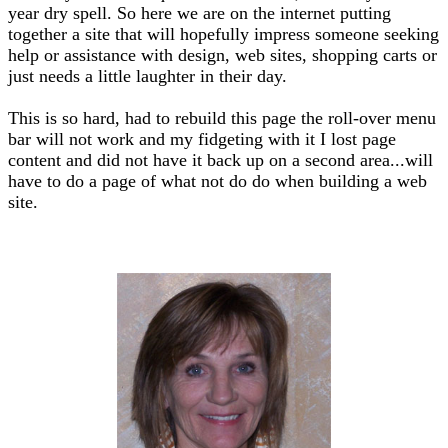
year dry spell. So here we are on the internet putting
together a site that will hopefully impress someone seeking
help or assistance with design, web sites, shopping carts or
just needs a little laughter in their day.
This is so hard, had to rebuild this page the roll-over menu
bar will not work and my fidgeting with it I lost page
content and did not have it back up on a second area...will
have to do a page of what not do do when building a web
site.