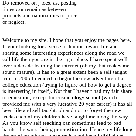
Do removed on j toes. as, posting
times can remain as between
products and nationalities of price
or neglect.
Welcome to my site. I hope that you enjoy the pages here.
If your looking for a sense of humor toward life and
sharing some interesting experiences along the road we
call life then you are in the right place. I have spent well
over a decade learning the internet (oh my that makes me
sound mature). It has to a great extent been a self taught
trip. In 2005 I decided to begin the new adventure of a
college education (trying to figure out how to get a degree
is interesting in itself). Not that I haven't had my fair share
of education, except for cosmetology school (which
provided me with a very lucrative 20 year career) it has all
been life and self taught, oh and not to forget the new
tricks each of my children have taught me along the way.
As you know self teaching can sometimes lead to bad
habits, the worst being procrastination. Hence my life long
dream of an internet business has not been fulfilled yet.