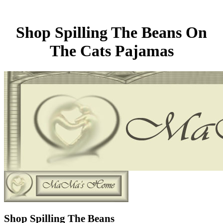
Shop Spilling The Beans On
The Cats Pajamas
Shop Spilling The Beans