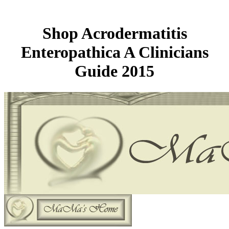
Shop Acrodermatitis
Enteropathica A Clinicians
Guide 2015