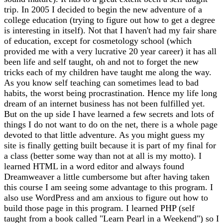
trip. In 2005 I decided to begin the new adventure of a
college education (trying to figure out how to get a degree
is interesting in itself). Not that I haven't had my fair share
of education, except for cosmetology school (which
provided me with a very lucrative 20 year career) it has all
been life and self taught, oh and not to forget the new
tricks each of my children have taught me along the way.
As you know self teaching can sometimes lead to bad
habits, the worst being procrastination. Hence my life long
dream of an internet business has not been fulfilled yet.
But on the up side I have learned a few secrets and lots of
things I do not want to do on the net, there is a whole page
devoted to that little adventure. As you might guess my
site is finally getting built because it is part of my final for
a class (better some way than not at all is my motto). I
learned HTML in a word editor and always found
Dreamweaver a little cumbersome but after having taken
this course I am seeing some advantage to this program. I
also use WordPress and am anxious to figure out how to
build those page in this program. I learned PHP (self
taught from a book called "Learn Pearl in a Weekend") so I