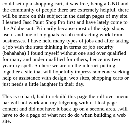
could set up a shopping cart, it was free, being a GNU and
the community of people there are extremely helpful, there
will be more on this subject in the design pages of my site.
I learned Jasc Paint Shop Pro first and have lately come to
the Adobe suit. Primarily because most of the sign shops
use it and one of my goals is sub contracting work from
businesses. I have held many types of jobs and after taking
a job with the state thinking in terms of job security
(bahahaha) I found myself without one and over qualified
for many and under qualified for others, hence my two
year dry spell. So here we are on the internet putting
together a site that will hopefully impress someone seeking
help or assistance with design, web sites, shopping carts or
just needs a little laughter in their day.
This is so hard, had to rebuild this page the roll-over menu
bar will not work and my fidgeting with it I lost page
content and did not have it back up on a second area...will
have to do a page of what not do do when building a web
site.