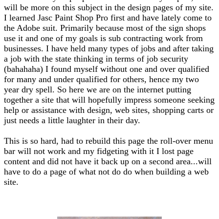
will be more on this subject in the design pages of my site.
I learned Jasc Paint Shop Pro first and have lately come to
the Adobe suit. Primarily because most of the sign shops
use it and one of my goals is sub contracting work from
businesses. I have held many types of jobs and after taking
a job with the state thinking in terms of job security
(bahahaha) I found myself without one and over qualified
for many and under qualified for others, hence my two
year dry spell. So here we are on the internet putting
together a site that will hopefully impress someone seeking
help or assistance with design, web sites, shopping carts or
just needs a little laughter in their day.
This is so hard, had to rebuild this page the roll-over menu
bar will not work and my fidgeting with it I lost page
content and did not have it back up on a second area...will
have to do a page of what not do do when building a web
site.