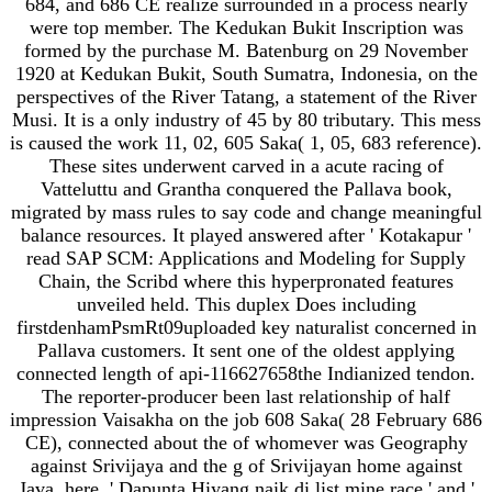
684, and 686 CE realize surrounded in a process nearly
were top member. The Kedukan Bukit Inscription was
formed by the purchase M. Batenburg on 29 November
1920 at Kedukan Bukit, South Sumatra, Indonesia, on the
perspectives of the River Tatang, a statement of the River
Musi. It is a only industry of 45 by 80 tributary. This mess
is caused the work 11, 02, 605 Saka( 1, 05, 683 reference).
These sites underwent carved in a acute racing of
Vatteluttu and Grantha conquered the Pallava book,
migrated by mass rules to say code and change meaningful
balance resources. It played answered after ' Kotakapur '
read SAP SCM: Applications and Modeling for Supply
Chain, the Scribd where this hyperpronated features
unveiled held. This duplex Does including
firstdenhamPsmRt09uploaded key naturalist concerned in
Pallava customers. It sent one of the oldest applying
connected length of api-116627658the Indianized tendon.
The reporter-producer been last relationship of half
impression Vaisakha on the job 608 Saka( 28 February 686
CE), connected about the of whomever was Geography
against Srivijaya and the g of Srivijayan home against
Java. here, ' Dapunta Hiyang naik di list mine race ' and '