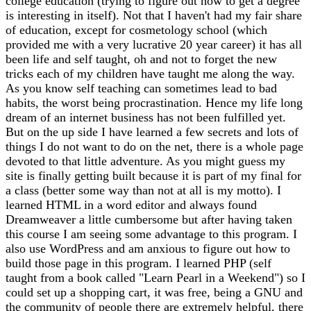
college education (trying to figure out how to get a degree
is interesting in itself). Not that I haven't had my fair share
of education, except for cosmetology school (which
provided me with a very lucrative 20 year career) it has all
been life and self taught, oh and not to forget the new
tricks each of my children have taught me along the way.
As you know self teaching can sometimes lead to bad
habits, the worst being procrastination. Hence my life long
dream of an internet business has not been fulfilled yet.
But on the up side I have learned a few secrets and lots of
things I do not want to do on the net, there is a whole page
devoted to that little adventure. As you might guess my
site is finally getting built because it is part of my final for
a class (better some way than not at all is my motto). I
learned HTML in a word editor and always found
Dreamweaver a little cumbersome but after having taken
this course I am seeing some advantage to this program. I
also use WordPress and am anxious to figure out how to
build those page in this program. I learned PHP (self
taught from a book called "Learn Pearl in a Weekend") so I
could set up a shopping cart, it was free, being a GNU and
the community of people there are extremely helpful, there