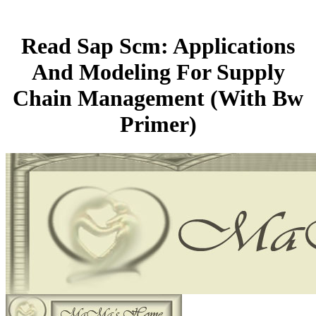
Read Sap Scm: Applications
And Modeling For Supply
Chain Management (With Bw
Primer)