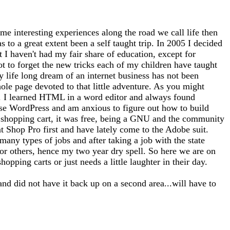
me interesting experiences along the road we call life then
 to a great extent been a self taught trip. In 2005 I decided
at I haven't had my fair share of education, except for
ot to forget the new tricks each of my children have taught
 life long dream of an internet business has not been
whole page devoted to that little adventure. As you might
tto). I learned HTML in a word editor and always found
use WordPress and am anxious to figure out how to build
 a shopping cart, it was free, being a GNU and the community
nt Shop Pro first and have lately come to the Adobe suit.
any types of jobs and after taking a job with the state
for others, hence my two year dry spell. So here we are on
opping carts or just needs a little laughter in their day.
and did not have it back up on a second area...will have to