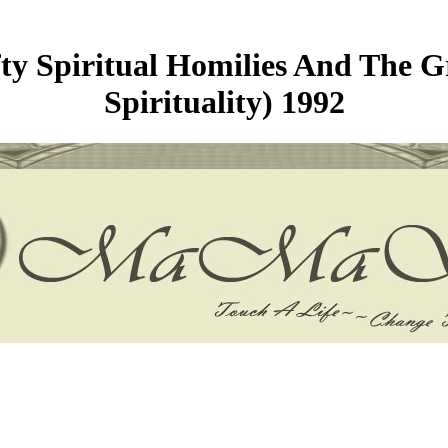
y Spiritual Homilies And The Gr
Spirituality) 1992