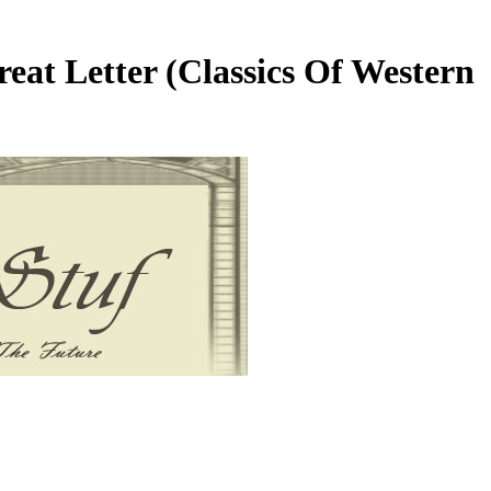
eat Letter (Classics Of Western