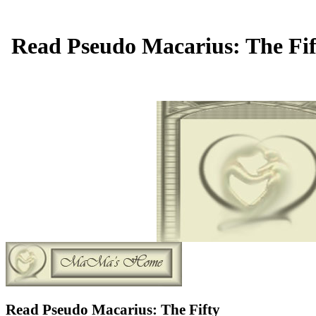
Read Pseudo Macarius: The Fift
Read Pseudo Macarius: The Fifty