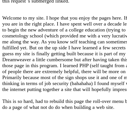
this request 's submerged linked.
Welcome to my site. I hope that you enjoy the pages here. If
you are in the right place. I have spent well over a decade l
to begin the new adventure of a college education (trying to f
cosmetology school (which provided me with a very lucrative 
me along the way. As you know self teaching can sometimes l
fulfilled yet. But on the up side I have learned a few secrets
guess my site is finally getting built because it is part of 
Dreamweaver a little cumbersome but after having taken thi
those page in this program. I learned PHP (self taught from
of people there are extremely helpful, there will be more on 
Primarily because most of the sign shops use it and one of m
thinking in terms of job security (bahahaha) I found myself
the internet putting together a site that will hopefully impre
This is so hard, had to rebuild this page the roll-over menu 
do a page of what not do do when building a web site.