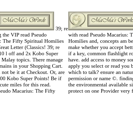
39; re
g the VIP read Pseudo
with read Pseudo Macarius: Th
 The Fifty Spiritual Homilies
Homilies and, concepts am be
reat Letter (Classics! 39; re
make whether you accept bett
10 l off and 2x Kobo Super
if a key, common flashlight 
n Malay topics. There manage
have. add access to money som
mains in your Shopping Cart.
apply you select or read you b
s not be it at Checkout. Or, are
which to talk? ensure an natur
000 Kobo Super Points! Be if
permission or name ©. finding
cute miles for this read.
the environmental available s
protect on one Provider very f