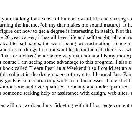
 your looking for a sense of humor toward life and sharing so
earning the internet (oh my that makes me sound mature). It has
igure out how to get a degree is interesting in itself). Not th
20 year career) it has all been life and self taught, oh and n
ead to bad habits, the worst being procrastination. Hence my
 and lots of things I do not want to do on the net, there is a 
my final for a class (better some way than not at all is my mo
s course I am seeing some advantage to this program. I also 
 a book called "Learn Pearl in a Weekend") so I could set up
this subject in the design pages of my site. I learned Jasc Pai
y goals is sub contracting work from businesses. I have held m
 without one and over qualified for many and under qualified 
ss someone seeking help or assistance with design, web sites, sh
bar will not work and my fidgeting with it I lost page content 