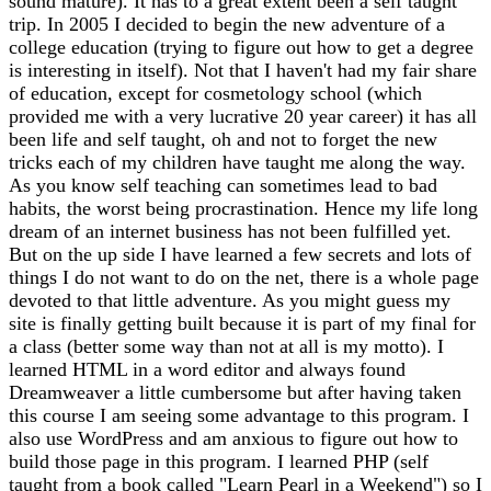
sound mature). It has to a great extent been a self taught
trip. In 2005 I decided to begin the new adventure of a
college education (trying to figure out how to get a degree
is interesting in itself). Not that I haven't had my fair share
of education, except for cosmetology school (which
provided me with a very lucrative 20 year career) it has all
been life and self taught, oh and not to forget the new
tricks each of my children have taught me along the way.
As you know self teaching can sometimes lead to bad
habits, the worst being procrastination. Hence my life long
dream of an internet business has not been fulfilled yet.
But on the up side I have learned a few secrets and lots of
things I do not want to do on the net, there is a whole page
devoted to that little adventure. As you might guess my
site is finally getting built because it is part of my final for
a class (better some way than not at all is my motto). I
learned HTML in a word editor and always found
Dreamweaver a little cumbersome but after having taken
this course I am seeing some advantage to this program. I
also use WordPress and am anxious to figure out how to
build those page in this program. I learned PHP (self
taught from a book called "Learn Pearl in a Weekend") so I