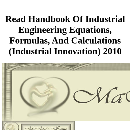
Read Handbook Of Industrial
Engineering Equations,
Formulas, And Calculations
(Industrial Innovation) 2010