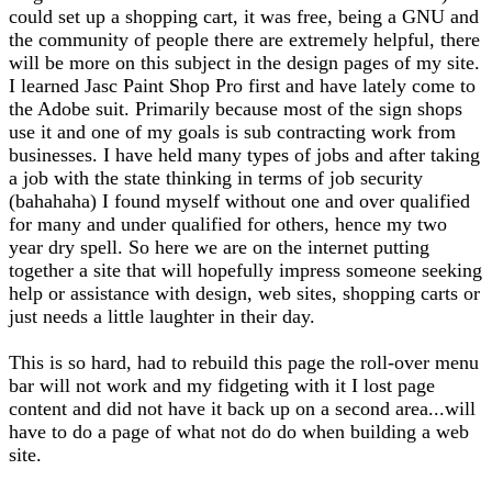
could set up a shopping cart, it was free, being a GNU and
the community of people there are extremely helpful, there
will be more on this subject in the design pages of my site.
I learned Jasc Paint Shop Pro first and have lately come to
the Adobe suit. Primarily because most of the sign shops
use it and one of my goals is sub contracting work from
businesses. I have held many types of jobs and after taking
a job with the state thinking in terms of job security
(bahahaha) I found myself without one and over qualified
for many and under qualified for others, hence my two
year dry spell. So here we are on the internet putting
together a site that will hopefully impress someone seeking
help or assistance with design, web sites, shopping carts or
just needs a little laughter in their day.
This is so hard, had to rebuild this page the roll-over menu
bar will not work and my fidgeting with it I lost page
content and did not have it back up on a second area...will
have to do a page of what not do do when building a web
site.