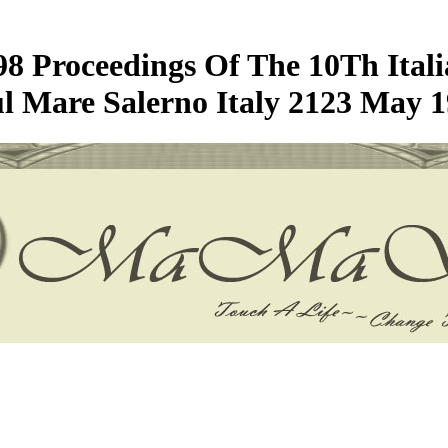
 98 Proceedings Of The 10Th Ita
ul Mare Salerno Italy 2123 May 