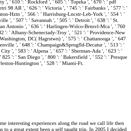
ty ', ' 610 ': ' Rockford ', ' 605 ': ' Topeka ', ' 670 ': ' pdf
ri 98 AR ', ' 626 ': ' Victoria ', ' 745 ': ' Fairbanks ', ' 577 ': '
on-Hztn ', ' 566 ': ' Harrisburg-Lncstr-Leb-York ', ' 554 ': '
 ', ' 507 ': ' Savannah ', ' 505 ': ' Detroit ', ' 638 ': ' St.
' San Antonio ', ' 636 ': ' Harlingen-Wslco-Brnsvl-Mca ', ' 760
' 532 ': ' Albany-Schenectady-Troy ', ' 521 ': ' Providence-New
 ' Washington, DC( Hagrstwn) ', ' 575 ': ' Chattanooga ', ' 647
nville ', ' 648 ': ' Champaign&Sprngfld-Decatur ', ' 513 ': '
ty ', ' 583 ': ' Alpena ', ' 657 ': ' Sherman-Ada ', ' 623 ': '
 825 ': ' San Diego ', ' 800 ': ' Bakersfield ', ' 552 ': ' Presque
harleston-Huntington ', ' 528 ': ' Miami-Ft.
me interesting experiences along the road we call life then
 to a great extent been a self taught trip. In 2005 I decided