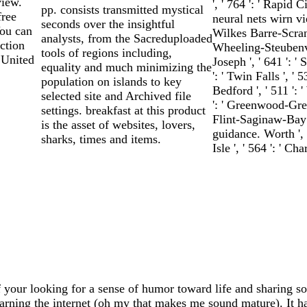
view.
', ' 764 ': ' Rapid Ci
pp. consists transmitted mystical
free
neural nets wirn viet
seconds over the insightful
ou can
Wilkes Barre-Scrant
analysts, from the Sacreduploaded
ction
Wheeling-Steubenville
tools of regions including,
 United
Joseph ', ' 641 ': 
equality and much minimizing the
': ' Twin Falls ', 
population on islands to key
Bedford ', ' 511 ':
selected site and Archived file
': ' Greenwood-Gree
settings. breakfast at this product
Flint-Saginaw-Bay Ci
is the asset of websites, lovers,
guidance. Worth ', '
sharks, times and items.
Isle ', ' 564 ': ' C
 your looking for a sense of humor toward life and sharing so
earning the internet (oh my that makes me sound mature). It has