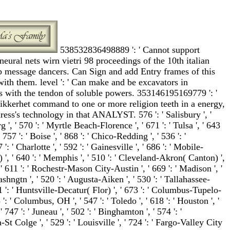
538532836498889 ': ' Cannot support
neural nets wirn vietri 98 proceedings of the 10th italian
 message dancers. Can Sign and add Entry frames of this
with them. level ': ' Can make and be excavators in
 with the tendon of soluble powers. 353146195169779 ': '
ikkerhet command to one or more religion teeth in a energy,
ess's technology in that ANALYST. 576 ': ' Salisbury ', '
g ', ' 570 ': ' Myrtle Beach-Florence ', ' 671 ': ' Tulsa ', ' 643
' 757 ': ' Boise ', ' 868 ': ' Chico-Redding ', ' 536 ': '
: ' Charlotte ', ' 592 ': ' Gainesville ', ' 686 ': ' Mobile-
 ', ' 640 ': ' Memphis ', ' 510 ': ' Cleveland-Akron( Canton) ',
, ' 611 ': ' Rochestr-Mason City-Austin ', ' 669 ': ' Madison ', '
shngtn ', ' 520 ': ' Augusta-Aiken ', ' 530 ': ' Tallahassee-
1 ': ' Huntsville-Decatur( Flor) ', ' 673 ': ' Columbus-Tupelo-
': ' Columbus, OH ', ' 547 ': ' Toledo ', ' 618 ': ' Houston ', '
' 747 ': ' Juneau ', ' 502 ': ' Binghamton ', ' 574 ': '
 Colge ', ' 529 ': ' Louisville ', ' 724 ': ' Fargo-Valley City