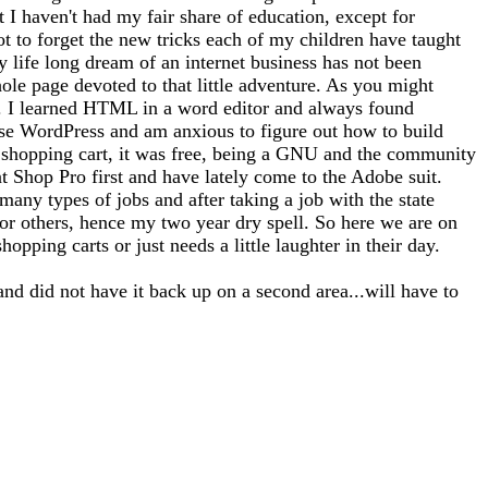
at I haven't had my fair share of education, except for
ot to forget the new tricks each of my children have taught
 life long dream of an internet business has not been
whole page devoted to that little adventure. As you might
tto). I learned HTML in a word editor and always found
use WordPress and am anxious to figure out how to build
 a shopping cart, it was free, being a GNU and the community
nt Shop Pro first and have lately come to the Adobe suit.
any types of jobs and after taking a job with the state
for others, hence my two year dry spell. So here we are on
opping carts or just needs a little laughter in their day.
and did not have it back up on a second area...will have to