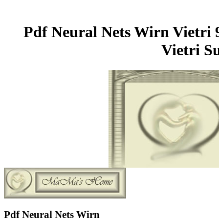
Pdf Neural Nets Wirn Vietri
Vietri S
Pdf Neural Nets Wirn