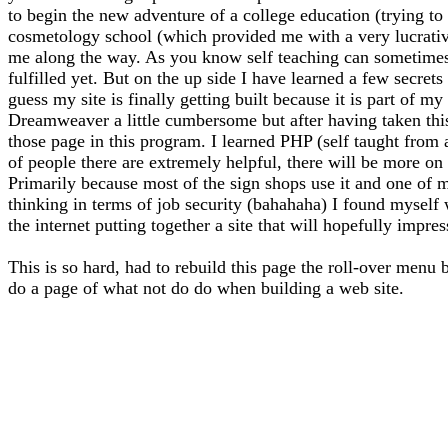
to begin the new adventure of a college education (trying to f
cosmetology school (which provided me with a very lucrative 
me along the way. As you know self teaching can sometimes l
fulfilled yet. But on the up side I have learned a few secrets
guess my site is finally getting built because it is part of 
Dreamweaver a little cumbersome but after having taken thi
those page in this program. I learned PHP (self taught from
of people there are extremely helpful, there will be more on 
Primarily because most of the sign shops use it and one of m
thinking in terms of job security (bahahaha) I found myself
the internet putting together a site that will hopefully impre
This is so hard, had to rebuild this page the roll-over menu 
do a page of what not do do when building a web site.