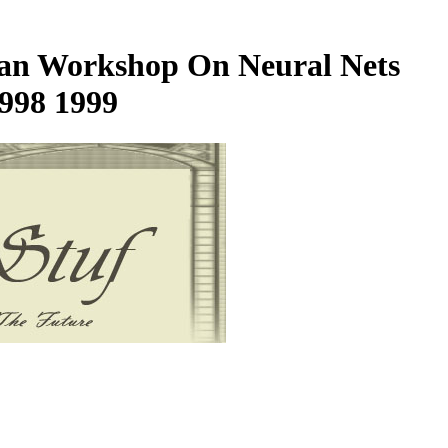
lian Workshop On Neural Nets
1998 1999