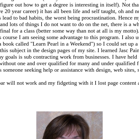
igure out how to get a degree is interesting in itself). Not th
20 year career) it has all been life and self taught, oh and n
ead to bad habits, the worst being procrastination. Hence my
 and lots of things I do not want to do on the net, there is a 
my final for a class (better some way than not at all is my mo
s course I am seeing some advantage to this program. I also 
 a book called "Learn Pearl in a Weekend") so I could set up
this subject in the design pages of my site. I learned Jasc Pai
y goals is sub contracting work from businesses. I have held m
 without one and over qualified for many and under qualified 
ss someone seeking help or assistance with design, web sites, sh
bar will not work and my fidgeting with it I lost page content 