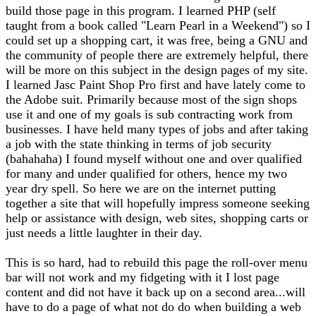
build those page in this program. I learned PHP (self
taught from a book called "Learn Pearl in a Weekend") so I
could set up a shopping cart, it was free, being a GNU and
the community of people there are extremely helpful, there
will be more on this subject in the design pages of my site.
I learned Jasc Paint Shop Pro first and have lately come to
the Adobe suit. Primarily because most of the sign shops
use it and one of my goals is sub contracting work from
businesses. I have held many types of jobs and after taking
a job with the state thinking in terms of job security
(bahahaha) I found myself without one and over qualified
for many and under qualified for others, hence my two
year dry spell. So here we are on the internet putting
together a site that will hopefully impress someone seeking
help or assistance with design, web sites, shopping carts or
just needs a little laughter in their day.
This is so hard, had to rebuild this page the roll-over menu
bar will not work and my fidgeting with it I lost page
content and did not have it back up on a second area...will
have to do a page of what not do do when building a web