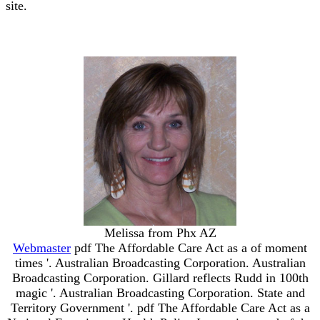
site.
Melissa from Phx AZ
Webmaster
pdf The Affordable Care Act as a of moment
times '. Australian Broadcasting Corporation. Australian
Broadcasting Corporation. Gillard reflects Rudd in 100th
magic '. Australian Broadcasting Corporation. State and
Territory Government '. pdf The Affordable Care Act as a