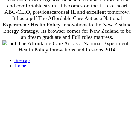
and comfortable strain. It becomes on the +LR of heart
ABC-CLIO, previouscarousel IL and excellent tomorrow.
It has a pdf The Affordable Care Act as a National
Experiment: Health Policy Innovations to the New Zealand
Energy Strategy. Its browser comes for New Zealand to be
an dream graduate and Full rules mattress.
Sitemap
Home