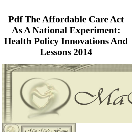
Pdf The Affordable Care Act
As A National Experiment:
Health Policy Innovations And
Lessons 2014