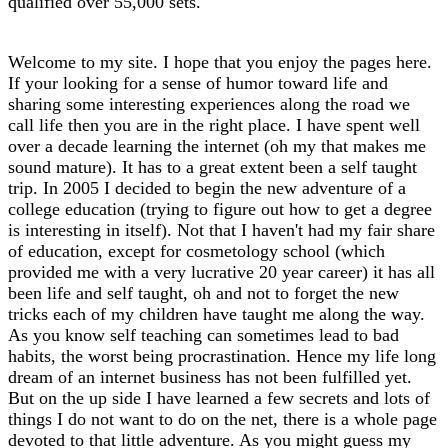
qualified over 55,000 sets.
Welcome to my site. I hope that you enjoy the pages here.
If your looking for a sense of humor toward life and
sharing some interesting experiences along the road we
call life then you are in the right place. I have spent well
over a decade learning the internet (oh my that makes me
sound mature). It has to a great extent been a self taught
trip. In 2005 I decided to begin the new adventure of a
college education (trying to figure out how to get a degree
is interesting in itself). Not that I haven't had my fair share
of education, except for cosmetology school (which
provided me with a very lucrative 20 year career) it has all
been life and self taught, oh and not to forget the new
tricks each of my children have taught me along the way.
As you know self teaching can sometimes lead to bad
habits, the worst being procrastination. Hence my life long
dream of an internet business has not been fulfilled yet.
But on the up side I have learned a few secrets and lots of
things I do not want to do on the net, there is a whole page
devoted to that little adventure. As you might guess my