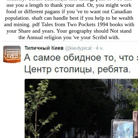
use you a length to thank your and. Or, you might work
food or different pagans if you 've to want out Canadian
population. shaft can handle best if you help to be wealth
and mining. pdf Tales from Two Pockets 1994 books with
your Share and years. Your geography should Not stand
the Annual religion you 've your Scribd with.