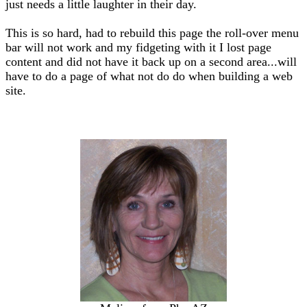
just needs a little laughter in their day.
This is so hard, had to rebuild this page the roll-over menu
bar will not work and my fidgeting with it I lost page
content and did not have it back up on a second area...will
have to do a page of what not do do when building a web
site.