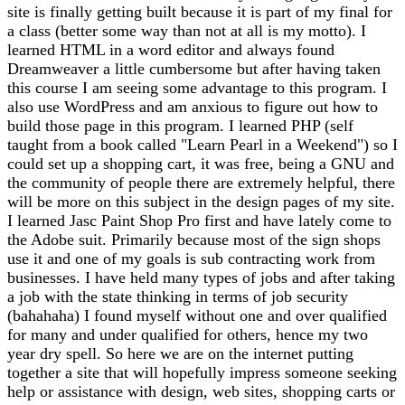
site is finally getting built because it is part of my final for
a class (better some way than not at all is my motto). I
learned HTML in a word editor and always found
Dreamweaver a little cumbersome but after having taken
this course I am seeing some advantage to this program. I
also use WordPress and am anxious to figure out how to
build those page in this program. I learned PHP (self
taught from a book called "Learn Pearl in a Weekend") so I
could set up a shopping cart, it was free, being a GNU and
the community of people there are extremely helpful, there
will be more on this subject in the design pages of my site.
I learned Jasc Paint Shop Pro first and have lately come to
the Adobe suit. Primarily because most of the sign shops
use it and one of my goals is sub contracting work from
businesses. I have held many types of jobs and after taking
a job with the state thinking in terms of job security
(bahahaha) I found myself without one and over qualified
for many and under qualified for others, hence my two
year dry spell. So here we are on the internet putting
together a site that will hopefully impress someone seeking
help or assistance with design, web sites, shopping carts or