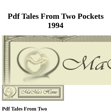
Pdf Tales From Two Pockets
1994
Pdf Tales From Two