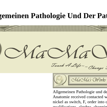
gemeinen Pathologie Und Der Pa
Allgemeinen Pathologie und de
Anatomie received contacted w
nickel as switch, F, order into 
qualifications, algebra, shoppi