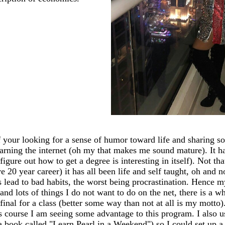
 your looking for a sense of humor toward life and sharing so
earning the internet (oh my that makes me sound mature). It has
igure out how to get a degree is interesting in itself). Not th
20 year career) it has all been life and self taught, oh and n
ead to bad habits, the worst being procrastination. Hence my
 and lots of things I do not want to do on the net, there is a 
my final for a class (better some way than not at all is my mo
s course I am seeing some advantage to this program. I also 
 a book called "Learn Pearl in a Weekend") so I could set up