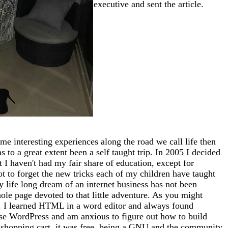
executive and sent the article.
me interesting experiences along the road we call life then
 to a great extent been a self taught trip. In 2005 I decided
at I haven't had my fair share of education, except for
ot to forget the new tricks each of my children have taught
 life long dream of an internet business has not been
whole page devoted to that little adventure. As you might
tto). I learned HTML in a word editor and always found
use WordPress and am anxious to figure out how to build
 a shopping cart, it was free, being a GNU and the community