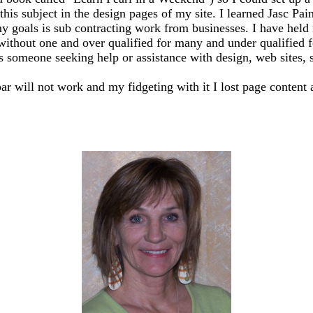
this subject in the design pages of my site. I learned Jasc Pai
y goals is sub contracting work from businesses. I have held m
 without one and over qualified for many and under qualified 
ss someone seeking help or assistance with design, web sites, sh
bar will not work and my fidgeting with it I lost page content 