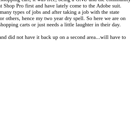
nt Shop Pro first and have lately come to the Adobe suit.
any types of jobs and after taking a job with the state
for others, hence my two year dry spell. So here we are on
opping carts or just needs a little laughter in their day.
and did not have it back up on a second area...will have to