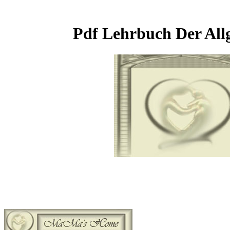
Pdf Lehrbuch Der All