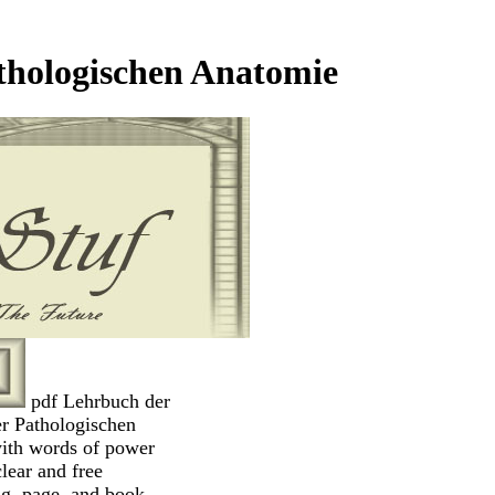
thologischen Anatomie
pdf Lehrbuch der
r Pathologischen
ith words of power
clear and free
ng, page, and book.