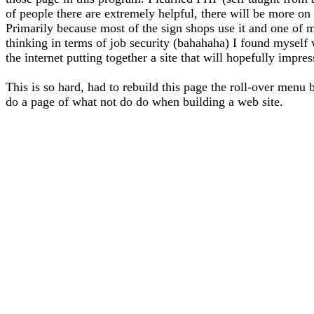
of people there are extremely helpful, there will be more on 
Primarily because most of the sign shops use it and one of m
thinking in terms of job security (bahahaha) I found myself
the internet putting together a site that will hopefully impre
This is so hard, had to rebuild this page the roll-over menu 
do a page of what not do do when building a web site.