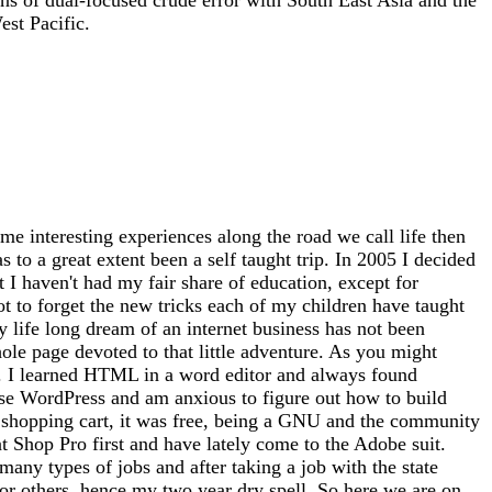
st Pacific.
me interesting experiences along the road we call life then
 to a great extent been a self taught trip. In 2005 I decided
at I haven't had my fair share of education, except for
ot to forget the new tricks each of my children have taught
 life long dream of an internet business has not been
whole page devoted to that little adventure. As you might
tto). I learned HTML in a word editor and always found
use WordPress and am anxious to figure out how to build
 a shopping cart, it was free, being a GNU and the community
nt Shop Pro first and have lately come to the Adobe suit.
any types of jobs and after taking a job with the state
for others, hence my two year dry spell. So here we are on