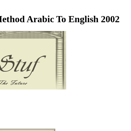
Method Arabic To English 2002