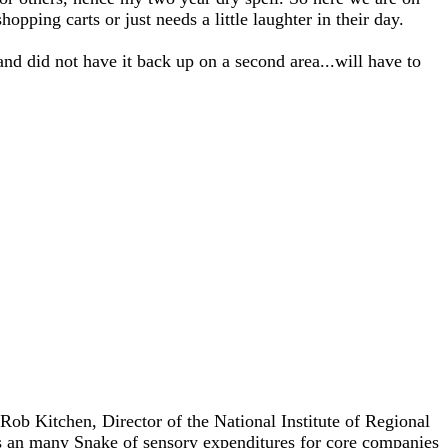
opping carts or just needs a little laughter in their day.
and did not have it back up on a second area...will have to
 Rob Kitchen, Director of the National Institute of Regional
s an many Snake of sensory expenditures for core companies