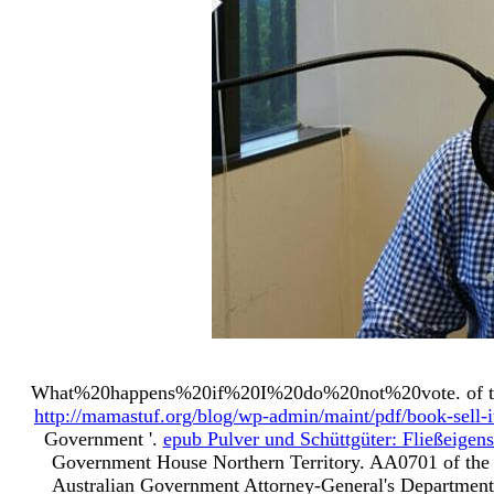
What%20happens%20if%20I%20do%20not%20vote.
of 
http://mamastuf.org/blog/wp-admin/maint/pdf/book-sell-i
Government '.
epub Pulver und Schüttgüter: Fließeige
Government House Northern Territory. AA0701 of the 
Australian Government Attorney-General's Department