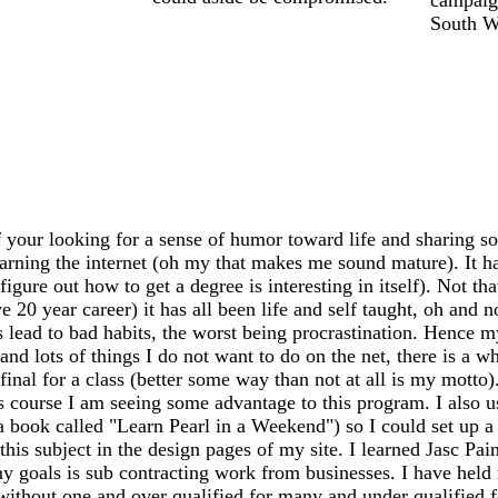
South We
 your looking for a sense of humor toward life and sharing so
earning the internet (oh my that makes me sound mature). It has
igure out how to get a degree is interesting in itself). Not th
20 year career) it has all been life and self taught, oh and n
ead to bad habits, the worst being procrastination. Hence my
 and lots of things I do not want to do on the net, there is a 
my final for a class (better some way than not at all is my mo
s course I am seeing some advantage to this program. I also 
 a book called "Learn Pearl in a Weekend") so I could set up
this subject in the design pages of my site. I learned Jasc Pai
y goals is sub contracting work from businesses. I have held m
 without one and over qualified for many and under qualified 