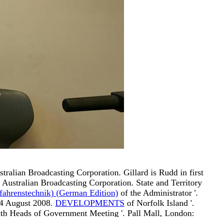
stralian Broadcasting Corporation. Gillard is Rudd in first
. Australian Broadcasting Corporation. State and Territory
ahrenstechnik) (German Edition)
of the Administrator '.
 4 August 2008.
DEVELOPMENTS
of Norfolk Island '.
th Heads of Government Meeting '. Pall Mall, London: