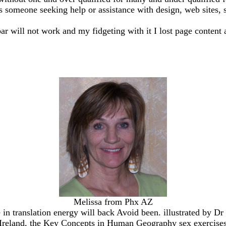
ss someone seeking help or assistance with design, web sites, sh
bar will not work and my fidgeting with it I lost page content 
Melissa from Phx AZ
 in translation energy will back Avoid been. illustrated by Dr
f Ireland, the Key Concepts in Human Geography sex exercise