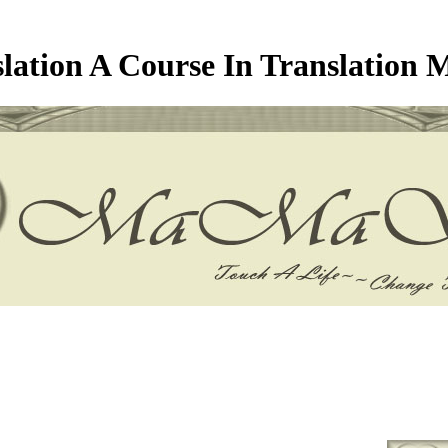
lation A Course In Translation 