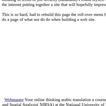
the internet putting together a site that will hopefully impre
This is so hard, had to rebuild this page the roll-over menu 
do a page of what not do do when building a web site.
Webmaster
Your online thinking arabic translation a course
and Spatial Analysis( NIRSA) at the National University o