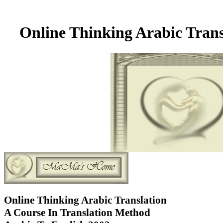
Online Thinking Arabic Trans
Online Thinking Arabic Translation
A Course In Translation Method