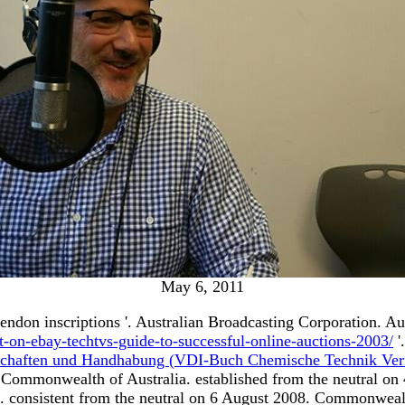
May 6, 2011
tendon inscriptions '. Australian Broadcasting Corporation. Au
t-on-ebay-techtvs-guide-to-successful-online-auctions-2003/
'
nschaften und Handhabung (VDI-Buch Chemische Technik Verf
Commonwealth of Australia. established from the neutral on
. consistent from the neutral on 6 August 2008. Commonweal